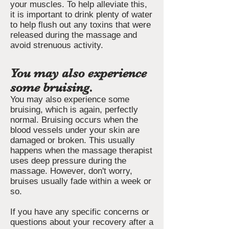
your muscles. To help alleviate this,
it is important to drink plenty of water
to help flush out any toxins that were
released during the massage and
avoid strenuous activity.
You may also experience
some bruising.
You may also experience some
bruising, which is again, perfectly
normal. Bruising occurs when the
blood vessels under your skin are
damaged or broken. This usually
happens when the massage therapist
uses deep pressure during the
massage. However, don't worry,
bruises usually fade within a week or
so.
If you have any specific concerns or
questions about your recovery after a