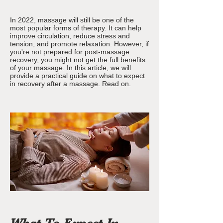
In 2022, massage will still be one of the
most popular forms of therapy. It can help
improve circulation, reduce stress and
tension, and promote relaxation. However, if
you're not prepared for post-massage
recovery, you might not get the full benefits
of your massage. In this article, we will
provide a practical guide on what to expect
in recovery after a massage. Read on.