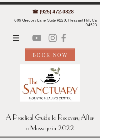
☎ (925) 472-0828
609 Gregory Lane Suite #220, Pleasant Hill, Ca
94523
BOOK NOW
A Practical Guide to Recovery After
a Massage in 2022