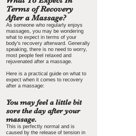
What To Expect In
Terms of Recovery
After a Massage?
As someone who regularly enjoys
massages, you may be wondering
what to expect in terms of your
body's recovery afterward. Generally
speaking, there is no need to worry,
most people feel relaxed and
rejuvenated after a massage.
Here is a practical guide on what to
expect when it comes to recovery
after a massage:
You may feel a little bit
sore the day after your
massage.
This is perfectly normal and is
caused by the release of tension in