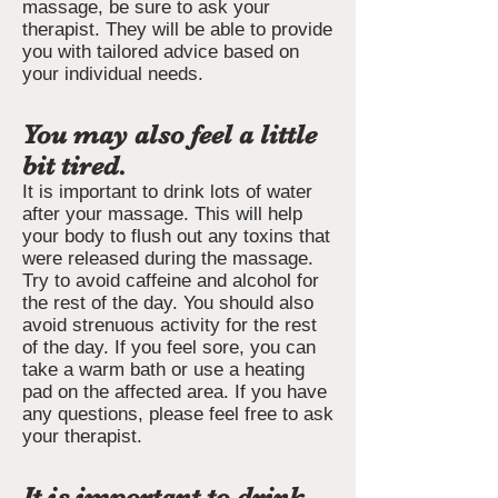
massage, be sure to ask your
therapist. They will be able to provide
you with tailored advice based on
your individual needs.
You may also feel a little
bit tired.
It is important to drink lots of water
after your massage. This will help
your body to flush out any toxins that
were released during the massage.
Try to avoid caffeine and alcohol for
the rest of the day. You should also
avoid strenuous activity for the rest
of the day. If you feel sore, you can
take a warm bath or use a heating
pad on the affected area. If you have
any questions, please feel free to ask
your therapist.
It is important to drink