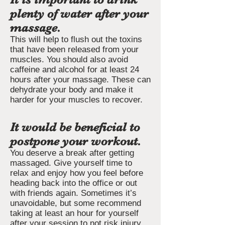
plenty of water after your
massage.
This will help to flush out the toxins
that have been released from your
muscles. You should also avoid
caffeine and alcohol for at least 24
hours after your massage. These can
dehydrate your body and make it
harder for your muscles to recover.
It would be beneficial to
postpone your workout.
You deserve a break after getting
massaged. Give yourself time to
relax and enjoy how you feel before
heading back into the office or out
with friends again. Sometimes it’s
unavoidable, but some recommend
taking at least an hour for yourself
after your session to not risk injury