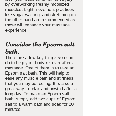
by overworking freshly mobilized
muscles. Light movement practices
like yoga, walking, and stretching on
the other hand are recommended as
these will enhance your massage
experience.
Consider the Epsom salt
bath.
There are a few key things you can
do to help your body recover after a
massage. One of them is to take an
Epsom salt bath. This will help to
ease any muscle pain and stiffness
that you may be feeling. It is also a
great way to relax and unwind after a
long day. To make an Epsom salt
bath, simply add two cups of Epsom
salt to a warm bath and soak for 20
minutes.