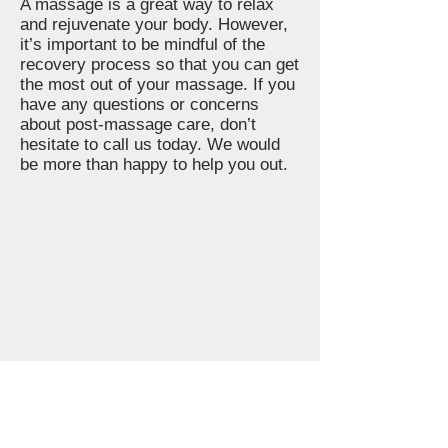
A massage is a great way to relax
and rejuvenate your body. However,
it’s important to be mindful of the
recovery process so that you can get
the most out of your massage. If you
have any questions or concerns
about post-massage care, don’t
hesitate to call us today. We would
be more than happy to help you out.