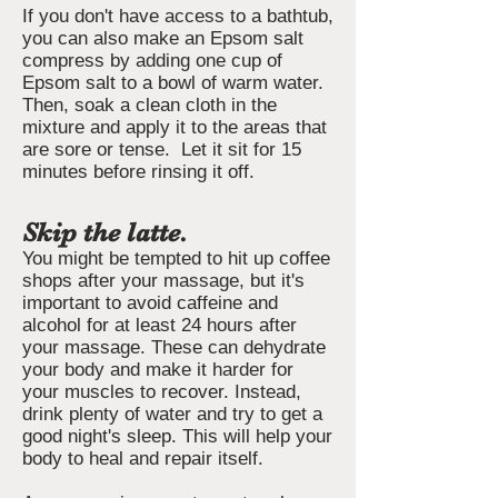
If you don't have access to a bathtub,
you can also make an Epsom salt
compress by adding one cup of
Epsom salt to a bowl of warm water.
Then, soak a clean cloth in the
mixture and apply it to the areas that
are sore or tense. Let it sit for 15
minutes before rinsing it off.
Skip the latte.
You might be tempted to hit up coffee
shops after your massage, but it's
important to avoid caffeine and
alcohol for at least 24 hours after
your massage. These can dehydrate
your body and make it harder for
your muscles to recover. Instead,
drink plenty of water and try to get a
good night's sleep. This will help your
body to heal and repair itself.