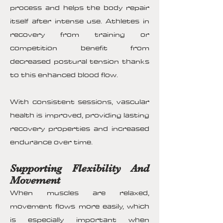
process and helps the body repair
itself after intense use. Athletes in
recovery from training or
competition benefit from
decreased postural tension thanks
to this enhanced blood flow.
With consistent sessions, vascular
health is improved, providing lasting
recovery properties and increased
endurance over time.
Supporting Flexibility And
Movement
When muscles are relaxed,
movement flows more easily, which
is especially important when