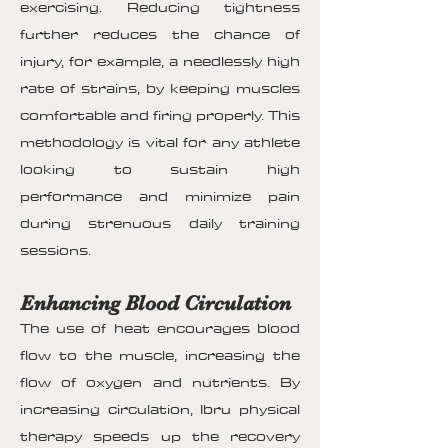
exercising. Reducing tightness
further reduces the chance of
injury, for example, a needlessly high
rate of strains, by keeping muscles
comfortable and firing properly. This
methodology is vital for any athlete
looking to sustain high
performance and minimize pain
during strenuous daily training
sessions.
Enhancing Blood Circulation
The use of heat encourages blood
flow to the muscle, increasing the
flow of oxygen and nutrients. By
increasing circulation, Ibru physical
therapy speeds up the recovery