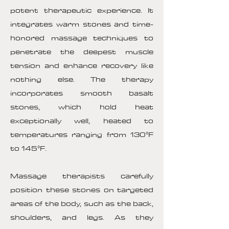
potent therapeutic experience. It
integrates warm stones and time-
honored massage techniques to
penetrate the deepest muscle
tension and enhance recovery like
nothing else. The therapy
incorporates smooth basalt
stones, which hold heat
exceptionally well, heated to
temperatures ranging from 130°F
to 145°F.
Massage therapists carefully
position these stones on targeted
areas of the body, such as the back,
shoulders, and legs. As they