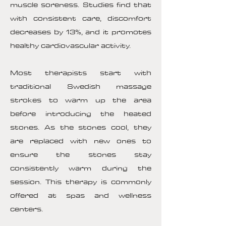
muscle soreness. Studies find that
with consistent care, discomfort
decreases by 13%, and it promotes
healthy cardiovascular activity.
Most therapists start with
traditional Swedish massage
strokes to warm up the area
before introducing the heated
stones. As the stones cool, they
are replaced with new ones to
ensure the stones stay
consistently warm during the
session. This therapy is commonly
offered at spas and wellness
centers.