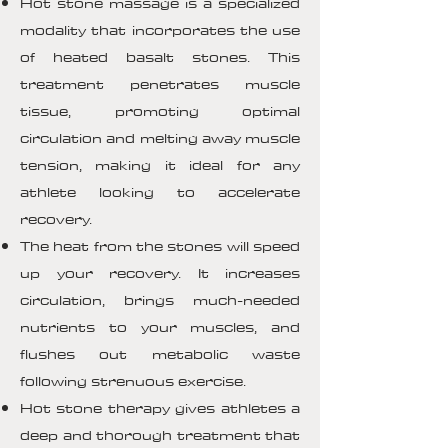
Hot stone massage is a specialized
modality that incorporates the use
of heated basalt stones. This
treatment penetrates muscle
tissue, promoting optimal
circulation and melting away muscle
tension, making it ideal for any
athlete looking to accelerate
recovery.
The heat from the stones will speed
up your recovery. It increases
circulation, brings much-needed
nutrients to your muscles, and
flushes out metabolic waste
following strenuous exercise.
Hot stone therapy gives athletes a
deep and thorough treatment that