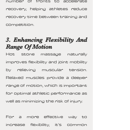
number of fronts to accelerate
recovery, helping athletes reduce
recovery time between training and
competition.
3. Enhancing Flexibility And
Range Of Motion
Hot stone massage naturally
improves flexibility and joint mobility
by relieving muscular tension.
Relaxed muscles provide a deeper
range of motion, which is important
for optimal athletic performance as
well as minimizing the risk of injury.
For a more effective way to
increase flexibility, it’s common