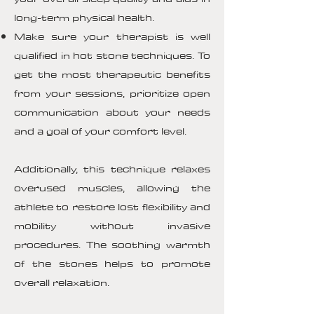
long-term physical health.
Make sure your therapist is well
qualified in hot stone techniques. To
get the most therapeutic benefits
from your sessions, prioritize open
communication about your needs
and a goal of your comfort level.
Additionally, this technique relaxes
overused muscles, allowing the
athlete to restore lost flexibility and
mobility without invasive
procedures. The soothing warmth
of the stones helps to promote
overall relaxation.