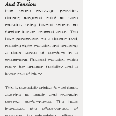
And Tension
Hot stone massage provides
deeper, targeted relief to sore
muscles, using heated stones to
further loosen knotted areas. The
heat penetrates to a deeper level,
relaxing tight muscles and creating
a deep sense of comfort in a
treatment. Relaxed muscles make
room for greater flexibility and a
lower risk of injury.
This is especially critical for athletes
aspiring to attain and maintain
optimal performance. The heat
increases the effectiveness of
recovery by minimizing stiffness,