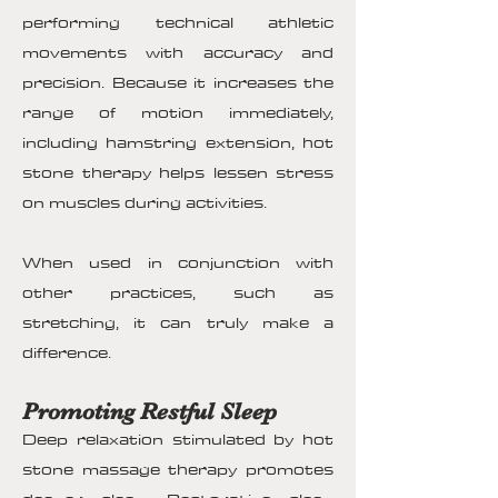
performing technical athletic
movements with accuracy and
precision. Because it increases the
range of motion immediately,
including hamstring extension, hot
stone therapy helps lessen stress
on muscles during activities.
When used in conjunction with
other practices, such as
stretching, it can truly make a
difference.
Promoting Restful Sleep
Deep relaxation stimulated by hot
stone massage therapy promotes