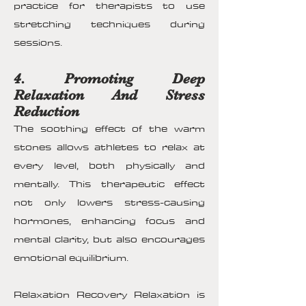
practice for therapists to use
stretching techniques during
sessions.
4. Promoting Deep
Relaxation And Stress
Reduction
The soothing effect of the warm
stones allows athletes to relax at
every level, both physically and
mentally. This therapeutic effect
not only lowers stress-causing
hormones, enhancing focus and
mental clarity, but also encourages
emotional equilibrium.
Relaxation Recovery Relaxation is