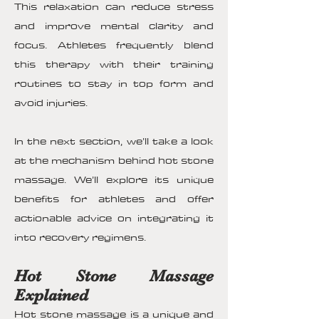
This relaxation can reduce stress
and improve mental clarity and
focus. Athletes frequently blend
this therapy with their training
routines to stay in top form and
avoid injuries.
In the next section, we’ll take a look
at the mechanism behind hot stone
massage. We’ll explore its unique
benefits for athletes and offer
actionable advice on integrating it
into recovery regimens.
Hot Stone Massage
Explained
Hot stone massage is a unique and