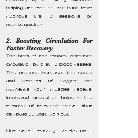
helping athletes bounce back from
rigorous training sessions or
events quicker.
2. Boosting Circulation For
Faster Recovery
The heat of the stones increases
circulation by dilating blood vessels.
This process increases the speed
and amount of oxygen and
nutrients your muscles receive.
Improved circulation helps in the
removal of metabolic waste that
can build up post workout.
Hot stone massage works on a