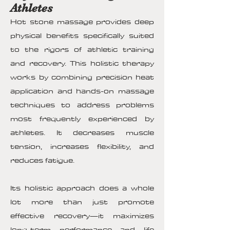
Athletes
Hot stone massage provides deep
physical benefits specifically suited
to the rigors of athletic training
and recovery. This holistic therapy
works by combining precision heat
application and hands-on massage
techniques to address problems
most frequently experienced by
athletes. It decreases muscle
tension, increases flexibility, and
reduces fatigue.
Its holistic approach does a whole
lot more than just promote
effective recovery—it maximizes
long-term performance and life