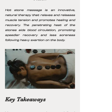
Hot stone massage is an innovative,
natural therapy that relaxes and releases
muscle tension and promotes healing and
recovery. The penetrating heat of the
stones aids blood circulation, promoting
speedier recovery and less soreness
following heavy exertion on the body.
Key Takeaways