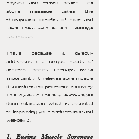
physical and mental health. Hot
stone massage takes the
therapeutic benefits of heat and
pairs them with expert massage
techniques.
That’s because it directly
addresses the unique needs of
athletes’ bodies. Perhaps most
importantly, it relieves sore muscle
discomfort and promotes recovery.
This dynamic therapy encourages
deep relaxation, which is essential
to improving your performance and
well-being.
1. Easing Muscle Soreness