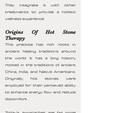
They integrate it with other
treatments to provide a holistic
wellness experience.
Origins Of Hot Stone
Therapy
This practice has rich roots in
ancient healing traditions around
the world. It has a long history
rooted in the traditions of ancient
China, India, and Native Americans.
Originally, hot stones were
employed for their perceived ability
to enhance energy flow and reduce
discomfort.
Today’s approaches are far more