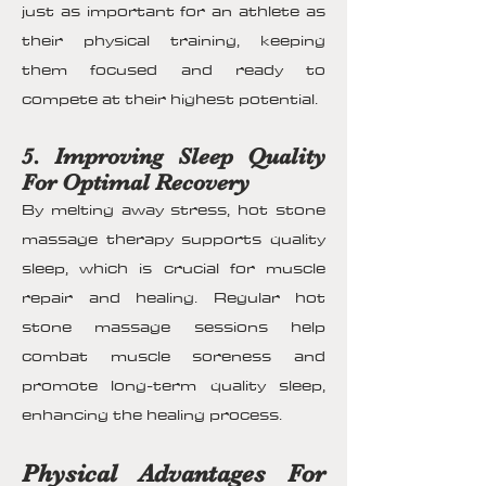
just as important for an athlete as
their physical training, keeping
them focused and ready to
compete at their highest potential.
5. Improving Sleep Quality
For Optimal Recovery
By melting away stress, hot stone
massage therapy supports quality
sleep, which is crucial for muscle
repair and healing. Regular hot
stone massage sessions help
combat muscle soreness and
promote long-term quality sleep,
enhancing the healing process.
Physical Advantages For