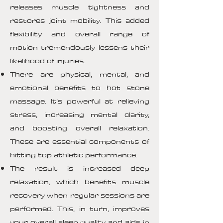
releases muscle tightness and
restores joint mobility. This added
flexibility and overall range of
motion tremendously lessens their
likelihood of injuries.
There are physical, mental, and
emotional benefits to hot stone
massage. It’s powerful at relieving
stress, increasing mental clarity,
and boosting overall relaxation.
These are essential components of
hitting top athletic performance.
The result is increased deep
relaxation, which benefits muscle
recovery when regular sessions are
performed. This, in turn, improves
your overall sleep quality and aids in