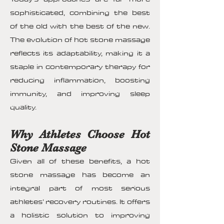
sophisticated, combining the best
of the old with the best of the new.
The evolution of hot stone massage
reflects its adaptability, making it a
staple in contemporary therapy for
reducing inflammation, boosting
immunity, and improving sleep
quality.
Why Athletes Choose Hot
Stone Massage
Given all of these benefits, a hot
stone massage has become an
integral part of most serious
athletes’ recovery routines. It offers
a holistic solution to improving