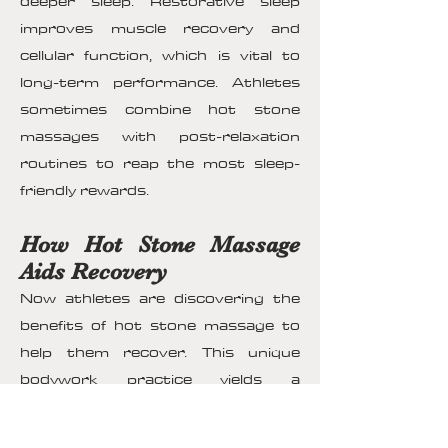
deeper sleep. Restorative sleep
improves muscle recovery and
cellular function, which is vital to
long-term performance. Athletes
sometimes combine hot stone
massages with post-relaxation
routines to reap the most sleep-
friendly rewards.
How Hot Stone Massage
Aids Recovery
Now athletes are discovering the
benefits of hot stone massage to
help them recover. This unique
bodywork practice yields a
multitude of benefits to improve
their healing journey. This