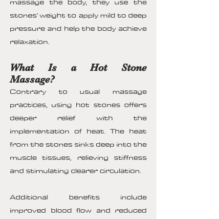
massage the body, they use the
stones’ weight to apply mild to deep
pressure and help the body achieve
relaxation.
What Is a Hot Stone
Massage?
Contrary to usual massage
practices, using hot stones offers
deeper relief with the
implementation of heat. The heat
from the stones sinks deep into the
muscle tissues, relieving stiffness
and stimulating clearer circulation.
Additional benefits include
improved blood flow and reduced