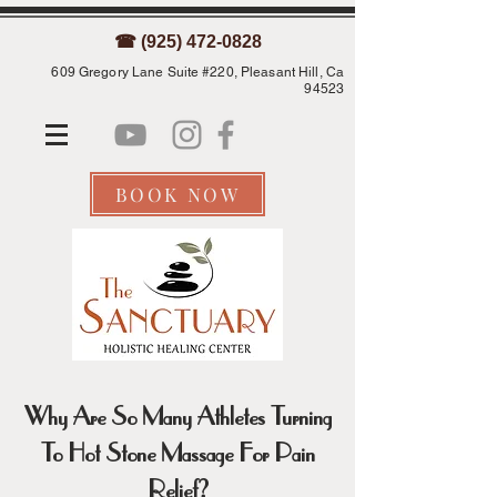
☎ (925) 472-0828
609 Gregory Lane Suite #220, Pleasant Hill, Ca
94523
BOOK NOW
Why Are So Many Athletes Turning
To Hot Stone Massage For Pain
Relief?