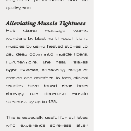
quality, too.
Alleviating Muscle Tightness
Hot stone massage works
wonders by blasting through tight
muscles by using heated stones to
get deep down into muscle fibers.
Furthermore, the heat relaxes
tight muscles, enhancing range of
motion and comfort. In fact, clinical
studies have found that heat
therapy can decrease muscle
soreness by up to 13%.
This is especially useful for athletes
who experience soreness after