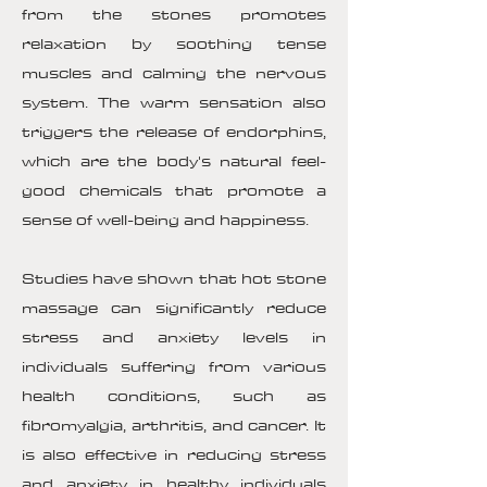
from the stones promotes
relaxation by soothing tense
muscles and calming the nervous
system. The warm sensation also
triggers the release of endorphins,
which are the body's natural feel-
good chemicals that promote a
sense of well-being and happiness.
Studies have shown that hot stone
massage can significantly reduce
stress and anxiety levels in
individuals suffering from various
health conditions, such as
fibromyalgia, arthritis, and cancer. It
is also effective in reducing stress
and anxiety in healthy individuals