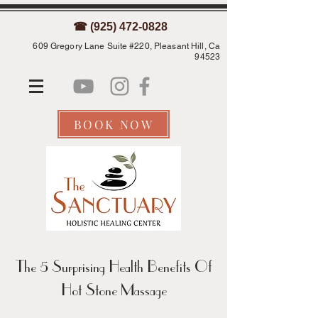
☎ (925) 472-0828
609 Gregory Lane Suite #220, Pleasant Hill, Ca
94523
BOOK NOW
The 5 Surprising Health Benefits Of
Hot Stone Massage