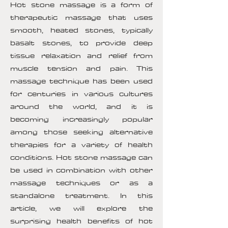
Hot stone massage is a form of
therapeutic massage that uses
smooth, heated stones, typically
basalt stones, to provide deep
tissue relaxation and relief from
muscle tension and pain. This
massage technique has been used
for centuries in various cultures
around the world, and it is
becoming increasingly popular
among those seeking alternative
therapies for a variety of health
conditions. Hot stone massage can
be used in combination with other
massage techniques or as a
standalone treatment. In this
article, we will explore the
surprising health benefits of hot