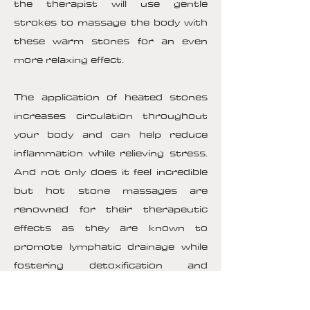
the therapist will use gentle
strokes to massage the body with
these warm stones for an even
more relaxing effect.
The application of heated stones
increases circulation throughout
your body and can help reduce
inflammation while relieving stress.
And not only does it feel incredible
but hot stone massages are
renowned for their therapeutic
effects as they are known to
promote lymphatic drainage while
fostering detoxification and
enhancing overall energy flow
throughout your body. Additionally,