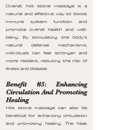
Overall, hot stone massage is a
natural and effective way to boost
immune system function and
promote overall health and well-
being. By stimulating the body's
natural defense mechanisms,
individuals can feel stronger and
more resilient, reducing the risk of
illness and disease.
Benefit #5: Enhancing
Circulation And Promoting
Healing
Hot stone massage can also be
beneficial for enhancing circulation
and promoting healing. The heat