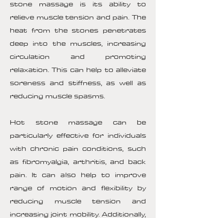
stone massage is its ability to
relieve muscle tension and pain. The
heat from the stones penetrates
deep into the muscles, increasing
circulation and promoting
relaxation. This can help to alleviate
soreness and stiffness, as well as
reducing muscle spasms.
Hot stone massage can be
particularly effective for individuals
with chronic pain conditions, such
as fibromyalgia, arthritis, and back
pain. It can also help to improve
range of motion and flexibility by
reducing muscle tension and
increasing joint mobility. Additionally,