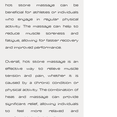
hot stone massage can be
beneficial for athletes or individuals
who engage in regular physical
activity. The massage can help to
reduce muscle soreness and
fatigue, allowing for faster recovery
and improved performance.
Overall, hot stone massage is an
effective way to relieve muscle
tension and pain, whether it is
caused by a chronic condition or
physical activity. The combination of
heat and massage can provide
significant relief, allowing individuals
to feel more relaxed and