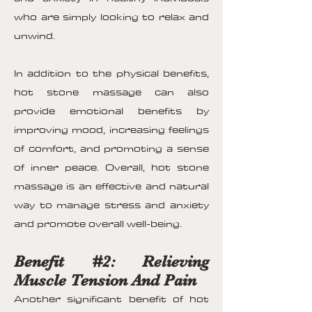
who are simply looking to relax and
unwind.
In addition to the physical benefits,
hot stone massage can also
provide emotional benefits by
improving mood, increasing feelings
of comfort, and promoting a sense
of inner peace. Overall, hot stone
massage is an effective and natural
way to manage stress and anxiety
and promote overall well-being.
Benefit #2: Relieving
Muscle Tension And Pain
Another significant benefit of hot