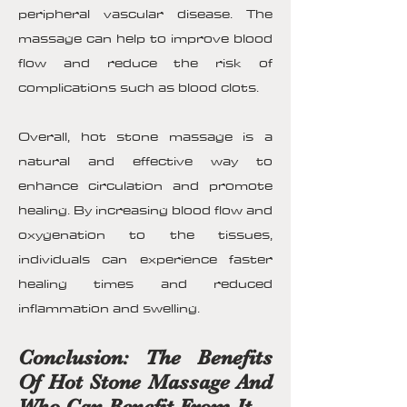
peripheral vascular disease. The
massage can help to improve blood
flow and reduce the risk of
complications such as blood clots.
Overall, hot stone massage is a
natural and effective way to
enhance circulation and promote
healing. By increasing blood flow and
oxygenation to the tissues,
individuals can experience faster
healing times and reduced
inflammation and swelling.
Conclusion: The Benefits
Of Hot Stone Massage And
Who Can Benefit From It