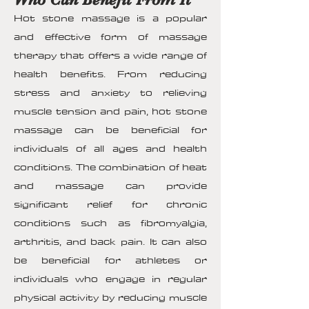
Hot stone massage is a popular
and effective form of massage
therapy that offers a wide range of
health benefits. From reducing
stress and anxiety to relieving
muscle tension and pain, hot stone
massage can be beneficial for
individuals of all ages and health
conditions. The combination of heat
and massage can provide
significant relief for chronic
conditions such as fibromyalgia,
arthritis, and back pain. It can also
be beneficial for athletes or
individuals who engage in regular
physical activity by reducing muscle