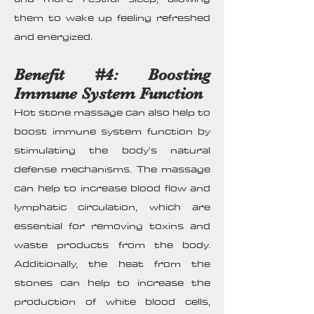
them to wake up feeling refreshed
and energized.
Benefit #4: Boosting
Immune System Function
Hot stone massage can also help to
boost immune system function by
stimulating the body's natural
defense mechanisms. The massage
can help to increase blood flow and
lymphatic circulation, which are
essential for removing toxins and
waste products from the body.
Additionally, the heat from the
stones can help to increase the
production of white blood cells,