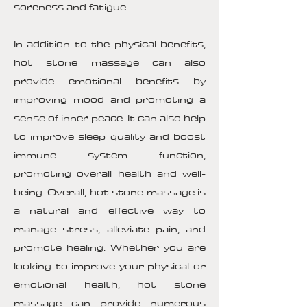
soreness and fatigue.
In addition to the physical benefits,
hot stone massage can also
provide emotional benefits by
improving mood and promoting a
sense of inner peace. It can also help
to improve sleep quality and boost
immune system function,
promoting overall health and well-
being. Overall, hot stone massage is
a natural and effective way to
manage stress, alleviate pain, and
promote healing. Whether you are
looking to improve your physical or
emotional health, hot stone
massage can provide numerous