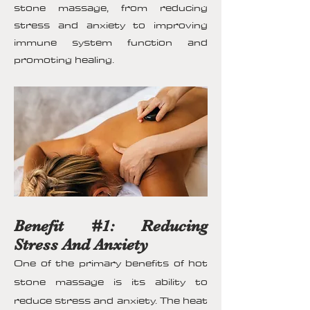
stone massage, from reducing
stress and anxiety to improving
immune system function and
promoting healing.
Benefit #1: Reducing
Stress And Anxiety
One of the primary benefits of hot
stone massage is its ability to
reduce stress and anxiety. The heat