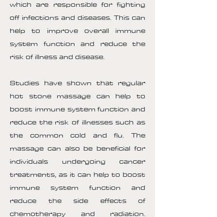
which are responsible for fighting
off infections and diseases. This can
help to improve overall immune
system function and reduce the
risk of illness and disease.
Studies have shown that regular
hot stone massage can help to
boost immune system function and
reduce the risk of illnesses such as
the common cold and flu. The
massage can also be beneficial for
individuals undergoing cancer
treatments, as it can help to boost
immune system function and
reduce the side effects of
chemotherapy and radiation.