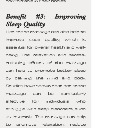
comfortable in their bodies.
Benefit #3: Improving
Sleep Quality
Hot stone massage can also help to
improve sleep quality, which is
essential for overall health and well-
being. The relaxation and stress-
reducing effects of the massage
can help to promote better sleep
by calming the mind and body.
Studies have shown that hot stone
massage can be particularly
effective for individuals who
struggle with sleep disorders, such
as insomnia. The massage can help
to promote relaxation, reduce