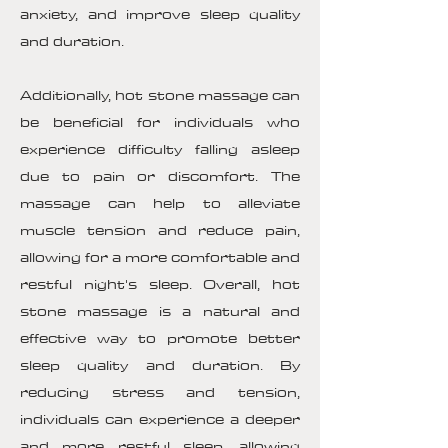
anxiety, and improve sleep quality
and duration.
Additionally, hot stone massage can
be beneficial for individuals who
experience difficulty falling asleep
due to pain or discomfort. The
massage can help to alleviate
muscle tension and reduce pain,
allowing for a more comfortable and
restful night's sleep. Overall, hot
stone massage is a natural and
effective way to promote better
sleep quality and duration. By
reducing stress and tension,
individuals can experience a deeper
and more restful sleep, allowing