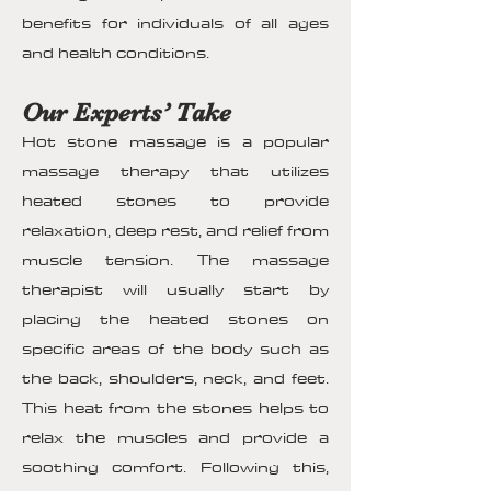
benefits for individuals of all ages
and health conditions.
Our Experts’ Take
Hot stone massage is a popular
massage therapy that utilizes
heated stones to provide
relaxation, deep rest, and relief from
muscle tension. The massage
therapist will usually start by
placing the heated stones on
specific areas of the body such as
the back, shoulders, neck, and feet.
This heat from the stones helps to
relax the muscles and provide a
soothing comfort. Following this,