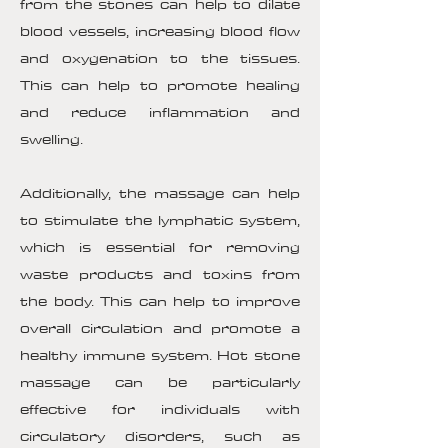
from the stones can help to dilate
blood vessels, increasing blood flow
and oxygenation to the tissues.
This can help to promote healing
and reduce inflammation and
swelling.
Additionally, the massage can help
to stimulate the lymphatic system,
which is essential for removing
waste products and toxins from
the body. This can help to improve
overall circulation and promote a
healthy immune system. Hot stone
massage can be particularly
effective for individuals with
circulatory disorders, such as