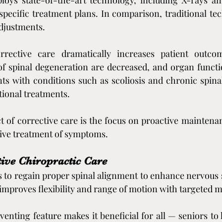
loys state-of-the-art technology, including X-rays an
 specific treatment plans. In comparison, traditional tec
adjustments.
rrective care dramatically increases patient outcom
f spinal degeneration are decreased, and organ functio
ents with conditions such as scoliosis and chronic spina
ional treatments.
t of corrective care is the focus on proactive maintenanc
tive treatment of symptoms.
ive Chiropractic Care
s to regain proper spinal alignment to enhance nervous 
t improves flexibility and range of motion with targeted 
enting feature makes it beneficial for all — seniors to 