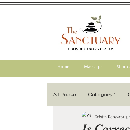
Home
Massage
Shock
All Posts
Category 1
Corrective Chiropractic
Kristin Kohs
Apr 3,
Is Correc