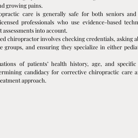
nd growing pains.
opractic care is generally safe for both seniors and
icensed professionals who use evidence-based techn
t assessments into account.
ied chiropractor involves checking credentials, asking a
e groups, and ensuring they specialize in either pediatr
tions of patients’ health history, age, and specific 
termining candidacy for corrective chiropractic care 
treatment approach.