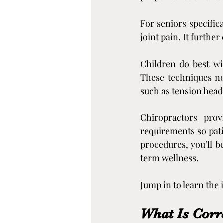
For seniors specific
joint pain. It further
Children do best wi
These techniques not
such as tension head
Chiropractors prov
requirements so pati
procedures, you’ll b
term wellness.
Jump in to learn the
What Is Corr