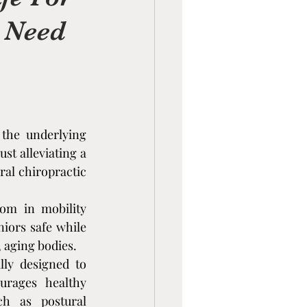
u Need
the underlying 
wave Therapy
t alleviating a 
al chiropractic 
om in mobility 
iors safe while 
, aging bodies.
lly designed to 
rages healthy 
ion
h as postural 