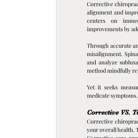
Corrective chiroprac
alignment and improv
centers on immedi
improvements by addr
Through accurate and
misalignment. Spina
and analyze subluxa
method mindfully re-
Yet it seeks measur
medicate symptoms.
Corrective VS. T
Corrective chiroprac
your overall health. 