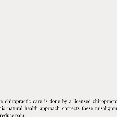
e chiropractic care is done by a licensed chiropractor,
his natural health approach corrects these misalignme
reduce pain.