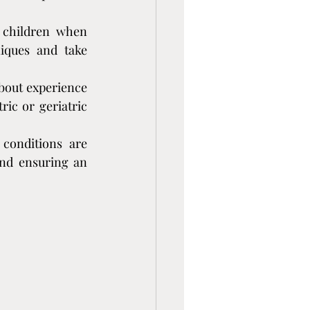
 children when 
iques and take 
bout experience 
ic or geriatric 
conditions are 
and ensuring an 