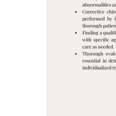
abnormalities a
Corrective chir
performed by l
thorough patien
Finding a qualif
with specific ag
care as needed.
Thorough evalua
essential in de
individualized 