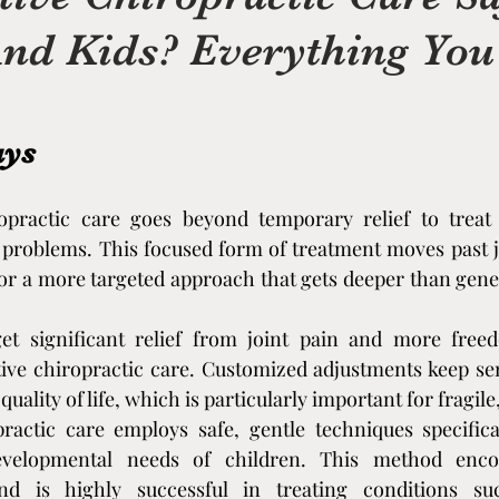
And Kids? Everything Yo
on
Massage Therapy
Chiropractic Care
 holistic
Massage Add-On Therapies
ays
herapy
opractic care goes beyond temporary relief to treat 
Holistic Healing & Pain Relief
Shock
 problems. This focused form of treatment moves past jus
r a more targeted approach that gets deeper than gener
Chronic Pain Education (Supportive)
et significant relief from joint pain and more freed
ive chiropractic care. Customized adjustments keep sen
 and the Bod
Holistic Wellness Foundations
uality of life, which is particularly important for fragile
practic care employs safe, gentle techniques specifica
velopmental needs of children. This method encou
on & Regulati
Movement, Mobility, Daily Funct
d is highly successful in treating conditions suc