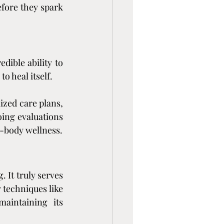
fore they spark 
ible ability to 
o heal itself.
zed care plans, 
oing evaluations 
l-body wellness.
 It truly serves 
 techniques like 
aintaining its 