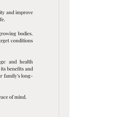
ity and improve 
fe.
growing bodies. 
rget conditions 
ge and health 
ts benefits and 
r family’s long-
eace of mind.