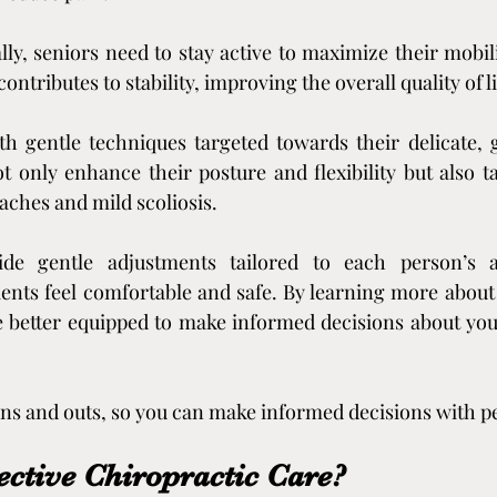
ally, seniors need to stay active to maximize their mobil
 contributes to stability, improving the overall quality of li
th gentle techniques targeted towards their delicate, 
 only enhance their posture and flexibility but also ta
aches and mild scoliosis.
ide gentle adjustments tailored to each person’s a
ents feel comfortable and safe. By learning more about i
e better equipped to make informed decisions about you
 ins and outs, so you can make informed decisions with p
ective Chiropractic Care?