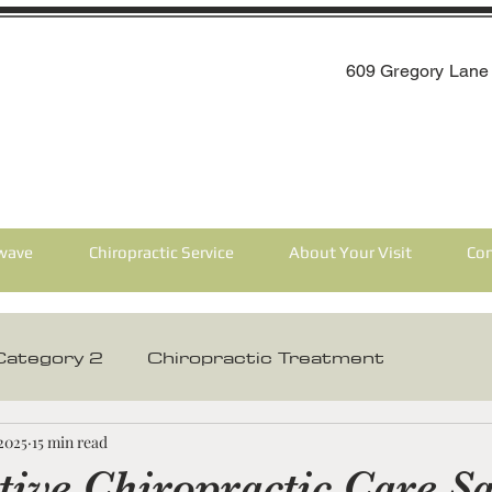
609 Gregory Lane 
wave
Chiropractic Service
About Your Visit
Con
Category 2
Chiropractic Treatment
 Care
Chiropractic Care For The Elderly
 2025
15 min read
tive Chiropractic Care Sa