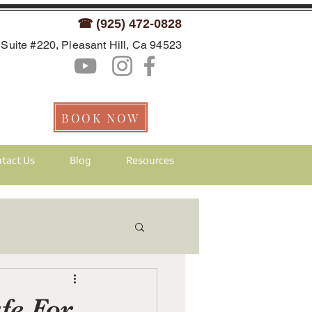
☎ (925) 472-0828
Suite #220, Pleasant Hill, Ca 94523
BOOK NOW
tact Us
Blog
Resources
fe For