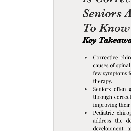
Seniors 
Chiropractic Rehabilitati
To Know
cupping therapy benefits,
Key Takeaw
Essential Oils & Aromat
Corrective chir
causes of spinal
few symptoms fo
Mind-Body Therapies
therapy.
Seniors often g
through correct
Stress, Nervous System,
improving their q
Pediatric chiro
address the de
Nervous System Educati
development an