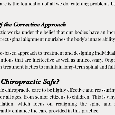
care is the foundation of all we do, catching problems be
f the Corrective Approach
tic works under the belief that our bodies have an incred
ect spinal alignment nourishes the body’s innate ability t
e-based approach to treatment and designing individuali
entions that are ineffective as well as unnecessary. Ong
 treatment tactics to maintain long-term spinal and ful
 Chiropractic Safe?
fe chiropractic care to be highly effective and reassuring.
for all ages, from senior citizens to children. This is why
ulation, which focus on realigning the spine and m
cantly enhance the care provided in this practice.