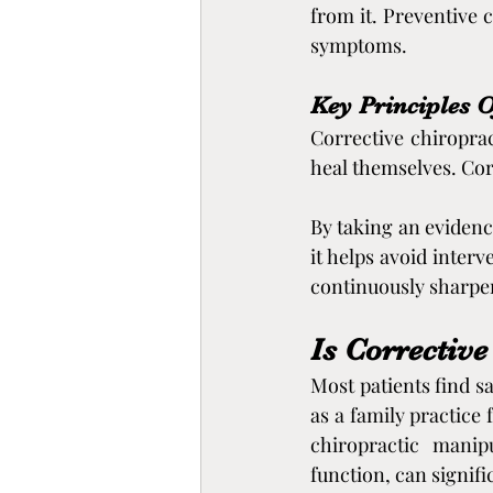
from it. Preventive 
symptoms.
Key Principles O
Corrective chiroprac
heal themselves. Corr
By taking an evidenc
it helps avoid interv
continuously sharpen
Is Corrective
Most patients find sa
as a family practice 
chiropractic manip
function, can signifi