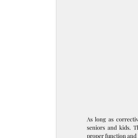
As long as correctiv
seniors and kids. T
proper function and 