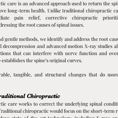
tic care is an advanced approach used to return the spine
e long-term health. Unlike traditional chiropractic ca
ate pain relief, corrective chiropractic prioriti
essing the root causes of spinal issues.
 gentle methods, we identify and address the root cause
l decompression and advanced motion X-ray studies allo
tions that can interfere with nerve function and overa
establishes the spine’s original curves.
able, tangible, and structural changes that do more
raditional Chiropractic
tic care works to correct the underlying spinal condit
Traditional chiropractic would focus on the short-term re