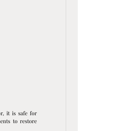
 it is safe for 
nts to restore 