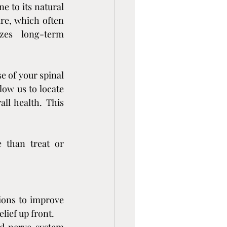
 to its natural 
re, which often 
zes long-term 
 of your spinal 
w us to locate 
ll health. This 
 than treat or 
ions to improve 
lief up front.