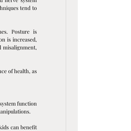
d nerve system 
hniques tend to 
es. Posture is 
n is increased, 
l misalignment, 
e of health, as 
system function 
manipulations.
kids can benefit 