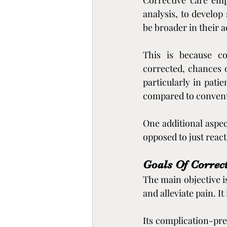
Corrective care emp
analysis, to develop
be broader in their 
This is because co
corrected, chances o
particularly in pati
compared to convent
One additional aspec
opposed to just reac
Goals Of Correct
The main objective i
and alleviate pain. I
Its complication-prev