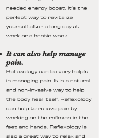
needed energy boost. It's the
perfect way to revitalize
yourself after a long day at
work or a hectic week.
It can also help manage
pain.
Reflexology can be very helpful
in managing pain. It is a natural
and non-invasive way to help
the body heal itself. Reflexology
can help to relieve pain by
working on the reflexes in the
feet and hands. Reflexology is
also a great way to relax and