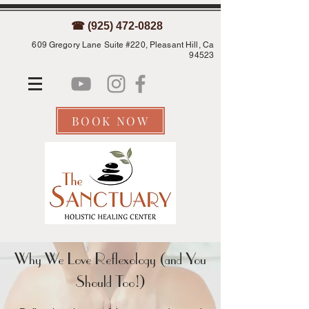
☎ (925) 472-0828
609 Gregory Lane Suite #220, Pleasant Hill, Ca
94523
BOOK NOW
Why We Love Reflexology (and You
Should Too!)