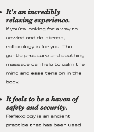
It's an incredibly
relaxing experience.
If you're looking for a way to
unwind and de-stress,
reflexology is for you. The
gentle pressure and soothing
massage can help to calm the
mind and ease tension in the
body.
It feels to be a haven of
safety and security.
Reflexology is an ancient
practice that has been used