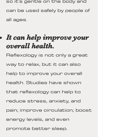
so it's gentle on the body and
can be used safely by people of
all ages.
It can help improve your
overall health.
Reflexology is not only a great
way to relax, but it can also
help to improve your overall
health. Studies have shown
that reflexology can help to
reduce stress, anxiety, and
pain; improve circulation; boost
energy levels, and even
promote better sleep.