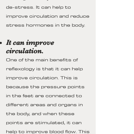
de-stress. It can help to
improve circulation and reduce
stress hormones in the body.
It can improve
circulation.
One of the main benefits of
reflexology is that it can help
improve circulation. This is
because the pressure points
in the feet are connected to
different areas and organs in
the body, and when these
points are stimulated, it can
help to improve blood flow. This