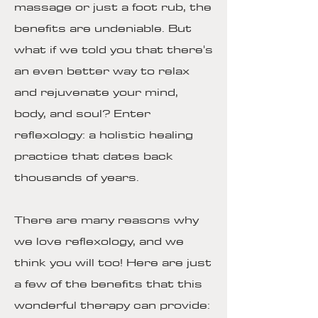
massage or just a foot rub, the
benefits are undeniable. But
what if we told you that there's
an even better way to relax
and rejuvenate your mind,
body, and soul? Enter
reflexology: a holistic healing
practice that dates back
thousands of years.
There are many reasons why
we love reflexology, and we
think you will too! Here are just
a few of the benefits that this
wonderful therapy can provide: