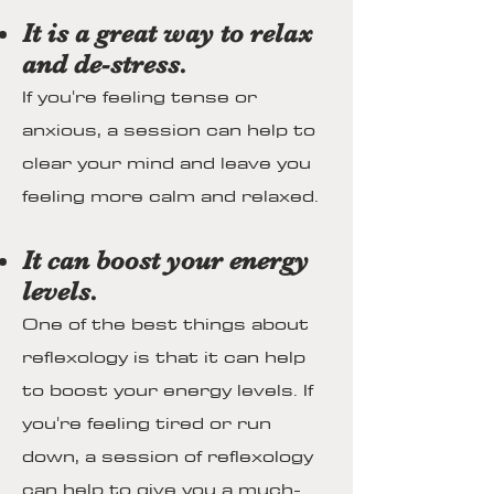
It is a great way to relax
and de-stress.
If you're feeling tense or
anxious, a session can help to
clear your mind and leave you
feeling more calm and relaxed.
It can boost your energy
levels.
One of the best things about
reflexology is that it can help
to boost your energy levels. If
you're feeling tired or run
down, a session of reflexology
can help to give you a much-