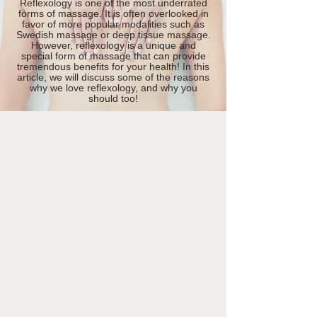
Reflexology is one of the most underrated
forms of massage. It is often overlooked in
favor of more popular modalities such as
Swedish massage or deep tissue massage.
However, reflexology is a unique and
special form of massage that can provide
tremendous benefits for your health! In this
article, we will discuss some of the reasons
why we love reflexology, and why you
should too!