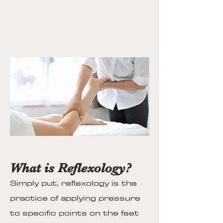
What is Reflexology?
Simply put, reflexology is the
practice of applying pressure
to specific points on the feet