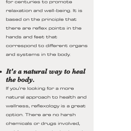
for centuries to promote
relaxation and well-being. It is
based on the principle that
there are reflex points in the
hands and feet that
correspond to different organs
and systems in the body.
It's a natural way to heal
the body.
If you're looking for a more
natural approach to health and
wellness, reflexology is a great
option. There are no harsh
chemicals or drugs involved,