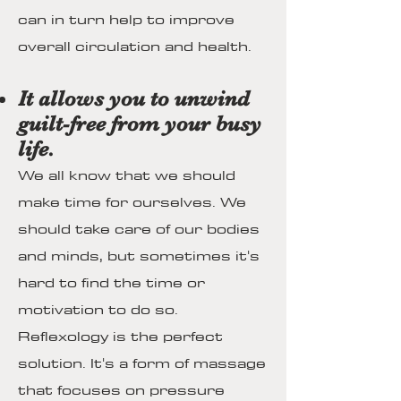
can in turn help to improve
overall circulation and health.
It allows you to unwind
guilt-free from your busy
life.
We all know that we should
make time for ourselves. We
should take care of our bodies
and minds, but sometimes it's
hard to find the time or
motivation to do so.
Reflexology is the perfect
solution. It's a form of massage
that focuses on pressure