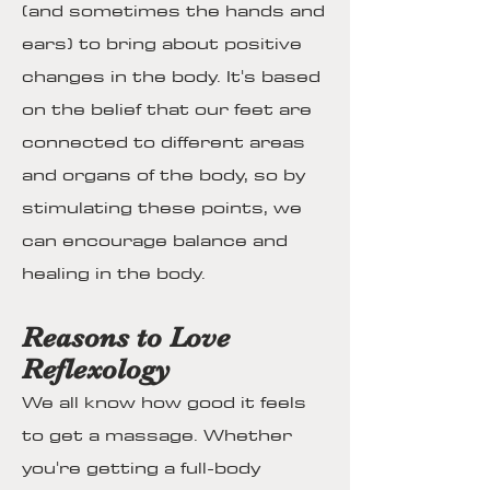
(and sometimes the hands and
ears) to bring about positive
changes in the body. It's based
on the belief that our feet are
connected to different areas
and organs of the body, so by
stimulating these points, we
can encourage balance and
healing in the body.
Reasons to Love
Reflexology
We all know how good it feels
to get a massage. Whether
you're getting a full-body