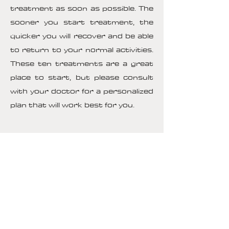
treatment as soon as possible. The
sooner you start treatment, the
quicker you will recover and be able
to return to your normal activities.
These ten treatments are a great
place to start, but please consult
with your doctor for a personalized
plan that will work best for you.