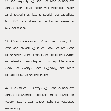
2. Ice: Applying ice to the affected
area can also help to reduce pain
and swelling. Ice should be applied
for 20 minutes at a time, several
times a day.
3. Compression: Another way to
reduce swelling and pain is to use
compression. This can be done with
an elastic bandage or wrap. Be sure
not to wrap too tightly, as this
could cause more pain.
4. Elevation: Keeping the affected
area elevated above the level of
your heart can also help to reduce
swelling.