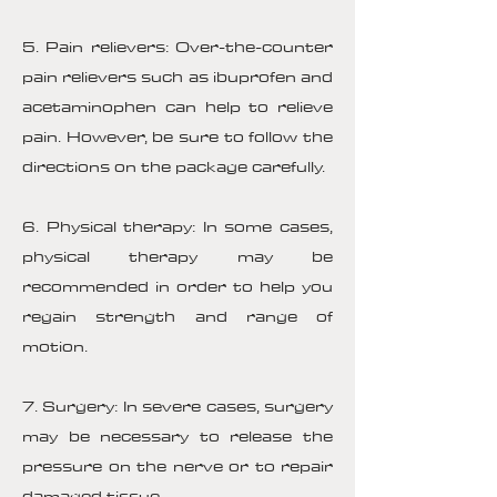
5. Pain relievers: Over-the-counter
pain relievers such as ibuprofen and
acetaminophen can help to relieve
pain. However, be sure to follow the
directions on the package carefully.
6. Physical therapy: In some cases,
physical therapy may be
recommended in order to help you
regain strength and range of
motion.
7. Surgery: In severe cases, surgery
may be necessary to release the
pressure on the nerve or to repair
damaged tissue.