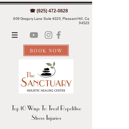
☎ (925) 472-0828
609 Gregory Lane Suite #220, Pleasant Hill, Ca
94523
BOOK NOW
Top 10 Ways To Treat Repetitive
Stress Injuries