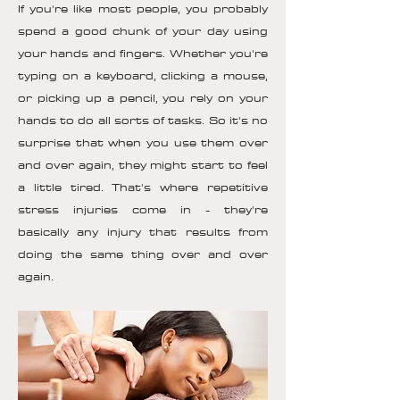
If you're like most people, you probably
spend a good chunk of your day using
your hands and fingers. Whether you're
typing on a keyboard, clicking a mouse,
or picking up a pencil, you rely on your
hands to do all sorts of tasks. So it's no
surprise that when you use them over
and over again, they might start to feel
a little tired. That's where repetitive
stress injuries come in - they're
basically any injury that results from
doing the same thing over and over
again.