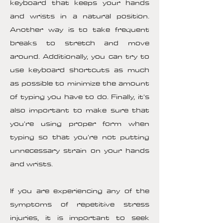
keyboard that keeps your hands
and wrists in a natural position.
Another way is to take frequent
breaks to stretch and move
around. Additionally, you can try to
use keyboard shortcuts as much
as possible to minimize the amount
of typing you have to do. Finally, it's
also important to make sure that
you're using proper form when
typing so that you're not putting
unnecessary strain on your hands
and wrists.
If you are experiencing any of the
symptoms of repetitive stress
injuries, it is important to seek