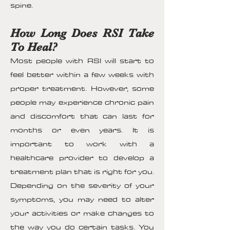
spine.
How Long Does RSI Take
To Heal?
Most people with RSI will start to
feel better within a few weeks with
proper treatment. However, some
people may experience chronic pain
and discomfort that can last for
months or even years. It is
important to work with a
healthcare provider to develop a
treatment plan that is right for you.
Depending on the severity of your
symptoms, you may need to alter
your activities or make changes to
the way you do certain tasks. You