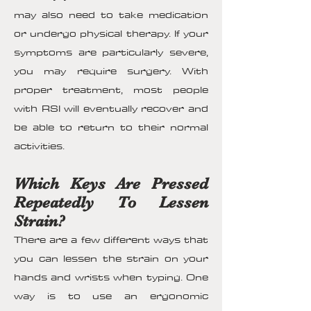
may also need to take medication
or undergo physical therapy. If your
symptoms are particularly severe,
you may require surgery. With
proper treatment, most people
with RSI will eventually recover and
be able to return to their normal
activities.
Which Keys Are Pressed
Repeatedly To Lessen
Strain?
There are a few different ways that
you can lessen the strain on your
hands and wrists when typing. One
way is to use an ergonomic