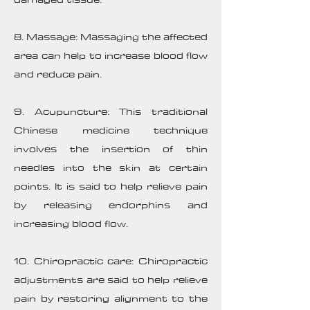
8. Massage: Massaging the affected
area can help to increase blood flow
and reduce pain.
9. Acupuncture: This traditional
Chinese medicine technique
involves the insertion of thin
needles into the skin at certain
points. It is said to help relieve pain
by releasing endorphins and
increasing blood flow.
10. Chiropractic care: Chiropractic
adjustments are said to help relieve
pain by restoring alignment to the