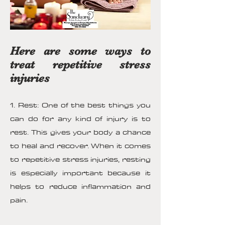
Here are some ways to
treat repetitive stress
injuries
1. Rest: One of the best things you
can do for any kind of injury is to
rest. This gives your body a chance
to heal and recover. When it comes
to repetitive stress injuries, resting
is especially important because it
helps to reduce inflammation and
pain.