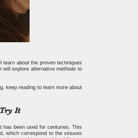
ill learn about the proven techniques
e will explore alternative methods to
ng, keep reading to learn more about
Try It
hat has been used for centuries. This
ead, which correspond to the sinuses