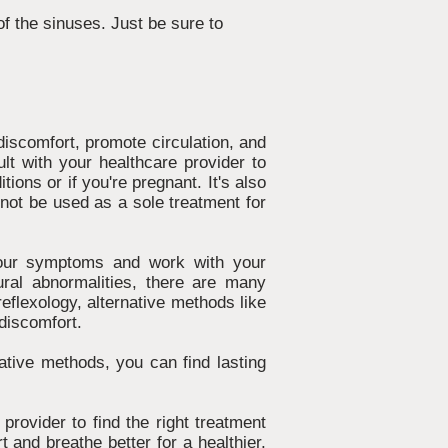
f the sinuses. Just be sure to
 discomfort, promote circulation, and
ult with your healthcare provider to
tions or if you're pregnant. It's also
d not be used as a sole treatment for
f your symptoms and work with your
tural abnormalities, there are many
reflexology, alternative methods like
 discomfort.
ative methods, you can find lasting
provider to find the right treatment
 and breathe better for a healthier,