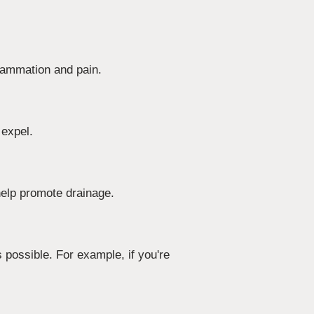
flammation and pain.
 expel.
elp promote drainage.
 possible. For example, if you're