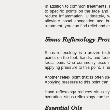
In addition to common treatments, r
to specific points on the face and
reduce inflammation. Ultimately, w
alleviate nasal congestion and b
treatment, you can find relief and e
Sinus Reflexology Pro
Sinus reflexology is a proven tech
points on the feet, hands, and fac
facial pain. One commonly used re
applying pressure to this point, s
Another reflex point that is often 
Applying pressure to this point can
Hand reflexology reduces sinus sym
hydration, sinus reflexology can be
Essential Oils