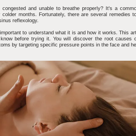
ng congested and unable to breathe properly? It's a comm
r colder months. Fortunately, there are several remedies t
sinus reflexology.
s important to understand what it is and how it works. This art
know before trying it. You will discover the root causes
toms by targeting specific pressure points in the face and h