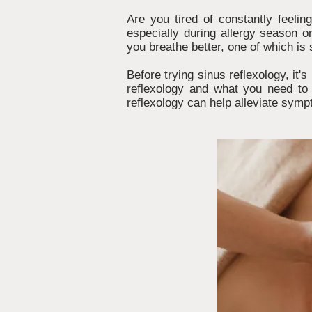
Are you tired of constantly feeli
especially during allergy season o
you breathe better, one of which is 
Before trying sinus reflexology, it'
reflexology and what you need to 
reflexology can help alleviate symp