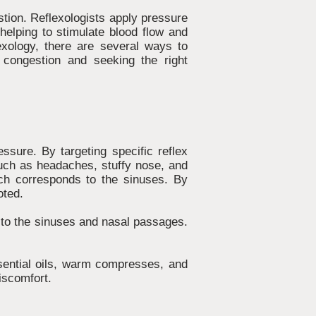
stion. Reflexologists apply pressure
helping to stimulate blood flow and
lexology, there are several ways to
 congestion and seeking the right
ssure. By targeting specific reflex
such as headaches, stuffy nose, and
ich corresponds to the sinuses. By
oted.
s to the sinuses and nasal passages.
ssential oils, warm compresses, and
iscomfort.