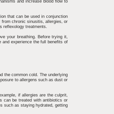
chanisms and increase blood flow to
tion that can be used in conjunction
from chronic sinusitis, allergies, or
s reflexology treatments.
ve your breathing. Before trying it,
 and experience the full benefits of
 and the common cold. The underlying
xposure to allergens such as dust or
ample, if allergies are the culprit,
 can be treated with antibiotics or
es such as staying hydrated, getting