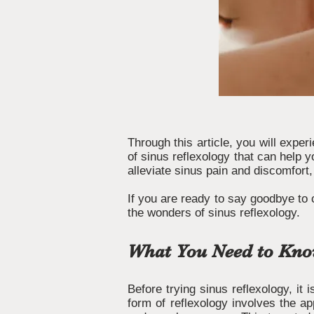
Through this article, you will exper
of sinus reflexology that can help y
alleviate sinus pain and discomfort,
If you are ready to say goodbye to 
the wonders of sinus reflexology.
What You Need to Know
Before trying sinus reflexology, it 
form of reflexology involves the ap