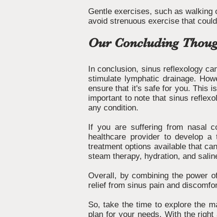
Gentle exercises, such as walking o
avoid strenuous exercise that cou
Our Concluding Thoug
In conclusion, sinus reflexology can
stimulate lymphatic drainage. Howev
ensure that it's safe for you. This i
important to note that sinus reflexo
any condition.
If you are suffering from nasal c
healthcare provider to develop a t
treatment options available that can
steam therapy, hydration, and saline
Overall, by combining the power of
relief from sinus pain and discomfo
So, take the time to explore the ma
plan for your needs. With the right