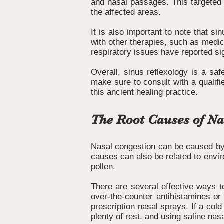
and nasal passages. This targeted 
the affected areas.
It is also important to note that s
with other therapies, such as medica
respiratory issues have reported si
Overall, sinus reflexology is a saf
make sure to consult with a qualifi
this ancient healing practice.
The Root Causes of Na
Nasal congestion can be caused by a
causes can also be related to envir
pollen.
There are several effective ways to
over-the-counter antihistamines or
prescription nasal sprays. If a col
plenty of rest, and using saline nas