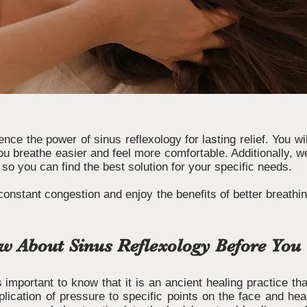
ience the power of sinus reflexology for lasting relief. You w
ou breathe easier and feel more comfortable. Additionally, w
 so you can find the best solution for your specific needs.
constant congestion and enjoy the benefits of better breathi
 About Sinus Reflexology Before You 
is important to know that it is an ancient healing practice t
plication of pressure to specific points on the face and h