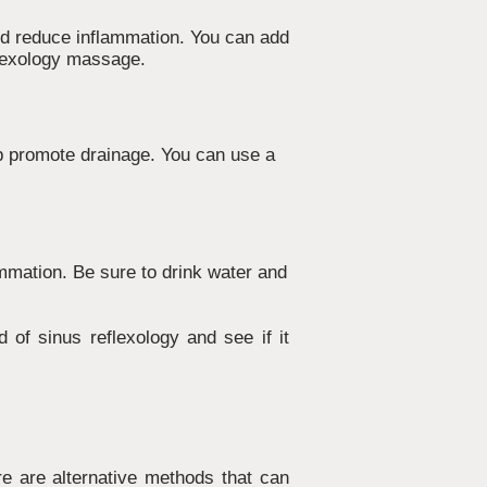
nd reduce inflammation. You can add
eflexology massage.
p promote drainage. You can use a
ammation. Be sure to drink water and
d of sinus reflexology and see if it
re are alternative methods that can