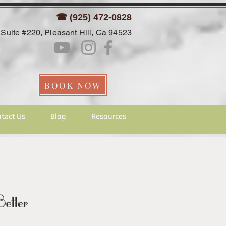
☎ (925) 472-0828
Suite #220, Pleasant Hill, Ca 94523
BOOK NOW
tact Us
Blog
Resources
etter