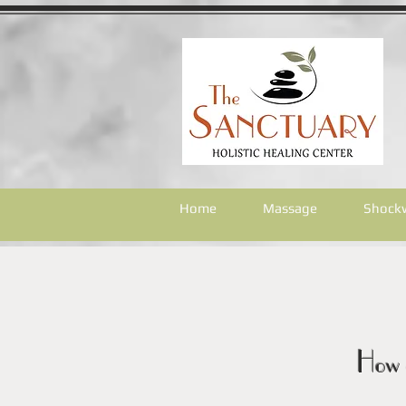
Home
Massage
Shock
How 