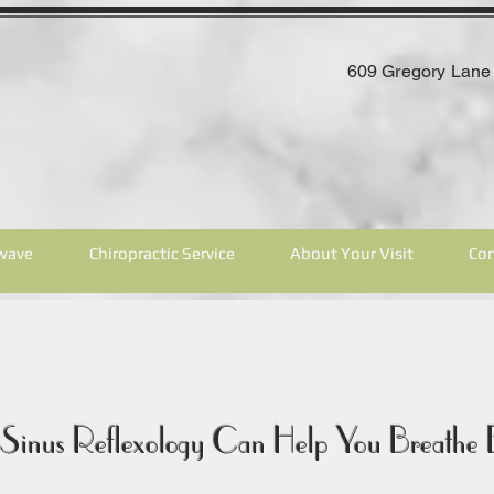
609 Gregory Lane 
wave
Chiropractic Service
About Your Visit
Con
Sinus Reflexology Can Help You Breathe B