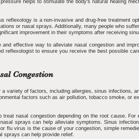
pressure helps to stimulate the body's natural healing me
inus reflexology is a non-invasive and drug-free treatment op
tions or nasal sprays. Additionally, many people who suffer 
gnificant improvement in their symptoms after receiving sinu
e and effective way to alleviate nasal congestion and impro
ed reflexologist to ensure you receive the best possible care
sal Congestion
 variety of factors, including allergies, sinus infections,
onmental factors such as air pollution, tobacco smoke, or e
 treat nasal congestion depending on the root cause. For ex
 nasal sprays can help alleviate symptoms. Sinus infections
d or flu virus is the cause of your congestion, simple remedi
al sprays can help provide relief.