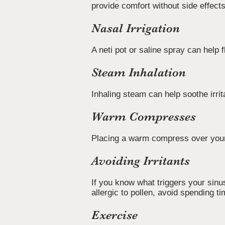
provide comfort without side effec
Nasal Irrigation
A neti pot or saline spray can help
Steam Inhalation
Inhaling steam can help soothe irri
Warm Compresses
Placing a warm compress over your
Avoiding Irritants
If you know what triggers your sinu
allergic to pollen, avoid spending 
Exercise