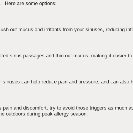
ts. Here are some options:
 flush out mucus and irritants from your sinuses, reducing in
tated sinus passages and thin out mucus, making it easier to
 sinuses can help reduce pain and pressure, and can also h
s pain and discomfort, try to avoid those triggers as much as
time outdoors during peak allergy season.