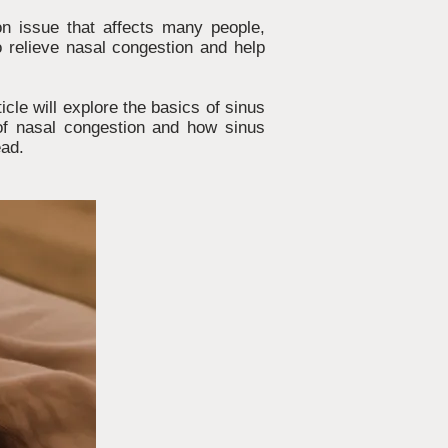
on issue that affects many people,
o relieve nasal congestion and help
icle will explore the basics of sinus
 of nasal congestion and how sinus
ead.