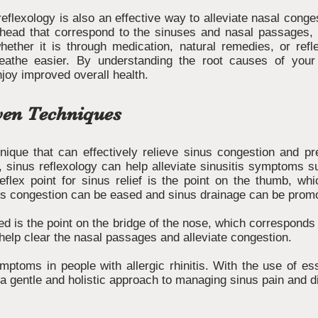
eflexology is also an effective way to alleviate nasal conge
 head that correspond to the sinuses and nasal passages, 
hether it is through medication, natural remedies, or ref
reathe easier. By understanding the root causes of your
njoy improved overall health.
ven Techniques
nique that can effectively relieve sinus congestion and pre
e, sinus reflexology can help alleviate sinusitis symptoms 
flex point for sinus relief is the point on the thumb, wh
inus congestion can be eased and sinus drainage can be prom
used is the point on the bridge of the nose, which correspond
 help clear the nasal passages and alleviate congestion.
ptoms in people with allergic rhinitis. With the use of e
 a gentle and holistic approach to managing sinus pain and d