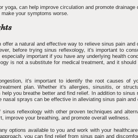
r yoga, can help improve circulation and promote drainage o
ld make your symptoms worse.
hts
 offer a natural and effective way to relieve sinus pain and
er, before trying sinus reflexology, it's important to cons
s especially important if you have any underlying health condi
logy is not a substitute for medical treatment, and it shoul
ongestion, it's important to identify the root causes o
reatment plan. Whether it's allergies, sinusitis, or struc
 help you breathe better and find relief. In addition to sinus 
 nasal sprays can be effective in alleviating sinus pain and
 sinus reflexology with other proven techniques and altern
rt, improve your breathing, and promote overall wellness.
ny options available to you and work with your healthcare 
 approach, you can find relief from sinus pain and discomfort