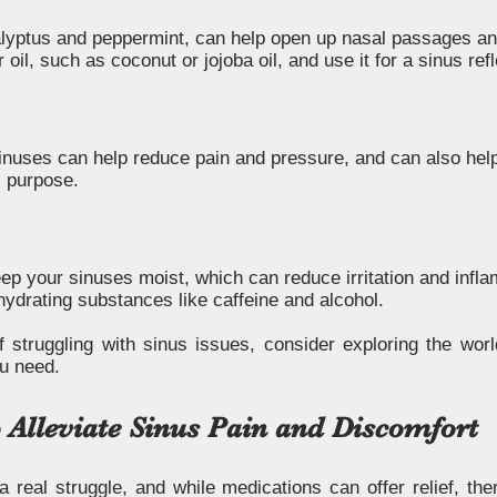
calyptus and peppermint, can help open up nasal passages a
r oil, such as coconut or jojoba oil, and use it for a sinus r
nuses can help reduce pain and pressure, and can also hel
s purpose.
keep your sinuses moist, which can reduce irritation and infl
hydrating substances like caffeine and alcohol.
 struggling with sinus issues, consider exploring the worl
ou need.
 Alleviate Sinus Pain and Discomfort
 real struggle, and while medications can offer relief, the