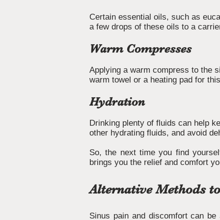
Certain essential oils, such as eu
a few drops of these oils to a carrie
Warm Compresses
Applying a warm compress to the si
warm towel or a heating pad for thi
Hydration
Drinking plenty of fluids can help 
other hydrating fluids, and avoid de
So, the next time you find yourself
brings you the relief and comfort y
Alternative Methods to
Sinus pain and discomfort can be a