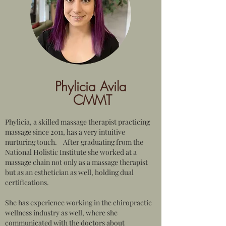
Phylicia Avila
CMMT
Phylicia, a skilled massage therapist practicing
massage since 2011, has a very intuitive
nurturing touch. After graduating from the
National Holistic Institute she worked at a
massage chain not only as a massage therapist
but as an esthetician as well, holding dual
certifications.
She has experience working in the chiropractic
wellness industry as well, where she
communicated with the doctors about