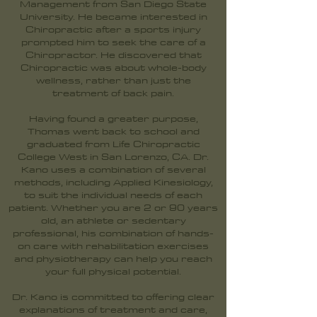
Management from San Diego State
University. He became interested in
Chiropractic after a sports injury
prompted him to seek the care of a
Chiropractor. He discovered that
Chiropractic was about whole-body
wellness, rather than just the
treatment of back pain.
Having found a greater purpose,
Thomas went back to school and
graduated from Life Chiropractic
College West in San Lorenzo, CA. Dr.
Kano uses a combination of several
methods, including Applied Kinesiology,
to suit the individual needs of each
patient. Whether you are 2 or 90 years
old, an athlete or sedentary
professional, his combination of hands-
on care with rehabilitation exercises
and physiotherapy can help you reach
your full physical potential.
Dr. Kano is committed to offering clear
explanations of treatment and care,