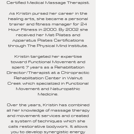
Certified Medical Massage Therapist.
As Kristin pursed her career in the
healing arts, she became a personal
trainer and fitness manager for 24
Hour Fitness in 2000. By 2002 she
received her Mat Pilates and
Apparatus Pilates Certifications
through The Physical Mind Institute.
Kristin targeted her expertise
toward Functional Movement and
spent 7 years as a Rehabilitation
Director/Therapist at a Chiropractic
Rehabilitation Center in Walnut
Creek which specialized in Functional
Movement and Naturopathic
Medicine.
Over the years, Kristin has combined
all her knowledge of massage therapy
and movement services and created
a system of techniques which she
calls restorative bodywork. It allows
you to develop synergistic energy