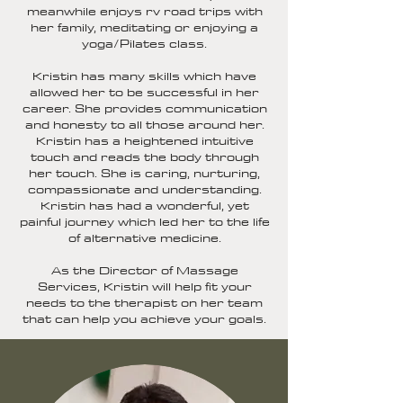
meanwhile enjoys rv road trips with
her family, meditating or enjoying a
yoga/Pilates class.
Kristin has many skills which have
allowed her to be successful in her
career. She provides communication
and honesty to all those around her.
Kristin has a heightened intuitive
touch and reads the body through
her touch. She is caring, nurturing,
compassionate and understanding.
Kristin has had a wonderful, yet
painful journey which led her to the life
of alternative medicine.
As the Director of Massage
Services, Kristin will help fit your
needs to the therapist on her team
that can help you achieve your goals.