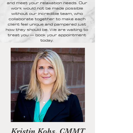
and meet your relaxation needs. Our
work would not be made possible
without our incredible team, who
collaborate together to make each
client feel unique and pampered just
how they should be. We are waiting to
treat you — book your appointment
today.
Kristin Kohs, CMMT