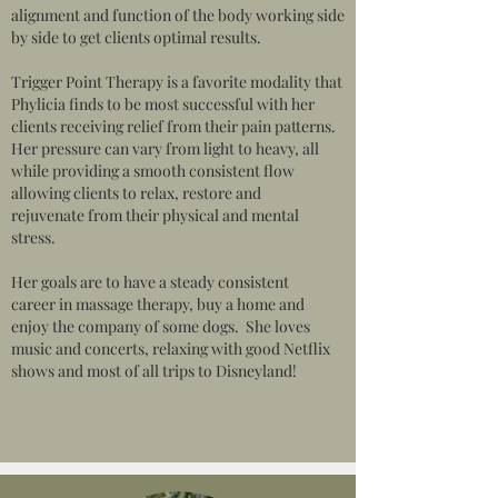
alignment and function of the body working side
by side to get clients optimal results.
Trigger Point Therapy is a favorite modality that
Phylicia finds to be most successful with her
clients receiving relief from their pain patterns.
Her pressure can vary from light to heavy, all
while providing a smooth consistent flow
allowing clients to relax, restore and
rejuvenate from their physical and mental
stress.
Her goals are to have a steady consistent
career in massage therapy, buy a home and
enjoy the company of some dogs. She loves
music and concerts, relaxing with good Netflix
shows and most of all trips to Disneyland!