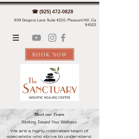
☎ (925) 472-0828
609 Gregory Lane Suite #220, Pleasant Hill, Ca
94523
BOOK NOW
Meet our Team
Working Toward Your Wellness
We are a highly motivated team of
specialists who strive to understand