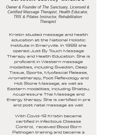
Owner & Founder of The Sanctuary, Licensed &
Certified Massage Therapist, Health Educator,
TRX & Pilates Instructor, Rehabilitation
Therapist
Kristin studied massage and health
education at the National Holistic
Institute in Emeryville. In 1999 she
opened Just By Touch Massage
Therapy and Health Education. She is
proficient in Western massage
modalities, including Swedish, Deep
Tissue, Sports, Myofascial Release,
Aromatherapy, Foot Reflexology and
Hot Stone Massage, as well as
Eastern modalities, including Shiatsu,
Acupressure Thai Massage and
Energy therapy. She is certified in pre
and post natal massage as well.
With Covid-19 Kristin became
certified in Infectious Disease
Control, received Blood Born
Pathogen training and became a