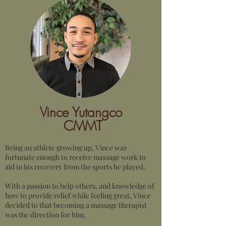
Vince Yutangco
CMMT
Being an athlete growing up, Vince was
fortunate enough to receive massage work to
aid in his recovery from the sports he played.
With a passion to help others, and knowledge of
how to provide relief while feeling great, Vince
decided to that becoming a massage therapist
was the direction for him.