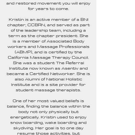
and restored movement you will enjoy
for years to come.
Kristin is an active member of a BNI
chapter; CCBRN, and served as part
of the leadership team, including a
term as the chapter president. She
is a member of Associated Body
workers and Massage Professionals
(ABMP), and is certified by the
California Massage Therapy Council.
She was a student The Referral
Institute now known as Asentiv and
became a Certified Networker. She is
also Alumni of National Holistic
Institute and is a site provider for
student massage therapists.
One of her most valued beliefs is
balance, finding the balance within the
body not only physically but
energetically. Kristin used to enjoy
snow boarding, wake boarding and
skydiving. Her goal is to one day
resume those activities, but