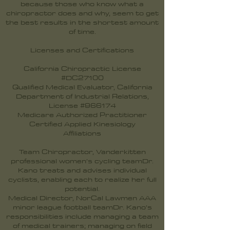
because those who know what a
chiropractor does and why, seem to get
the best results in the shortest amount
of time.
Licenses and Certifications
California Chiropractic License
#DC27100
Qualified Medical Evaluator, California
Department of Industrial Relations,
License #966174
Medicare Authorized Practitioner
Certified Applied Kinesiology
Affiliations
Team Chiropractor, Vanderkitten
professional women’s cycling teamDr.
Kano treats and advises individual
cyclists, enabling each to realize her full
potential.
Medical Director, NorCal Lawmen AAA
minor league football teamDr. Kano’s
responsibilities include managing a team
of medical trainers; managing on field