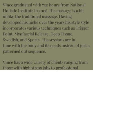
Vince graduated with 720 hours from National
Holistic Institute in 2006. His massage is a bit
unlike the traditional massage. Having
developed his niche over the years his style style
incorporates various techniques such as Trigger
Point, Myofascial Release, Deep Tissue,
Swedish, and Sports. His sessions are in
tune with the body and its needs instead of just a
patterned out sequence.
Vince has a wide variety of clients ranging from
those with high stress jobs to professional
athletes.
While using intuition is always key, Vince also is
inquisitive and really gathers the information,
locates patterns and provides detailed care plans
to help his clients achieve optimal results.
Vince remains active through a variety of sports
and enjoys maintaining his body through
boxing.