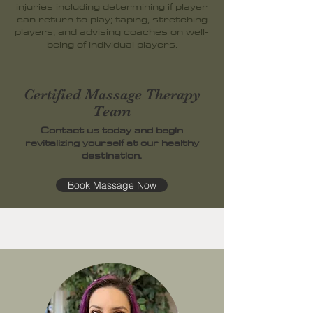
injuries including determining if player
can return to play; taping, stretching
players; and advising coaches on well-
being of individual players.
Certified Massage Therapy
Team
Contact us today and begin
revitalizing yourself at our healthy
destination.
Book Massage Now