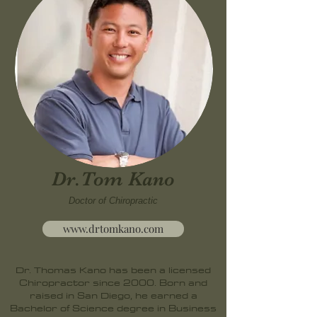
Dr.Tom Kano
Doctor of Chiropractic
www.drtomkano.com
Dr. Thomas Kano has been a licensed
Chiropractor since 2000. Born and
raised in San Diego, he earned a
Bachelor of Science degree in Business