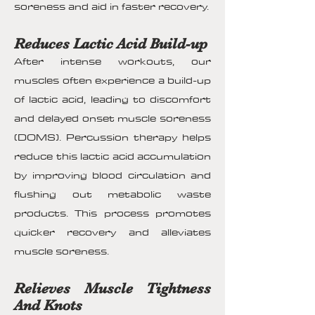
soreness and aid in faster recovery.
Reduces Lactic Acid Build-up
After intense workouts, our
muscles often experience a build-up
of lactic acid, leading to discomfort
and delayed onset muscle soreness
(DOMS). Percussion therapy helps
reduce this lactic acid accumulation
by improving blood circulation and
flushing out metabolic waste
products. This process promotes
quicker recovery and alleviates
muscle soreness.
Relieves Muscle Tightness
And Knots