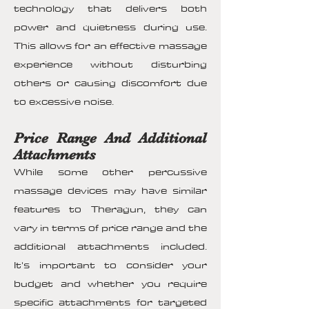
technology that delivers both
power and quietness during use.
This allows for an effective massage
experience without disturbing
others or causing discomfort due
to excessive noise.
Price Range And Additional
Attachments
While some other percussive
massage devices may have similar
features to Theragun, they can
vary in terms of price range and the
additional attachments included.
It's important to consider your
budget and whether you require
specific attachments for targeted