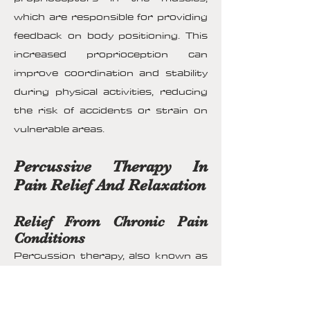
which are responsible for providing
feedback on body positioning. This
increased proprioception can
improve coordination and stability
during physical activities, reducing
the risk of accidents or strain on
vulnerable areas.
Percussive Therapy In
Pain Relief And Relaxation
Relief From Chronic Pain
Conditions
Percussion therapy, also known as
percussive massage or vibration
therapy, offers a distinct approach