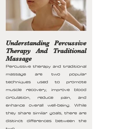
Understanding Percussive
Therapy And Traditional
Massage
Percussive therapy and traditional
massage are two popular
techniques used to promote
muscle recovery, improve blood
circulation, reduce pain, and
enhance overall well-being. While
they share similar goals, there are
distinct differences between the
two.