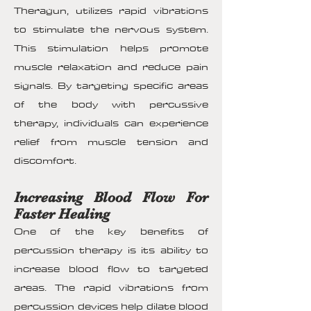
Theragun, utilizes rapid vibrations
to stimulate the nervous system.
This stimulation helps promote
muscle relaxation and reduce pain
signals. By targeting specific areas
of the body with percussive
therapy, individuals can experience
relief from muscle tension and
discomfort.
Increasing Blood Flow For
Faster Healing
One of the key benefits of
percussion therapy is its ability to
increase blood flow to targeted
areas. The rapid vibrations from
percussion devices help dilate blood