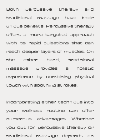
Both percussive therapy and
traditional massage have their
unique benefits. Percussive therapy
offers a more targeted approach
with its rapid pulsations that can
reach deeper layers of muscles. On
the other hand, traditional
massage provides a holistic
experience by combining physical
touch with soothing strokes.
Incorporating either technique into
your wellness routine can offer
numerous advantages. Whether
you opt for percussive therapy or
traditional massage depends on