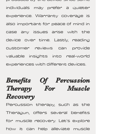
individuals may prefer a quieter
experience. Warranty coverage is
also important for peace of mind in
case any issues arise with the
device over time. Lastly, reading
customer reviews can provide
valuable insights into real-world
experiences with different devices.
Benefits Of Percussion
Therapy For Muscle
Recovery
Percussion therapy, such as the
Theragun, offers several benefits
for muscle recovery. Let's explore
how it can help alleviate muscle