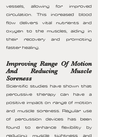
vessels, allowing for improved
circulation. This increased blood
flow delivers vital nutrients and
oxygen to the muscles, aiding in
their recovery and promoting
faster healing.
Improving Range Of Motion
And Reducing Muscle
Soreness
Scientific studies have shown that
percussive therapy can have a
positive impact on range of motion
and muscle soreness. Regular use
of percussion devices has been
found to enhance flexibility by
reducing muscle tightness and