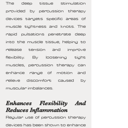
The deep tissue stimulation
provided by percussion therapy
devices targets specific areas of
muscle tightness and knots. The
rapid pulsations penetrate deep
into the muscle tissue, helping to
release tension and improve
flexibility. By loosening tight
muscles, percussion therapy can
enhance range of motion and
relieve discomfort caused by
muscular imbalances.
Enhances Flexibility And
Reduces Inflammation
Regular use of percussion therapy
devices has been shown to enhance