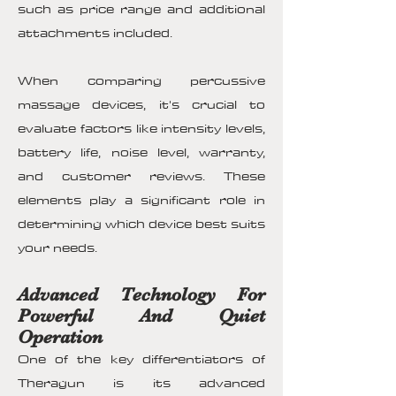
such as price range and additional
attachments included.
When comparing percussive
massage devices, it's crucial to
evaluate factors like intensity levels,
battery life, noise level, warranty,
and customer reviews. These
elements play a significant role in
determining which device best suits
your needs.
Advanced Technology For
Powerful And Quiet
Operation
One of the key differentiators of
Theragun is its advanced