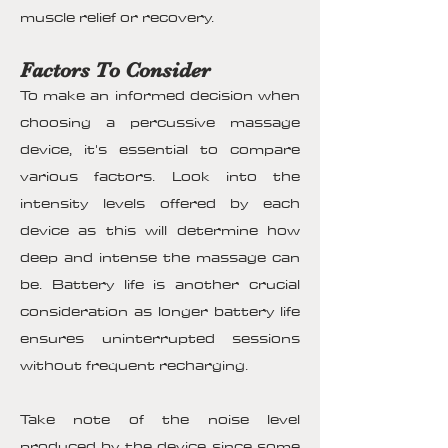
muscle relief or recovery.
Factors To Consider
To make an informed decision when
choosing a percussive massage
device, it's essential to compare
various factors. Look into the
intensity levels offered by each
device as this will determine how
deep and intense the massage can
be. Battery life is another crucial
consideration as longer battery life
ensures uninterrupted sessions
without frequent recharging.
Take note of the noise level
produced by the device since some