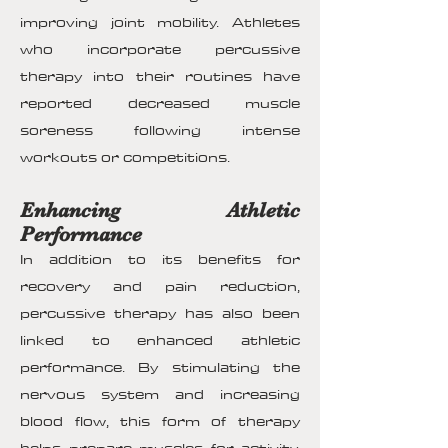
improving joint mobility. Athletes
who incorporate percussive
therapy into their routines have
reported decreased muscle
soreness following intense
workouts or competitions.
Enhancing Athletic
Performance
In addition to its benefits for
recovery and pain reduction,
percussive therapy has also been
linked to enhanced athletic
performance. By stimulating the
nervous system and increasing
blood flow, this form of therapy