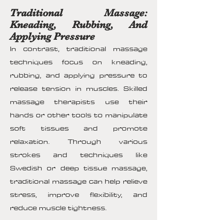
Traditional Massage:
Kneading, Rubbing, And
Applying Pressure
In contrast, traditional massage
techniques focus on kneading,
rubbing, and applying pressure to
release tension in muscles. Skilled
massage therapists use their
hands or other tools to manipulate
soft tissues and promote
relaxation. Through various
strokes and techniques like
Swedish or deep tissue massage,
traditional massage can help relieve
stress, improve flexibility, and
reduce muscle tightness.