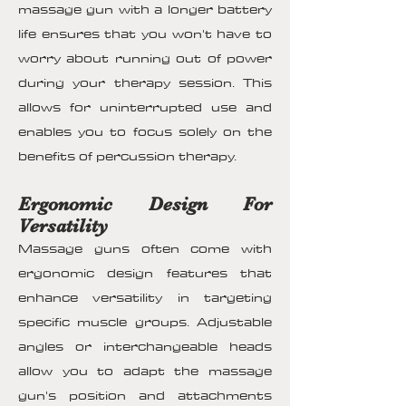
massage gun with a longer battery
life ensures that you won't have to
worry about running out of power
during your therapy session. This
allows for uninterrupted use and
enables you to focus solely on the
benefits of percussion therapy.
Ergonomic Design For
Versatility
Massage guns often come with
ergonomic design features that
enhance versatility in targeting
specific muscle groups. Adjustable
angles or interchangeable heads
allow you to adapt the massage
gun's position and attachments