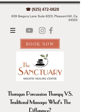
☎ (925) 472-0828
609 Gregory Lane Suite #220, Pleasant Hill, Ca
94523
BOOK NOW
Theragun Percussion Therapy VS.
Traditional Massage: What's The
Difference?