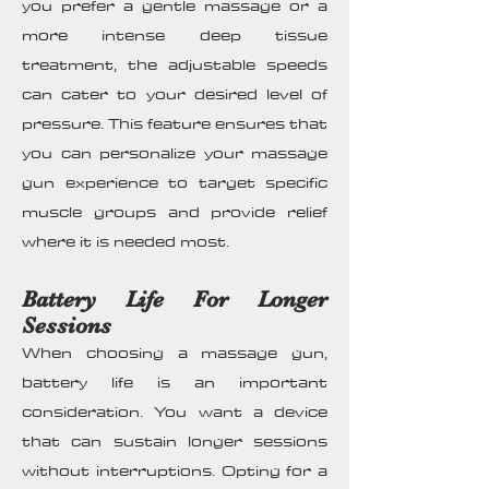
you prefer a gentle massage or a
more intense deep tissue
treatment, the adjustable speeds
can cater to your desired level of
pressure. This feature ensures that
you can personalize your massage
gun experience to target specific
muscle groups and provide relief
where it is needed most.
Battery Life For Longer
Sessions
When choosing a massage gun,
battery life is an important
consideration. You want a device
that can sustain longer sessions
without interruptions. Opting for a