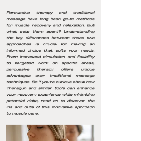
Percussive therapy and traditional
massage have long been go-to methods
for muscle recovery and relaxation. But
what sets them apart? Understanding
the key differences between these two
approaches is crucial for making an
informed choice that suits your needs.
From increased circulation and flexibility
to targeted work on specific areas,
percussive therapy offers unique
advantages over traditional massage
techniques. So if you're curious about how
Theragun and similar tools can enhance
your recovery experience while minimizing
potential risks, read on to discover the
ins and outs of this innovative approach
to muscle care.