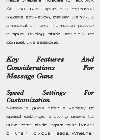
helps prepare muscles for activity.
Athletes can experience improved
muscle activation, better warm-up
preparation, and increased power
output during their training or
competitive sessions.
Key Features And
Considerations For
Massage Guns
Speed Settings For
Customization
Massage guns offer a variety of
speed settings, allowing users to
customize their experience based
on their individual needs. Whether