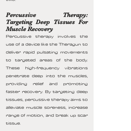
Percussive Therapy:
Targeting Deep Tissues For
Muscle Recovery
Percussive therapy involves the
use of a device like the Theragun to
deliver rapid pulsating movements
to targeted areas of the body.
These high-frequency vibrations
penetrate deep into the muscles,
providing relief and promoting
faster recovery. By targeting deep
tissues, percussive therapy aims to
alleviate muscle soreness, increase
range of motion, and break up scar
tissue.