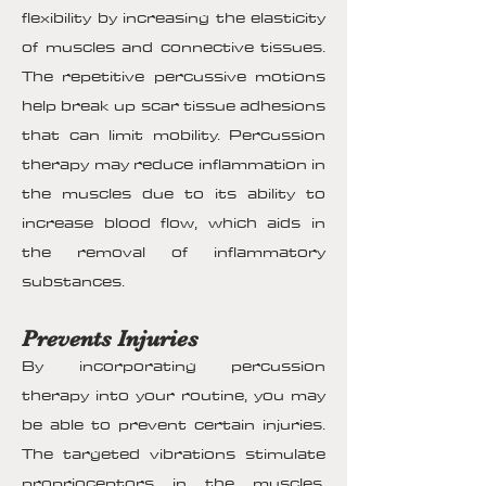
flexibility by increasing the elasticity
of muscles and connective tissues.
The repetitive percussive motions
help break up scar tissue adhesions
that can limit mobility. Percussion
therapy may reduce inflammation in
the muscles due to its ability to
increase blood flow, which aids in
the removal of inflammatory
substances.
Prevents Injuries
By incorporating percussion
therapy into your routine, you may
be able to prevent certain injuries.
The targeted vibrations stimulate
proprioceptors in the muscles,