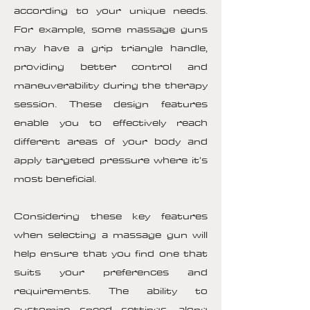
according to your unique needs.
For example, some massage guns
may have a grip triangle handle,
providing better control and
maneuverability during the therapy
session. These design features
enable you to effectively reach
different areas of your body and
apply targeted pressure where it's
most beneficial.
Considering these key features
when selecting a massage gun will
help ensure that you find one that
suits your preferences and
requirements. The ability to
customize speed settings, along