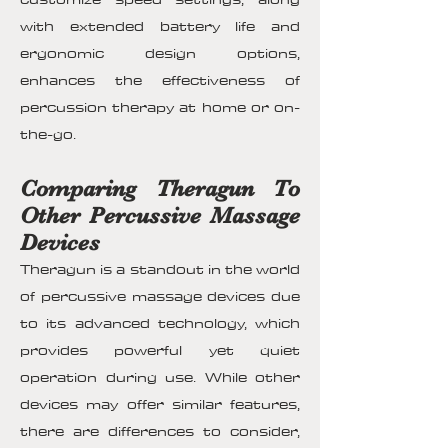
with extended battery life and
ergonomic design options,
enhances the effectiveness of
percussion therapy at home or on-
the-go.
Comparing Theragun To
Other Percussive Massage
Devices
Theragun is a standout in the world
of percussive massage devices due
to its advanced technology, which
provides powerful yet quiet
operation during use. While other
devices may offer similar features,
there are differences to consider,