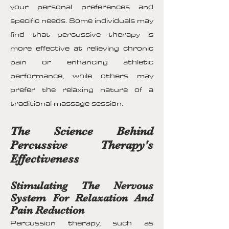
your personal preferences and
specific needs. Some individuals may
find that percussive therapy is
more effective at relieving chronic
pain or enhancing athletic
performance, while others may
prefer the relaxing nature of a
traditional massage session.
The Science Behind
Percussive Therapy's
Effectiveness
Stimulating The Nervous
System For Relaxation And
Pain Reduction
Percussion therapy, such as