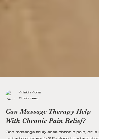
Kristin Kohs
11 min read
Can Massage Therapy Help