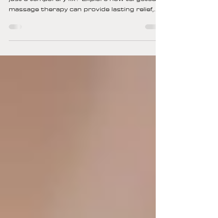
With Chronic Pain Relief?
Can massage truly ease chronic pain, or is it
just a temporary fix? Explore how targeted
massage therapy can provide lasting relief,
improve mobility, and enhance your quality of
life—naturally.