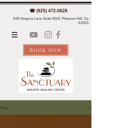
☎ (925) 472-0828
609 Gregory Lane Suite #220, Pleasant Hill, Ca
94523
BOOK NOW
Blog