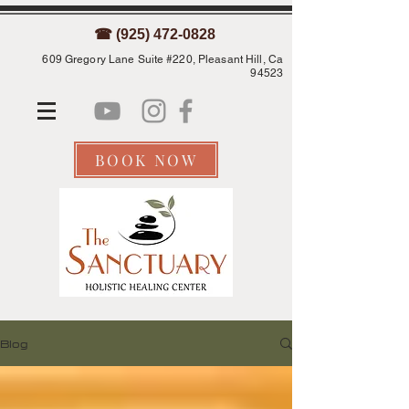
☎ (925) 472-0828
609 Gregory Lane Suite #220, Pleasant Hill, Ca
94523
BOOK NOW
Blog