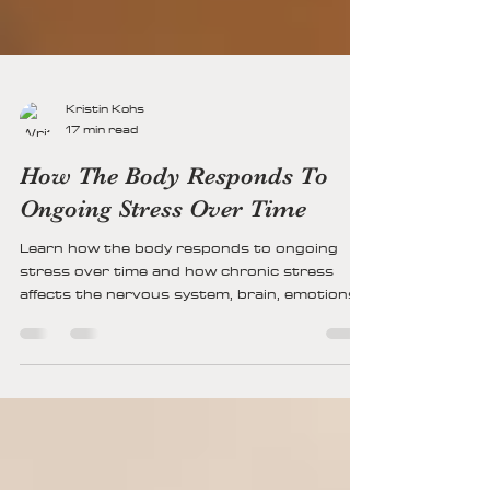
Kristin Kohs
17 min read
How The Body Responds To
Ongoing Stress Over Time
Learn how the body responds to ongoing
stress over time and how chronic stress
affects the nervous system, brain, emotions,
and physical health. Explore signs of nervous
system dysregulation and pathways toward
healing and resilience.