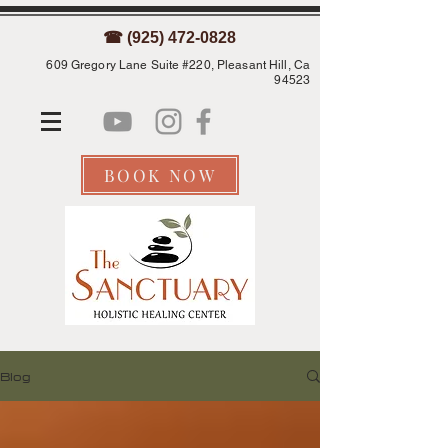
☎ (925) 472-0828
609 Gregory Lane Suite #220, Pleasant Hill, Ca
94523
BOOK NOW
Blog