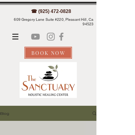
☎ (925) 472-0828
609 Gregory Lane Suite #220, Pleasant Hill, Ca
94523
BOOK NOW
Blog