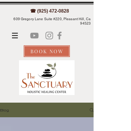
☎ (925) 472-0828
609 Gregory Lane Suite #220, Pleasant Hill, Ca
94523
BOOK NOW
Blog