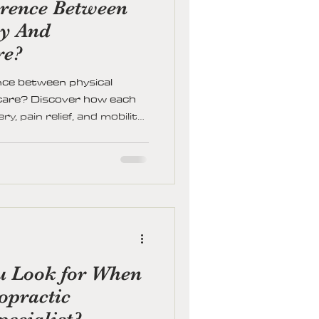
erence Between
py And
re?
nce between physical
 care? Discover how each
, pain relief, and mobility
ght path for your health
u Look for When
opractic
pecialist?