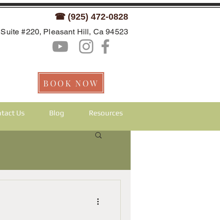
☎ (925) 472-0828
Suite #220, Pleasant Hill, Ca 94523
BOOK NOW
tact Us
Blog
Resources