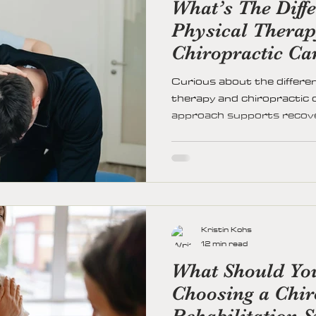
What’s The Diff
Physical Thera
Chiropractic Ca
Curious about the differe
therapy and chiropractic
approach supports recovery
—so you can choose the ri
and lifestyle.
Kristin Kohs
12 min read
What Should Yo
Choosing a Chir
Rehabilitation S