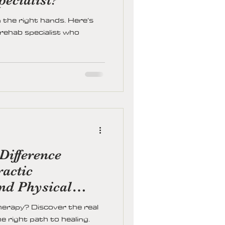
the right hands. Here’s
 rehab specialist who
Difference
actic
and Physical
herapy? Discover the real
e right path to healing.