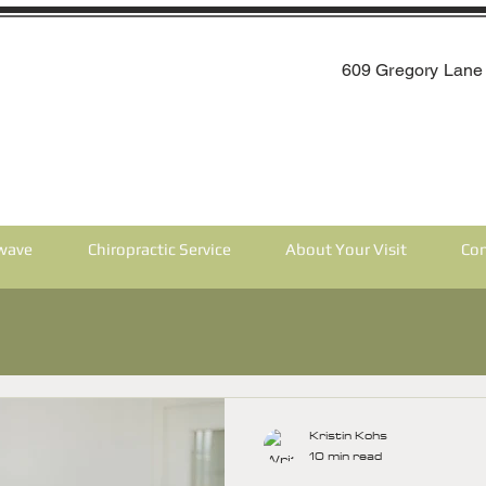
609 Gregory Lane 
wave
Chiropractic Service
About Your Visit
Con
Kristin Kohs
10 min read