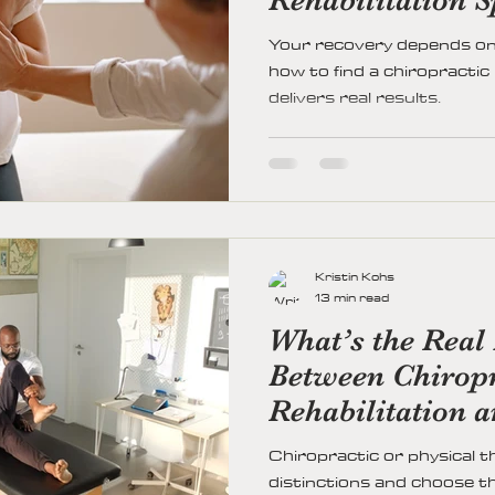
Your recovery depends on 
how to find a chiropractic
delivers real results.
Kristin Kohs
13 min read
What’s the Real 
Between Chiropr
Rehabilitation 
Therapy?
Chiropractic or physical t
distinctions and choose th