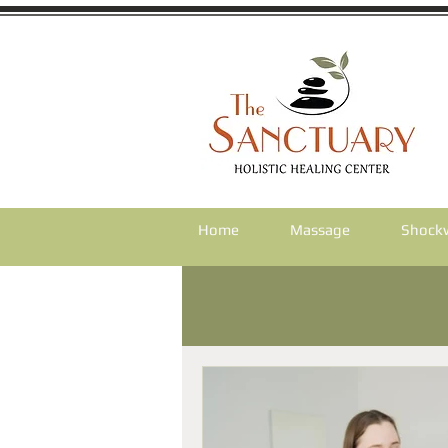
Home
Massage
Shock