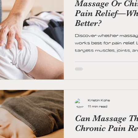
Massage Or Chir
Pain Relief—Wh
Better?
Discover whether massage
works best for pain relief
targets muscles, joints, a
discomfort, improve mobili
Find out when to choose 
and how to personalize you
wellness.
Kristin Kohs
11 min read
Can Massage Th
Chronic Pain Re