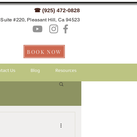
☎ (925) 472-0828
Suite #220, Pleasant Hill, Ca 94523
BOOK NOW
tact Us
Blog
Resources