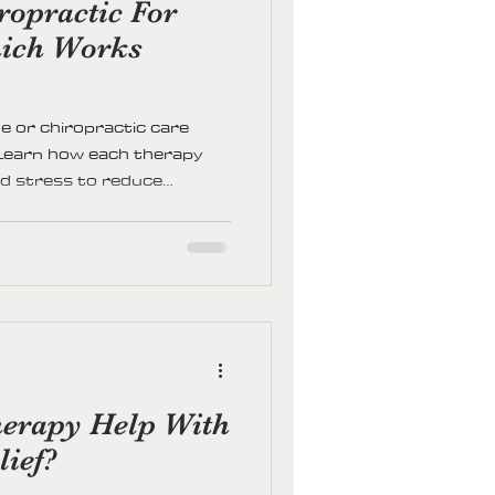
opractic For
ich Works
 or chiropractic care
. Learn how each therapy
nd stress to reduce
ty, and restore balance.
one, when to combine both,
r path to lasting relief and
erapy Help With
lief?