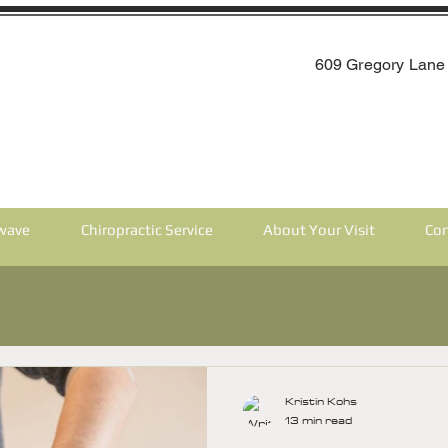
609 Gregory Lane 
wave
Chiropractic Service
About Your Visit
Con
Kristin Kohs
13 min read