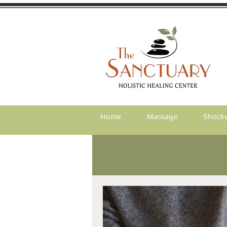
Home
Massage
Shock