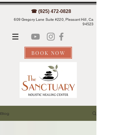
☎ (925) 472-0828
609 Gregory Lane Suite #220, Pleasant Hill, Ca
94523
BOOK NOW
Blog