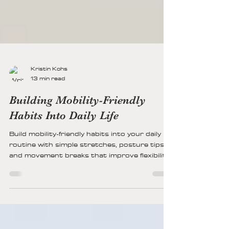
Kristin Kohs
13 min read
Building Mobility-Friendly
Habits Into Daily Life
Build mobility-friendly habits into your daily
routine with simple stretches, posture tips,
and movement breaks that improve flexibility,
reduce stiffness, support joint health, and
keep you active every day.