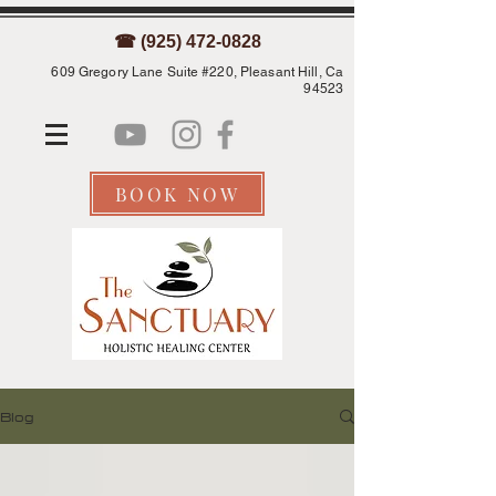
☎ (925) 472-0828
609 Gregory Lane Suite #220, Pleasant Hill, Ca
94523
BOOK NOW
Blog