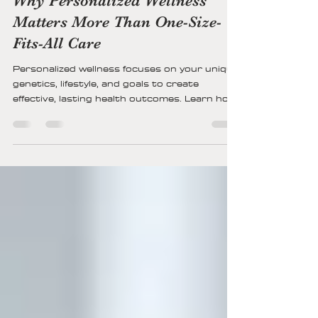
Kristin Kohs
12 min read
Why Personalized Wellness
Matters More Than One-Size-
Fits-All Care
Personalized wellness focuses on your unique
genetics, lifestyle, and goals to create
effective, lasting health outcomes. Learn how
tailored care improves physical, mental, and
emotional well-being.