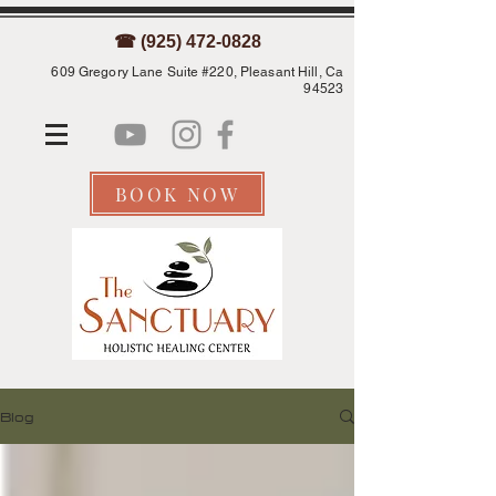
☎ (925) 472-0828
609 Gregory Lane Suite #220, Pleasant Hill, Ca
94523
BOOK NOW
Blog