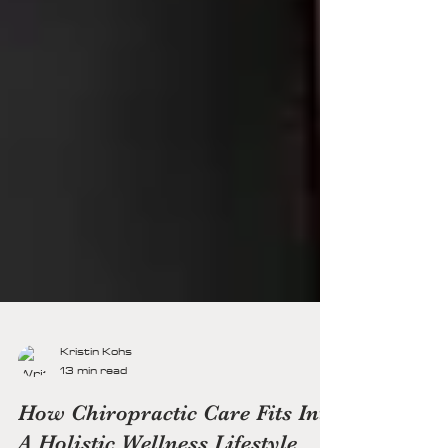
Kristin Kohs