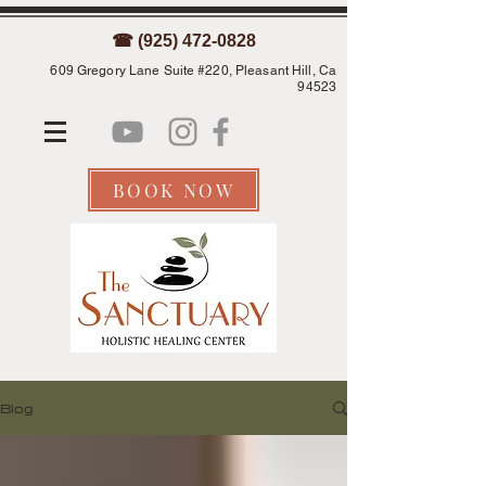
☎ (925) 472-0828
609 Gregory Lane Suite #220, Pleasant Hill, Ca
94523
BOOK NOW
Blog