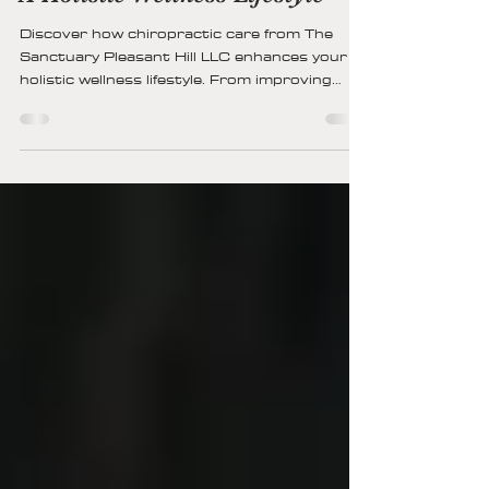
13 min read
How Chiropractic Care Fits Into
A Holistic Wellness Lifestyle
Discover how chiropractic care from The
Sanctuary Pleasant Hill LLC enhances your
holistic wellness lifestyle. From improving
spinal alignment and posture to boosting
energy, reducing stress, and supporting
overall health, chiropractic integrates
seamlessly with nutrition, exercise, and
mindful living for lifelong well-being.