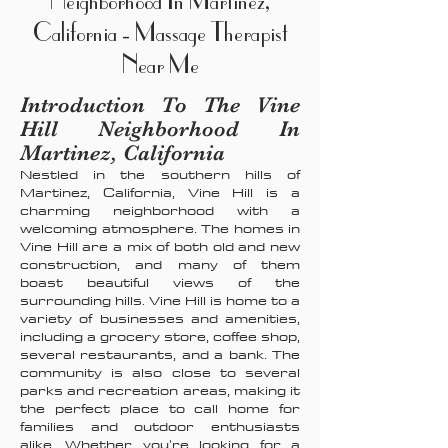
Neighborhood In Martinez,
California - Massage Therapist
Near Me
Introduction To The Vine
Hill Neighborhood In
Martinez, California
Nestled in the southern hills of
Martinez, California, Vine Hill is a
charming neighborhood with a
welcoming atmosphere. The homes in
Vine Hill are a mix of both old and new
construction, and many of them
boast beautiful views of the
surrounding hills. Vine Hill is home to a
variety of businesses and amenities,
including a grocery store, coffee shop,
several restaurants, and a bank. The
community is also close to several
parks and recreation areas, making it
the perfect place to call home for
families and outdoor enthusiasts
alike. Whether you're looking for a