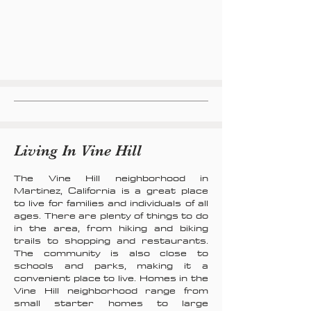
Living In Vine Hill
The Vine Hill neighborhood in
Martinez, California is a great place
to live for families and individuals of all
ages. There are plenty of things to do
in the area, from hiking and biking
trails to shopping and restaurants.
The community is also close to
schools and parks, making it a
convenient place to live. Homes in the
Vine Hill neighborhood range from
small starter homes to large