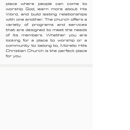
place where people can come to
worship God, learn more about His
Word, and build lasting relationships
with one another. The church offers a
variety of programs and services
that are designed to meet the needs
of its members. Whether you are
looking for a place to worship or a
community to belong to, Morello Hills
Christian Church is the perfect place
for you.