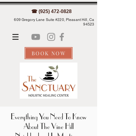
☎ (925) 472-0828
609 Gregory Lane Suite #220, Pleasant Hill, Ca
94523
BOOK NOW
Everything You Need To Know
About The Vine Hill