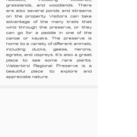
grasslands, and woodlands. There
are also several ponds and streams
on the property. Visitors can take
advantage of the many trails that
wind through the preserve, or they
can go for a paddle in one of the
canoe or kayaks. The preserve is
home to a variety of different animals,
including ducks, geese, herons,
egrets, and ospreys. It's also a great
place to see some rare plants.
Waterbird Regional Preserve is a
beautiful place to explore and
appreciate nature.