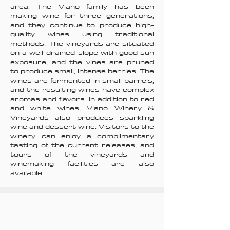
area. The Viano family has been
making wine for three generations,
and they continue to produce high-
quality wines using traditional
methods. The vineyards are situated
on a well-drained slope with good sun
exposure, and the vines are pruned
to produce small, intense berries. The
wines are fermented in small barrels,
and the resulting wines have complex
aromas and flavors. In addition to red
and white wines, Viano Winery &
Vineyards also produces sparkling
wine and dessert wine. Visitors to the
winery can enjoy a complimentary
tasting of the current releases, and
tours of the vineyards and
winemaking facilities are also
available.