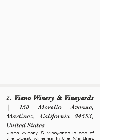
2.
Viano Winery & Vineyards
| 150 Morello Avenue,
Martinez, California 94553,
United States
Viano Winery & Vineyards is one of
the oldest wineries in the Martinez