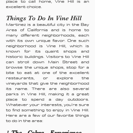
place to call home, Vine Hill is an
excellent choice.
Things To Do In Vine Hill
Martinez is a beautiful city in the Bay
Area of California and is home to
many different neighborhoods, each
with its own unique flavor. One such
neighborhood is Vine Hill, which is
known for its quaint shops and
historic buildings. Visitors to Vine Hill
can stroll down Main Street and
browse the unique shops, stop for a
bite to eat at one of the excellent
restaurants, or explore the
vineyards that give the neighborhood
its name. There are also several
parks in Vine Hill, making it a great
place to spend a day outdoors.
Whatever your interests, you're sure
to find something to enjoy in Vine Hill.
Here are a few of our favorite things
to do in the area:
1.
The Cobra Experience -