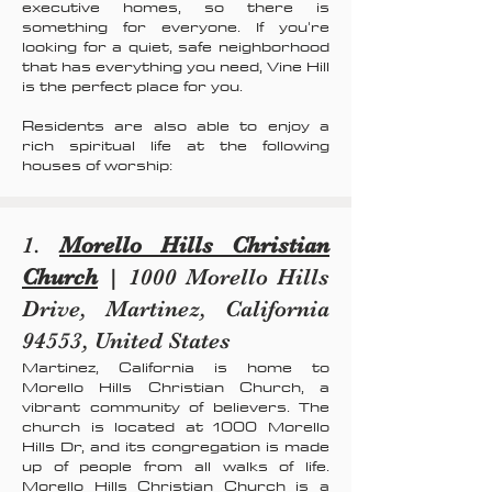
executive homes, so there is
something for everyone. If you're
looking for a quiet, safe neighborhood
that has everything you need, Vine Hill
is the perfect place for you.
Residents are also able to enjoy a
rich spiritual life at the following
houses of worship:
1.
Morello Hills Christian
Church
| 1000 Morello Hills
Drive, Martinez, California
94553, United States
Martinez, California is home to
Morello Hills Christian Church, a
vibrant community of believers. The
church is located at 1000 Morello
Hills Dr, and its congregation is made
up of people from all walks of life.
Morello Hills Christian Church is a