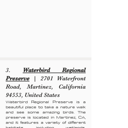
3.
Waterbird Regional
Preserve
| 2701 Waterfront
Road, Martinez, California
94553, United States
Waterbird Regional Preserve is a
beautiful place to take a nature walk
and see some amazing birds. The
preserve is located in Martinez, CA,
and it features a variety of different
habitats, including wetlands,