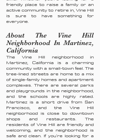
friendly place to raise a family or an
active community to retire in, Vine Hill
is sure to have something for
everyone.
About The Vine Hill
Neighborhood In Martinez,
California
The Vine Hill neighborhood in
Martinez, California is a charming
community with a small-town feel. The
tree-lined streets are home to a mix
of single-family homes and apartment
complexes. There are several parks
and playgrounds in the neighborhood,
and the schools are highly rated.
Martinez is a short drive from San
Francisco, and the Vine Hill
neighborhood is close to downtown
shops and restaurants. The
residents of Vine Hill are friendly and
welcoming, and the neighborhood is
safe and clean. If you're looking for a