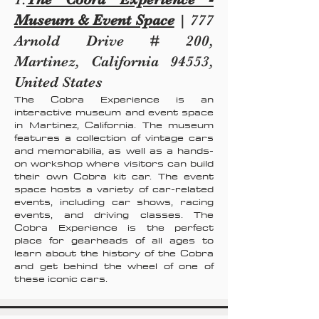
Museum & Event Space
| 777
Arnold Drive # 200,
Martinez, California 94553,
United States
The Cobra Experience is an
interactive museum and event space
in Martinez, California. The museum
features a collection of vintage cars
and memorabilia, as well as a hands-
on workshop where visitors can build
their own Cobra kit car. The event
space hosts a variety of car-related
events, including car shows, racing
events, and driving classes. The
Cobra Experience is the perfect
place for gearheads of all ages to
learn about the history of the Cobra
and get behind the wheel of one of
these iconic cars.