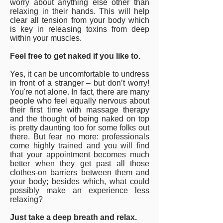
worry about anything else other than
relaxing in their hands. This will help
clear all tension from your body which
is key in releasing toxins from deep
within your muscles.
Feel free to get naked if you like to.
Yes, it can be uncomfortable to undress
in front of a stranger – but don’t worry!
You're not alone. In fact, there are many
people who feel equally nervous about
their first time with massage therapy
and the thought of being naked on top
is pretty daunting too for some folks out
there. But fear no more: professionals
come highly trained and you will find
that your appointment becomes much
better when they get past all those
clothes-on barriers between them and
your body; besides which, what could
possibly make an experience less
relaxing?
Just take a deep breath and relax.