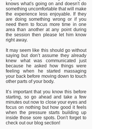
knows what's going on and doesn't do
something uncomfortable that will make
the experience less enjoyable. If they
are doing something wrong or if you
need them to focus more time in one
area than another at any point during
the session then please let him know
right away.
It may seem like this should go without
saying but don’t assume they already
knew what was communicated just
because he asked how things were
feeling when he started massaging
your back before moving down to touch
other parts of your body.
It’s important that you know this before
starting, so go ahead and take a few
minutes out now to close your eyes and
focus on nothing but how good it feels
when the pressure starts building up
inside those sore spots. Don't forget to
check out our blog section!