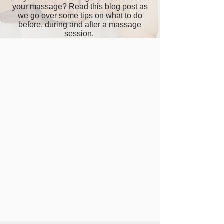
your massage? Read this blog post as
we go over some tips on what to do
before, during and after a massage
session.