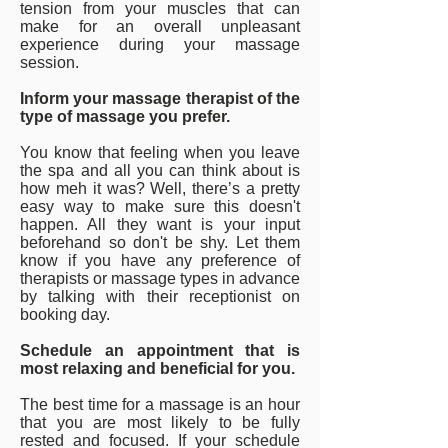
tension from your muscles that can
make for an overall unpleasant
experience during your massage
session.
Inform your massage therapist of the
type of massage you prefer.
You know that feeling when you leave
the spa and all you can think about is
how meh it was? Well, there’s a pretty
easy way to make sure this doesn't
happen. All they want is your input
beforehand so don't be shy. Let them
know if you have any preference of
therapists or massage types in advance
by talking with their receptionist on
booking day.
Schedule an appointment that is
most relaxing and beneficial for you.
The best time for a massage is an hour
that you are most likely to be fully
rested and focused. If your schedule