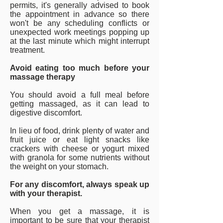
permits, it's generally advised to book
the appointment in advance so there
won't be any scheduling conflicts or
unexpected work meetings popping up
at the last minute which might interrupt
treatment.
Avoid eating too much before your
massage therapy
You should avoid a full meal before
getting massaged, as it can lead to
digestive discomfort.
In lieu of food, drink plenty of water and
fruit juice or eat light snacks like
crackers with cheese or yogurt mixed
with granola for some nutrients without
the weight on your stomach.
For any discomfort, always speak up
with your therapist.
When you get a massage, it is
important to be sure that your therapist