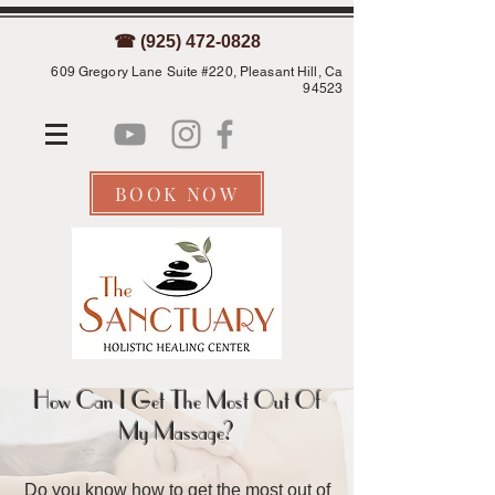
☎ (925) 472-0828
609 Gregory Lane Suite #220, Pleasant Hill, Ca
94523
BOOK NOW
How Can I Get The Most Out Of
My Massage?
Do you know how to get the most out of