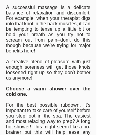
A successful massage is a delicate
balance of relaxation and discomfort.
For example, when your therapist digs
into that knot in the back muscles, it can
be tempting to tense up a little bit or
hold your breath as you try not to
scream out from pain--don't do this
though because we're trying for major
benefits here!
A creative blend of pleasure with just
enough soreness will get those knots
loosened right up so they don't bother
us anymore!
Choose a warm shower over the
cold one.
For the best possible rubdown, it’s
important to take care of yourself before
you step foot in the spa. The easiest
and most relaxing way to prep? A long
hot shower! This might seem like a no-
brainer but this will help ease any