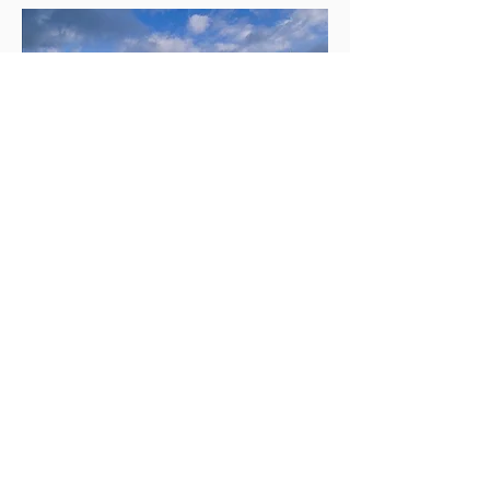
By Danstone360 - Own work, CC BY 3.0,
https://commons.wikimedia.org/w/index.ph
p?curid=4760106
Are You Searching for a
Massage Therapist You
Can Trust?
The Sanctuary Pleasant Hill LLC
features a full range of services that are
done using touch-based therapy. Our