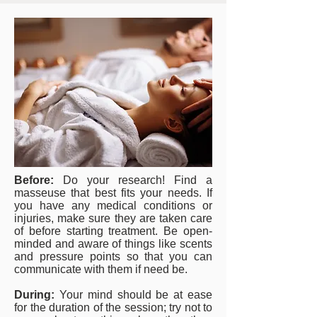
Before:
Do your research! Find a
masseuse that best fits your needs. If
you have any medical conditions or
injuries, make sure they are taken care
of before starting treatment. Be open-
minded and aware of things like scents
and pressure points so that you can
communicate with them if need be.
During:
Your mind should be at ease
for the duration of the session; try not to