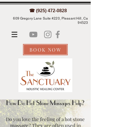
☎ (925) 472-0828
609 Gregory Lane Suite #220, Pleasant Hill, Ca
94523
BOOK NOW
How Do Hot Stone Massages Help?
Do you love the feeling of a hot stone
massage? They are often used in