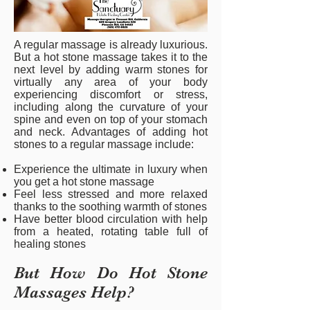
A regular massage is already luxurious.
But a hot stone massage takes it to the
next level by adding warm stones for
virtually any area of your body
experiencing discomfort or stress,
including along the curvature of your
spine and even on top of your stomach
and neck. Advantages of adding hot
stones to a regular massage include:
Experience the ultimate in luxury when
you get a hot stone massage
Feel less stressed and more relaxed
thanks to the soothing warmth of stones
Have better blood circulation with help
from a heated, rotating table full of
healing stones
But How Do Hot Stone
Massages Help?