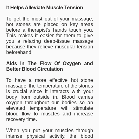
It Helps Alleviate Muscle Tension
To get the most out of your massage,
hot stones are placed on key areas
before a therapist's hands touch you.
This makes it easier for them to give
you a relaxing deep-tissue massage
because they relieve muscular tension
beforehand.
Aids In The Flow Of Oxygen and
Better Blood Circulation
To have a more effective hot stone
massage, the temperature of the stones
is crucial since it interacts with your
body from outside in. Blood carries
oxygen throughout our bodies so an
elevated temperature will stimulate
blood flow to muscles and increase
recovery time.
When you put your muscles through
intense physical activity, the blood