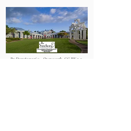
By Danstone360 - Own work, CC BY 3.0,
https://commons.wikimedia.org/w/index.ph
p?curid=4760106
Are You Searching for a
Hot Stone Massage
Therapist You Can
Trust?