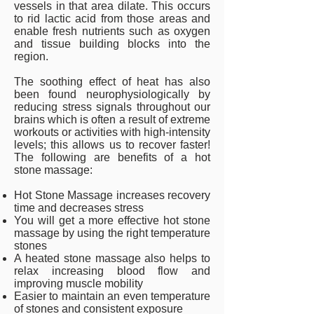
vessels in that area dilate. This occurs
to rid lactic acid from those areas and
enable fresh nutrients such as oxygen
and tissue building blocks into the
region.
The soothing effect of heat has also
been found neurophysiologically by
reducing stress signals throughout our
brains which is often a result of extreme
workouts or activities with high-intensity
levels; this allows us to recover faster!
The following are benefits of a hot
stone massage:
Hot Stone Massage increases recovery
time and decreases stress
You will get a more effective hot stone
massage by using the right temperature
stones
A heated stone massage also helps to
relax increasing blood flow and
improving muscle mobility
Easier to maintain an even temperature
of stones and consistent exposure