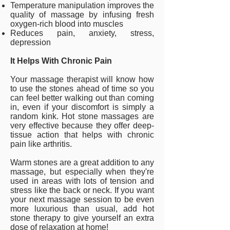
Temperature manipulation improves the
quality of massage by infusing fresh
oxygen-rich blood into muscles
Reduces pain, anxiety, stress,
depression
It Helps With Chronic Pain
Your massage therapist will know how
to use the stones ahead of time so you
can feel better walking out than coming
in, even if your discomfort is simply a
random kink. Hot stone massages are
very effective because they offer deep-
tissue action that helps with chronic
pain like arthritis.
Warm stones are a great addition to any
massage, but especially when they're
used in areas with lots of tension and
stress like the back or neck. If you want
your next massage session to be even
more luxurious than usual, add hot
stone therapy to give yourself an extra
dose of relaxation at home!