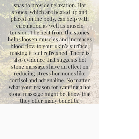
spas to provide relaxation. Hot
stones, which are heated up and
placed on the body, can help with
circulation as well as muscle
tension. The heat from the stones
helps loosen muscles and increases
blood flow to your skin’s surface,
making it feel refreshed. There is
also evidence that suggests hot
stone massages have an effect on
reducing stress hormones like
cortisol and adrenaline. No matter
what your reason for wanting a hot
stone massage might be, know that
they offer many benefits!