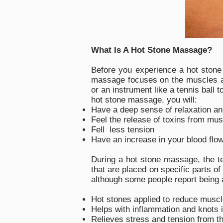
What Is A Hot Stone Massage?
Before you experience a hot stone 
massage focuses on the muscles an
or an instrument like a tennis ball 
hot stone massage, you will:
Have a deep sense of relaxation and
Feel the release of toxins from mus
Fell less tension
Have an increase in your blood flow
During a hot stone massage, the te
that are placed on specific parts o
although some people report being ab
Hot stones applied to reduce muscl
Helps with inflammation and knots 
Relieves stress and tension from t