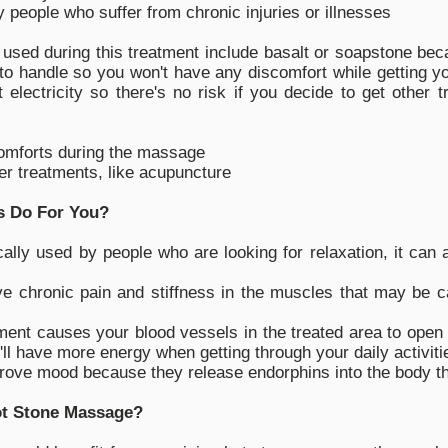
y people who suffer from chronic injuries or illnesses
sed during this treatment include basalt or soapstone bec
o handle so you won't have any discomfort while getting yo
 electricity so there's no risk if you decide to get other 
omforts during the massage
her treatments, like acupuncture
s Do For You?
ally used by people who are looking for relaxation, it can 
 chronic pain and stiffness in the muscles that may be cau
ment causes your blood vessels in the treated area to open 
ll have more energy when getting through your daily activiti
ove mood because they release endorphins into the body tha
ot Stone Massage?