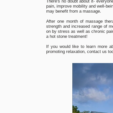
There's no doubt about it- everyon
pain, improve mobility and well-bei
may benefit from a massage.
After one month of massage thera
strength and increased range of mo
on by stress as well as chronic pai
a hot stone treatment!
If you would like to learn more a
promoting relaxation, contact us to