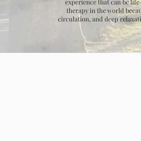
experience that can be lif
therapy in the world becau
circulation, and deep relaxat