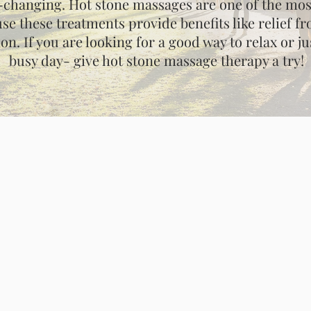
e-changing. Hot stone massages are one of the mo
se these treatments provide benefits like relief 
ion. If you are looking for a good way to relax or 
busy day- give hot stone massage therapy a try!