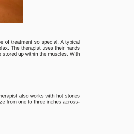
 of treatment so special. A typical
ax. The therapist uses their hands
be stored up within the muscles. With
herapist also works with hot stones
ize from one to three inches across-