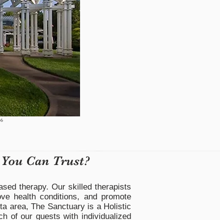
06
 You Can Trust?
ased therapy. Our skilled therapists
ove health conditions, and promote
ta area, The Sanctuary is a Holistic
ch of our guests with individualized