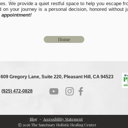
es. We provide a quiet restful space to help you escape fro
on your journey is a personal decision, honored without j
r appointment
!
Home
609 Gregory Lane, Suite 220, Pleasant Hill, CA 94523
(925) 472-0828
Blog
-
Accessibility Statement
Ⓒ 2026 The Sanctuary Holistic Healing Center