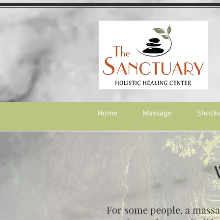
Home
Massage
Shock
For some people, a massage