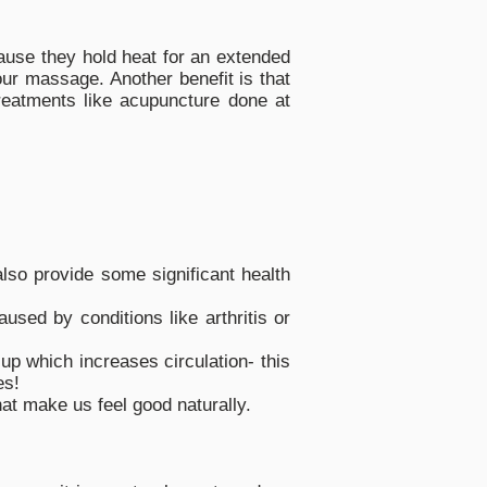
ause they hold heat for an extended
ur massage. Another benefit is that
treatments like acupuncture done at
also provide some significant health
sed by conditions like arthritis or
up which increases circulation- this
es!
t make us feel good naturally.