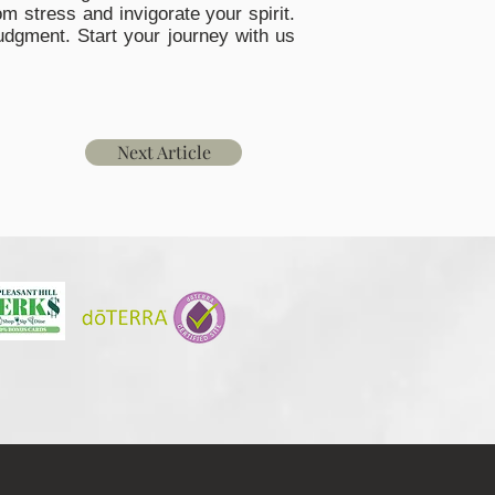
m stress and invigorate your spirit.
udgment. Start your journey with us
Next Article