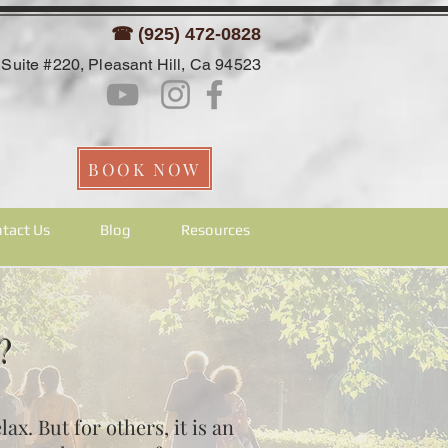
☎ (925) 472-0828
Suite #220, Pleasant Hill, Ca 94523
BOOK NOW
tact Us
Blog
Resources
t?
x. But for others, it is an