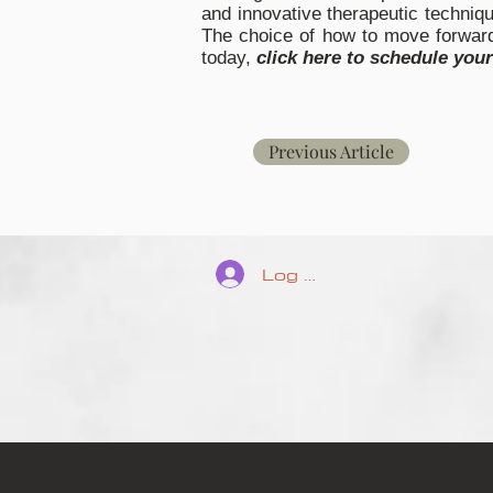
and innovative therapeutic techniqu
The choice of how to move forward 
today,
click here to schedule you
Previous Article
Log In