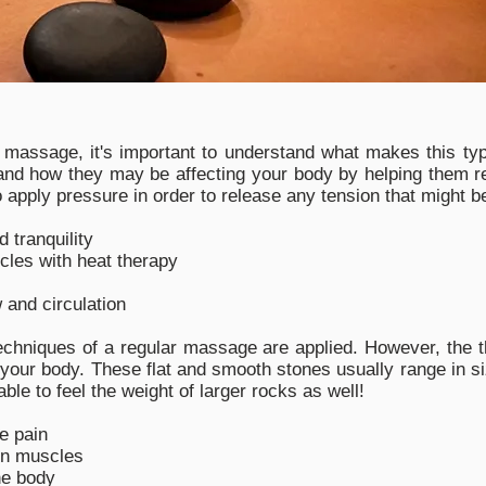
massage, it's important to understand what makes this type
d how they may be affecting your body by helping them rel
to apply pressure in order to release any tension that might 
 tranquility
cles with heat therapy
 and circulation
chniques of a regular massage are applied. However, the t
f your body. These flat and smooth stones usually range in s
le to feel the weight of larger rocks as well!
e pain
in muscles
he body