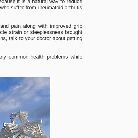
cause it is a natural way to reduce
who suffer from rheumatoid arthritis
and pain along with improved grip
cle strain or sleeplessness brought
s, talk to your doctor about getting
 many common health problems while