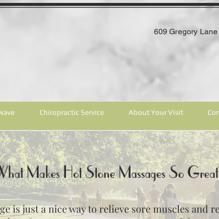
609 Gregory Lane 
wave
Chiropractic Service
About Your Visit
Con
What Makes Hot Stone Massages So Grea
 is just a nice way to relieve sore muscles and rela