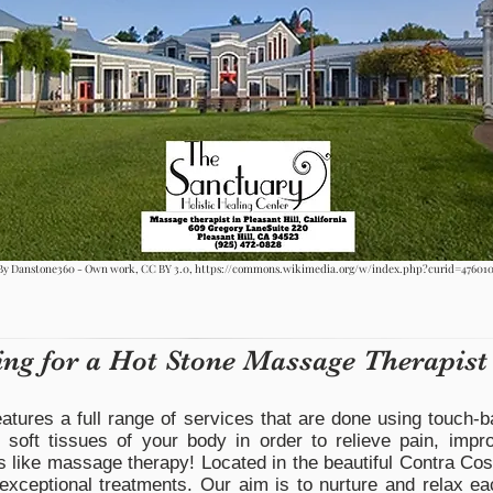
By Danstone360 - Own work, CC BY 3.0,
https://commons.wikimedia.org/w/index.php?curid=47601
ing for a Hot Stone Massage Therapist
atures a full range of services that are done using touch-b
 soft tissues of your body in order to relieve pain, impr
s like massage therapy! Located in the beautiful Contra Cos
 exceptional treatments. Our aim is to nurture and relax ea