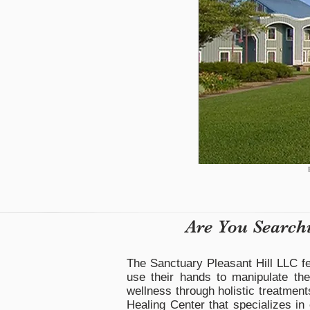
Are You Search
The Sanctuary Pleasant Hill LLC fe
use their hands to manipulate the
wellness through holistic treatment
Healing Center that specializes in