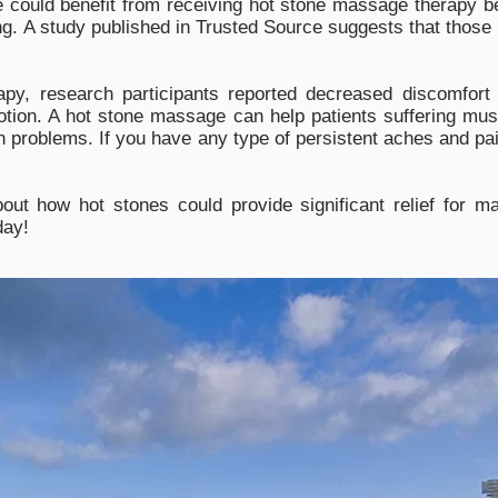
e could benefit from receiving hot stone massage therapy be
ng. A study published in Trusted Source suggests that those 
py, research participants reported decreased discomfort 
tion. A hot stone massage can help patients suffering mus
n problems. If you have any type of persistent aches and pain
bout how hot stones could provide significant relief for
day!