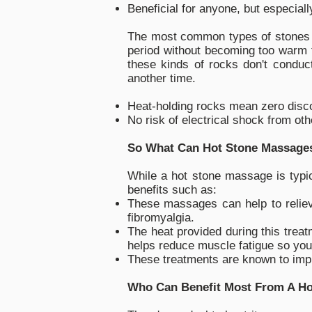
Beneficial for anyone, but especiall
The most common types of stones u
period without becoming too warm t
these kinds of rocks don't conduct
another time.
Heat-holding rocks mean zero disc
No risk of electrical shock from ot
So What Can Hot Stone Massage
While a hot stone massage is typic
benefits such as:
These massages can help to relieve
fibromyalgia.
The heat provided during this treat
helps reduce muscle fatigue so you'
These treatments are known to impr
Who Can Benefit Most From A H