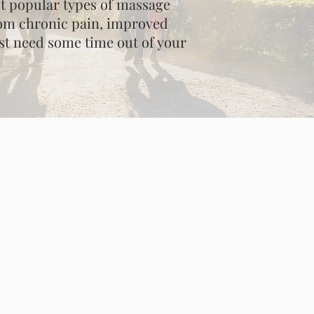
st popular types of massage
from chronic pain, improved
just need some time out of your