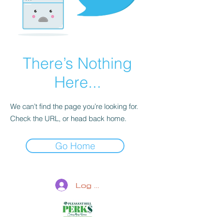
There’s Nothing
Here...
We can’t find the page you’re looking for.
Check the URL, or head back home.
Go Home
Log In