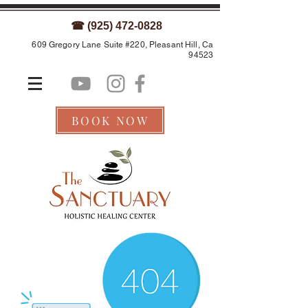
☎ (925) 472-0828
609 Gregory Lane Suite #220, Pleasant Hill, Ca
94523
BOOK NOW