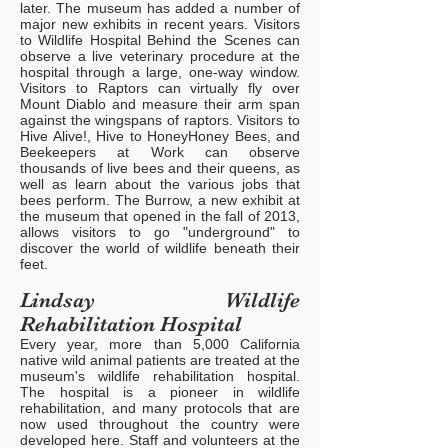
later. The museum has added a number of
major new exhibits in recent years. Visitors
to Wildlife Hospital Behind the Scenes can
observe a live veterinary procedure at the
hospital through a large, one-way window.
Visitors to Raptors can virtually fly over
Mount Diablo and measure their arm span
against the wingspans of raptors. Visitors to
Hive Alive!, Hive to HoneyHoney Bees, and
Beekeepers at Work can observe
thousands of live bees and their queens, as
well as learn about the various jobs that
bees perform. The Burrow, a new exhibit at
the museum that opened in the fall of 2013,
allows visitors to go "underground" to
discover the world of wildlife beneath their
feet.
Lindsay Wildlife
Rehabilitation Hospital
Every year, more than 5,000 California
native wild animal patients are treated at the
museum's wildlife rehabilitation hospital.
The hospital is a pioneer in wildlife
rehabilitation, and many protocols that are
now used throughout the country were
developed here. Staff and volunteers at the