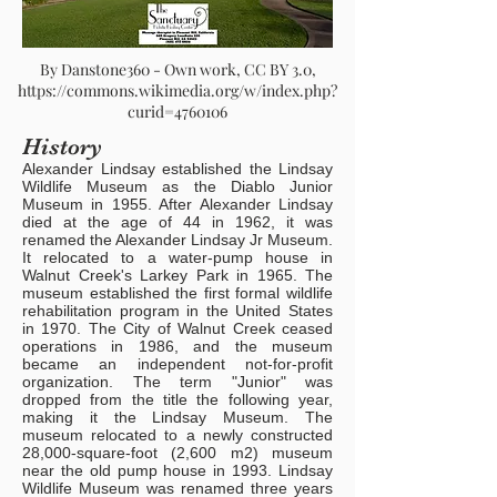
By Danstone360 - Own work, CC BY 3.0,
https://commons.wikimedia.org/w/index.php?
curid=4760106
History
Alexander Lindsay established the Lindsay
Wildlife Museum as the Diablo Junior
Museum in 1955. After Alexander Lindsay
died at the age of 44 in 1962, it was
renamed the Alexander Lindsay Jr Museum.
It relocated to a water-pump house in
Walnut Creek's Larkey Park in 1965. The
museum established the first formal wildlife
rehabilitation program in the United States
in 1970. The City of Walnut Creek ceased
operations in 1986, and the museum
became an independent not-for-profit
organization. The term "Junior" was
dropped from the title the following year,
making it the Lindsay Museum. The
museum relocated to a newly constructed
28,000-square-foot (2,600 m2) museum
near the old pump house in 1993. Lindsay
Wildlife Museum was renamed three years