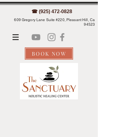
☎ (925) 472-0828
609 Gregory Lane Suite #220, Pleasant Hill, Ca
94523
BOOK NOW