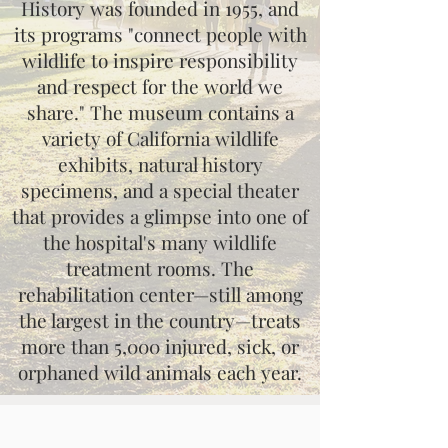
History was founded in 1955, and
its programs "connect people with
wildlife to inspire responsibility
and respect for the world we
share." The museum contains a
variety of California wildlife
exhibits, natural history
specimens, and a special theater
that provides a glimpse into one of
the hospital's many wildlife
treatment rooms. The
rehabilitation center—still among
the largest in the country—treats
more than 5,000 injured, sick, or
orphaned wild animals each year.