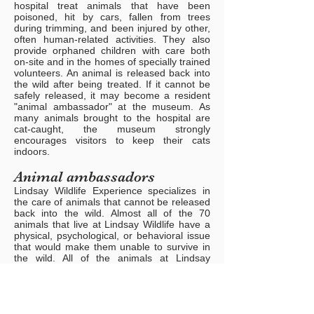
hospital treat animals that have been
poisoned, hit by cars, fallen from trees
during trimming, and been injured by other,
often human-related activities. They also
provide orphaned children with care both
on-site and in the homes of specially trained
volunteers. An animal is released back into
the wild after being treated. If it cannot be
safely released, it may become a resident
"animal ambassador" at the museum. As
many animals brought to the hospital are
cat-caught, the museum strongly
encourages visitors to keep their cats
indoors.
Animal ambassadors
Lindsay Wildlife Experience specializes in
the care of animals that cannot be released
back into the wild. Almost all of the 70
animals that live at Lindsay Wildlife have a
physical, psychological, or behavioral issue
that would make them unable to survive in
the wild. All of the animals at Lindsay
Wildlife Experience serve as animal
ambassadors, educating visitors about
conservation and natural history. Some
animals are on display to the general public,