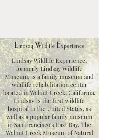
Lindsay Wildlife Experience
Lindsay Wildlife Experience,
formerly Lindsay Wildlife
Museum, is a family museum and
wildlife rehabilitation center
located in Walnut Creek, California.
Lindsay is the first wildlife
hospital in the United States, as
well as a popular family museum
in San Francisco's East Bay. The
Walnut Creek Museum of Natural