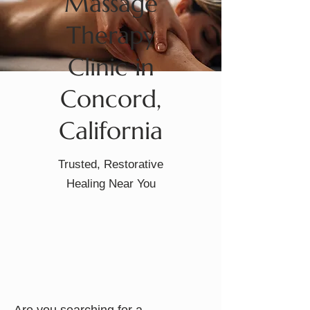
Massage
Therapy
Clinic in
Concord,
California
Trusted, Restorative
Healing Near You