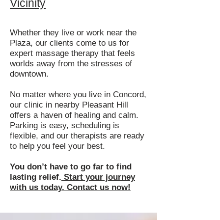
Vicinity
Whether they live or work near the
Plaza, our clients come to us for
expert massage therapy that feels
worlds away from the stresses of
downtown.
No matter where you live in Concord,
our clinic in nearby Pleasant Hill
offers a haven of healing and calm.
Parking is easy, scheduling is
flexible, and our therapists are ready
to help you feel your best.
You don’t have to go far to find
lasting relief.
Start your journey
with us today. Contact us now!