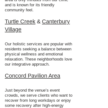
and is known for its friendly
community feel.
Turtle Creek
&
Canterbury
Village
Our holistic services are popular with
residents seeking a balance between
physical wellness and emotional
relaxation. These neighborhoods love
our integrative approach.
Concord Pavilion Area
Just beyond the venue’s event
crowds, we serve clients who want to
recover from long workdays or enjoy
some recovery after high-energy