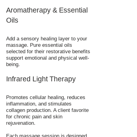
Aromatherapy & Essential
Oils
Add a sensory healing layer to your
massage. Pure essential oils
selected for their restorative benefits
support emotional and physical well-
being.
Infrared Light Therapy
Promotes cellular healing, reduces
inflammation, and stimulates
collagen production. A client favorite
for chronic pain and skin
rejuvenation.
Each massage session is designed