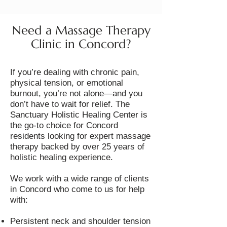
Need a Massage Therapy
Clinic in Concord?
If you’re dealing with chronic pain,
physical tension, or emotional
burnout, you’re not alone—and you
don’t have to wait for relief. The
Sanctuary Holistic Healing Center is
the go-to choice for Concord
residents looking for expert massage
therapy backed by over 25 years of
holistic healing experience.
We work with a wide range of clients
in Concord who come to us for help
with:
Persistent neck and shoulder tension