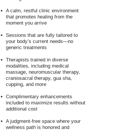
A calm, restful clinic environment
that promotes healing from the
moment you arrive
Sessions that are fully tailored to
your body’s current needs—no
generic treatments
Therapists trained in diverse
modalities, including medical
massage, neuromuscular therapy,
craniosacral therapy, gua sha,
cupping, and more
Complimentary enhancements
included to maximize results without
additional cost
A judgment-free space where your
wellness path is honored and