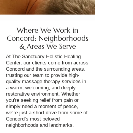
Where We Work in
Concord: Neighborhoods
& Areas We Serve
At The Sanctuary Holistic Healing
Center, our clients come from across
Concord and the surrounding areas,
trusting our team to provide high-
quality massage therapy services in
a warm, welcoming, and deeply
restorative environment. Whether
you're seeking relief from pain or
simply need a moment of peace,
we’re just a short drive from some of
Concord’s most beloved
neighborhoods and landmarks.