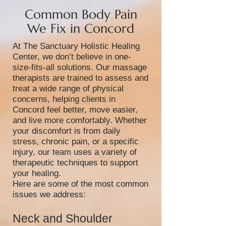
Common Body Pain
We Fix in Concord
At The Sanctuary Holistic Healing
Center, we don’t believe in one-
size-fits-all solutions. Our massage
therapists are trained to assess and
treat a wide range of physical
concerns, helping clients in
Concord feel better, move easier,
and live more comfortably. Whether
your discomfort is from daily
stress, chronic pain, or a specific
injury, our team uses a variety of
therapeutic techniques to support
your healing.
Here are some of the most common
issues we address:
Neck and Shoulder