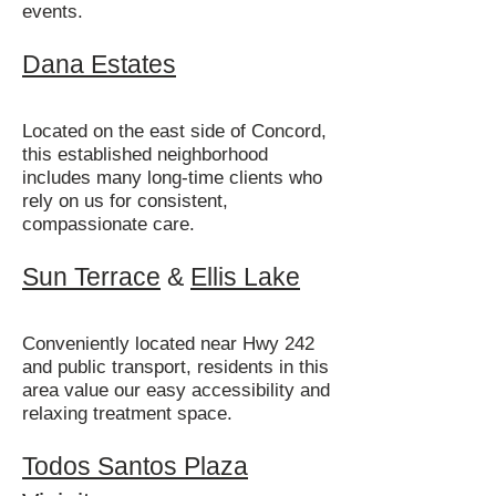
events.
Dana Estates
Located on the east side of Concord,
this established neighborhood
includes many long-time clients who
rely on us for consistent,
compassionate care.
Sun Terrace
&
Ellis Lake
Conveniently located near Hwy 242
and public transport, residents in this
area value our easy accessibility and
relaxing treatment space.
Todos Santos Plaza