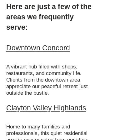
Here are just a few of the
areas we frequently
serve:
Downtown Concord
A vibrant hub filled with shops,
restaurants, and community life.
Clients from the downtown area
appreciate our peaceful retreat just
outside the bustle.
Clayton Valley Highlands
Home to many families and
professionals, this quiet residential
area is only minutes from our clinic