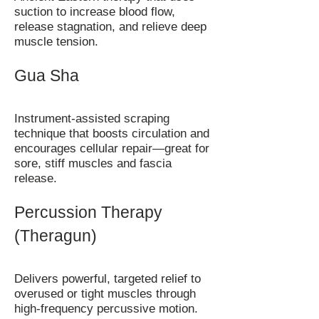
suction to increase blood flow,
release stagnation, and relieve deep
muscle tension.
Gua Sha
Instrument-assisted scraping
technique that boosts circulation and
encourages cellular repair—great for
sore, stiff muscles and fascia
release.
Percussion Therapy
(Theragun)
Delivers powerful, targeted relief to
overused or tight muscles through
high-frequency percussive motion.