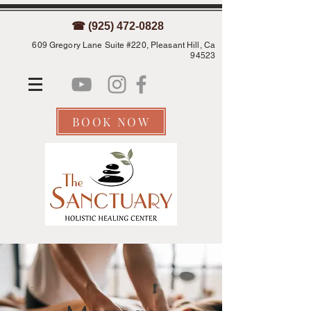
☎ (925) 472-0828
609 Gregory Lane Suite #220, Pleasant Hill, Ca
94523
BOOK NOW