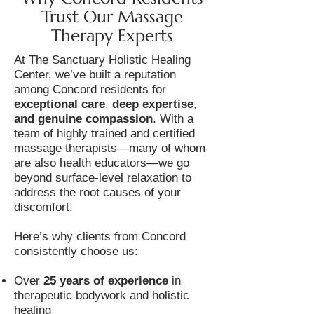
Trust Our Massage
Therapy Experts
At The Sanctuary Holistic Healing
Center, we’ve built a reputation
among Concord residents for
exceptional care
,
deep expertise
,
and genuine compassion
. With a
team of highly trained and certified
massage therapists—many of whom
are also health educators—we go
beyond surface-level relaxation to
address the root causes of your
discomfort.
Here’s why clients from Concord
consistently choose us:
Over
25 years of experience
in
therapeutic bodywork and holistic
healing