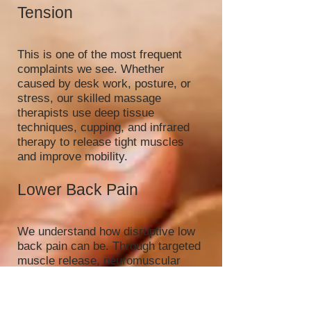
Tension
This is one of the most frequent
complaints we see. Whether
caused by desk work, posture, or
stress, our skilled massage
therapists use deep tissue
techniques, cupping, and infrared
therapy to release tight muscles
and improve mobility.
Lower Back Pain
We understand how disruptive low
back pain can be. Through targeted
muscle release, neuromuscular
therapy, and complementary
modalities like hot stone massage,
we help reduce inflammation,