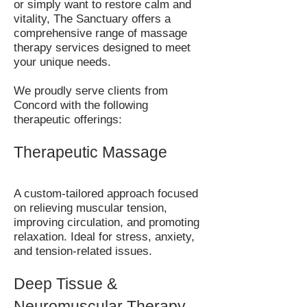
or simply want to restore calm and
vitality, The Sanctuary offers a
comprehensive range of massage
therapy services designed to meet
your unique needs.
We proudly serve clients from
Concord with the following
therapeutic offerings:
Therapeutic Massage
A custom-tailored approach focused
on relieving muscular tension,
improving circulation, and promoting
relaxation. Ideal for stress, anxiety,
and tension-related issues.
Deep Tissue &
Neuromuscular Therapy