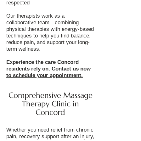
respected
Our therapists work as a
collaborative team—combining
physical therapies with energy-based
techniques to help you find balance,
reduce pain, and support your long-
term wellness.
Experience the care Concord
residents rely on.
Contact us now
to schedule your appointment.
Comprehensive Massage
Therapy Clinic in
Concord
Whether you need relief from chronic
pain, recovery support after an injury,