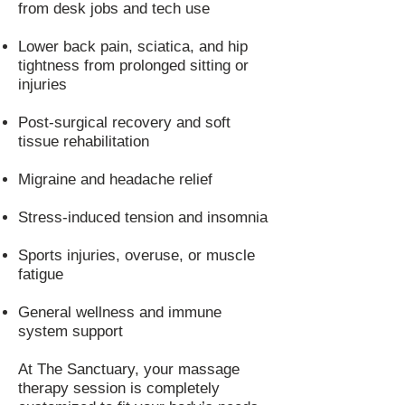
from desk jobs and tech use
Lower back pain, sciatica, and hip
tightness from prolonged sitting or
injuries
Post-surgical recovery and soft
tissue rehabilitation
Migraine and headache relief
Stress-induced tension and insomnia
Sports injuries, overuse, or muscle
fatigue
General wellness and immune
system support
At The Sanctuary, your massage
therapy session is completely