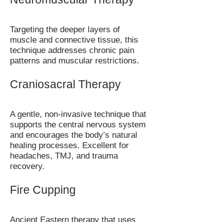
Targeting the deeper layers of
muscle and connective tissue, this
technique addresses chronic pain
patterns and muscular restrictions.
Craniosacral Therapy
A gentle, non-invasive technique that
supports the central nervous system
and encourages the body’s natural
healing processes. Excellent for
headaches, TMJ, and trauma
recovery.
Fire Cupping
Ancient Eastern therapy that uses