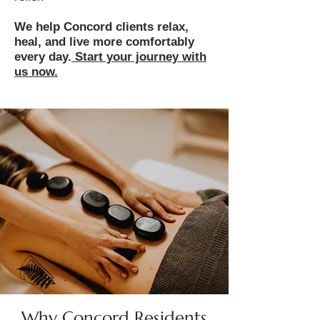
We help Concord clients relax,
heal, and live more comfortably
every day.
Start your journey with
us now.
Why Concord Residents