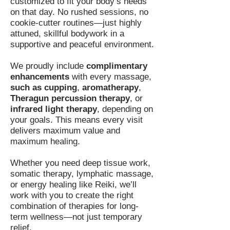
customized to fit your body’s needs
on that day. No rushed sessions, no
cookie-cutter routines—just highly
attuned, skillful bodywork in a
supportive and peaceful environment.
We proudly include
complimentary
enhancements
with every massage,
such as cupping
,
aromatherapy
,
Theragun percussion therapy
, or
infrared light therapy
, depending on
your goals. This means every visit
delivers maximum value and
maximum healing.
Whether you need deep tissue work,
somatic therapy, lymphatic massage,
or energy healing like Reiki, we’ll
work with you to create the right
combination of therapies for long-
term wellness—not just temporary
relief.