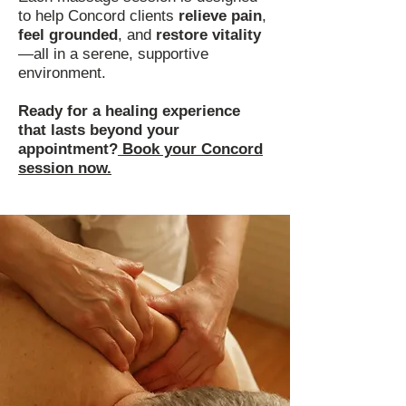
to help Concord clients
relieve pain
,
feel grounded
, and
restore vitality
—all in a serene, supportive
environment.
Ready for a healing experience
that lasts beyond your
appointment?
Book your Concord
session now.