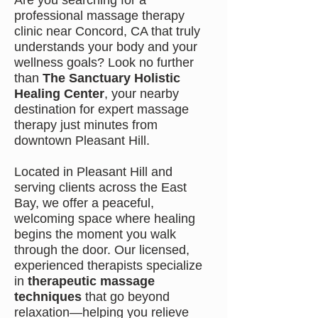
Are you searching for a
professional massage therapy
clinic near Concord, CA that truly
understands your body and your
wellness goals? Look no further
than
The Sanctuary Holistic
Healing Center
, your nearby
destination for expert massage
therapy just minutes from
downtown Pleasant Hill.
Located in Pleasant Hill and
serving clients across the East
Bay, we offer a peaceful,
welcoming space where healing
begins the moment you walk
through the door. Our licensed,
experienced therapists specialize
in
therapeutic massage
techniques
that go beyond
relaxation—helping you relieve