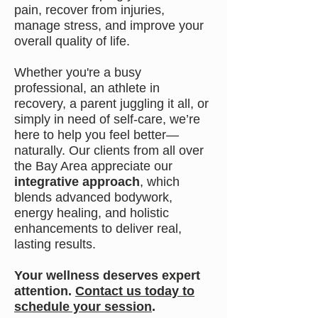
pain, recover from injuries,
manage stress, and improve your
overall quality of life.
Whether you're a busy
professional, an athlete in
recovery, a parent juggling it all, or
simply in need of self-care, we’re
here to help you feel better—
naturally. Our clients from all over
the Bay Area appreciate our
integrative approach
, which
blends advanced bodywork,
energy healing, and holistic
enhancements to deliver real,
lasting results.
Your wellness deserves expert
attention.
Contact us today to
schedule your session
.