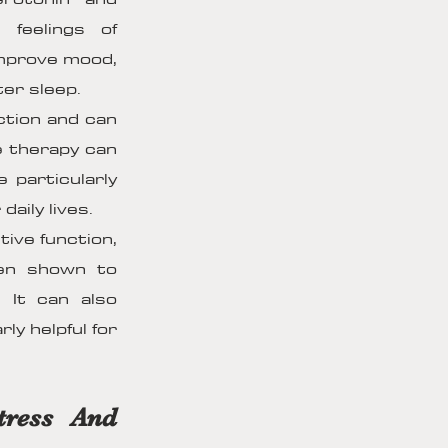
 feelings of
improve mood,
er sleep.
ction and can
ge therapy can
 particularly
aily lives.
ive function,
een shown to
 It can also
ly helpful for
tress And