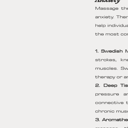
Massage the
anxiety. The
help individ
the most com
1. Swedish
strokes, k
muscles. Sw
therapy or ar
2. Deep Ti
pressure a
connective t
chronic musc
3. Aromathe