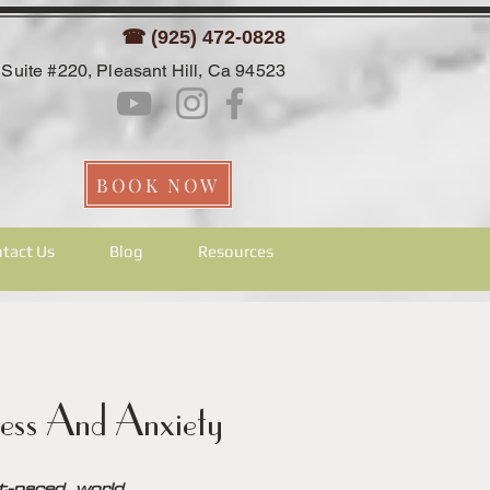
☎ (925) 472-0828
Suite #220, Pleasant Hill, Ca 94523
BOOK NOW
tact Us
Blog
Resources
ess And Anxiety
-paced world.