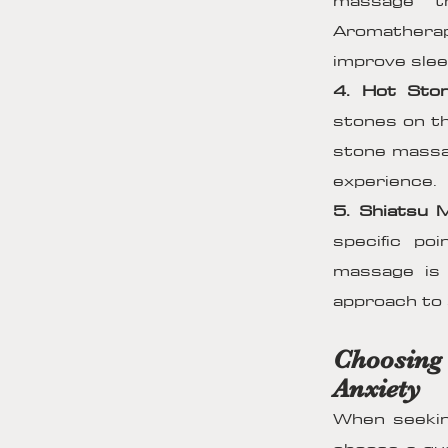
massage th
Aromatherap
improve sleep
4. Hot Sto
stones on th
stone massag
experience.
5. Shiatsu 
specific po
massage is 
approach to s
Choosing
Anxiety
When seeking