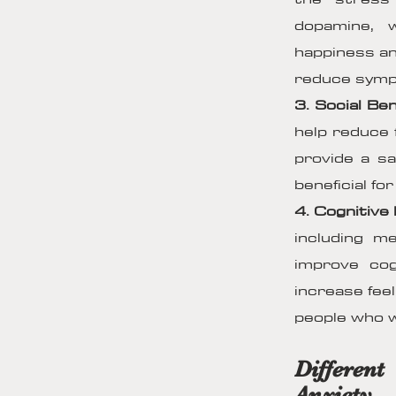
dopamine, 
happiness an
reduce sympt
3. Social Ben
help reduce 
provide a sa
beneficial fo
4. Cognitive 
including 
improve cog
increase feel
people who w
Differen
Anxiety