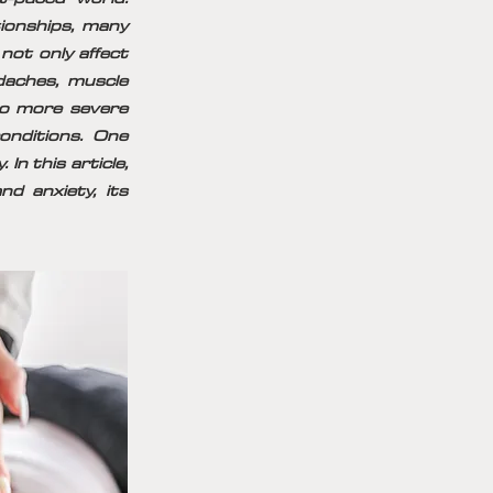
tionships, many
not only affect
daches, muscle
 to more severe
onditions. One
In this article,
d anxiety, its