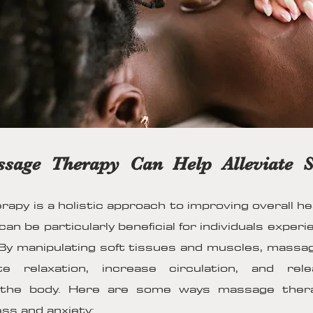
age Therapy Can Help Alleviate S
apy is a holistic approach to improving overall he
 can be particularly beneficial for individuals exper
 By manipulating soft tissues and muscles, massa
e relaxation, increase circulation, and rel
 the body. Here are some ways massage ther
ess and anxiety: