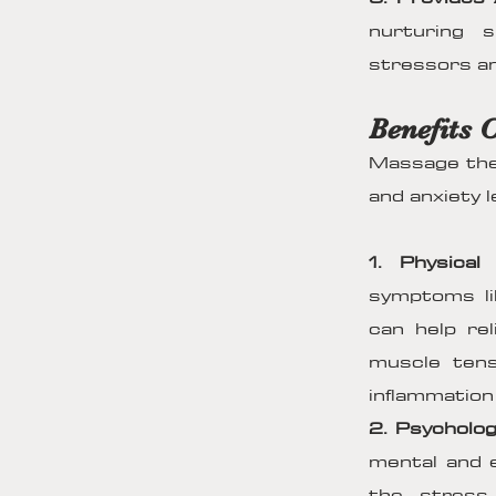
nurturing 
stressors an
Benefits 
Massage ther
and anxiety l
1. Physical 
symptoms li
can help re
muscle tens
inflammation
2. Psycholog
mental and e
the stress