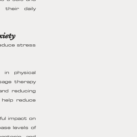
 their daily
xiety
reduce stress
in physical
sage therapy
and reducing
n help reduce
ul impact on
ase levels of
erotonin and