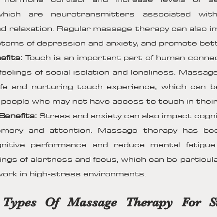
which are neurotransmitters associated with
d relaxation. Regular massage therapy can also 
oms of depression and anxiety, and promote bett
efits:
Touch is an important part of human conne
feelings of social isolation and loneliness. Massa
fe and nurturing touch experience, which can be
r people who may not have access to touch in their d
Benefits:
Stress and anxiety can also impact cognit
memory and attention. Massage therapy has b
nitive performance and reduce mental fatigue.
ings of alertness and focus, which can be particular
ork in high-stress environments.
t Types Of Massage Therapy For S