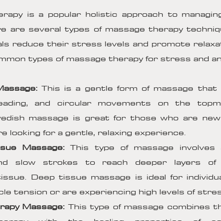
rapy is a popular holistic approach to managin
re are several types of massage therapy techni
uals reduce their stress levels and promote relaxa
mon types of massage therapy for stress and anx
 Massage:
This is a gentle form of massage that 
neading, and circular movements on the topm
edish massage is great for those who are ne
e looking for a gentle, relaxing experience.
ssue Massage:
This type of massage involves a
nd slow strokes to reach deeper layers of
issue. Deep tissue massage is ideal for individ
le tension or are experiencing high levels of stre
rapy Massage:
This type of massage combines th