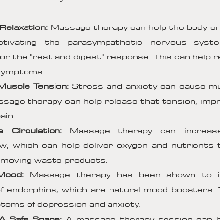
Relaxation:
Massage therapy can help the body en
ctivating the parasympathetic nervous syst
for the "rest and digest" response. This can help 
 symptoms.
Muscle Tension:
Stress and anxiety can cause mu
sage therapy can help release that tension, improv
ain.
s Circulation:
Massage therapy can increas
ow, which can help deliver oxygen and nutrients 
removing waste products.
Mood:
Massage therapy has been shown to i
f endorphins, which are natural mood boosters. 
oms of depression and anxiety.
 A Safe Space:
A massage therapy session can b