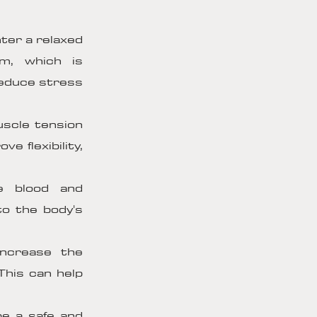
ter a relaxed
em, which is
reduce stress
scle tension
e flexibility,
e blood and
to the body's
ncrease the
This can help
e a safe and