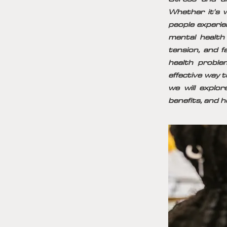
Whether it's w
people experie
mental health
tension, and f
health proble
effective way t
we will explo
benefits, and h