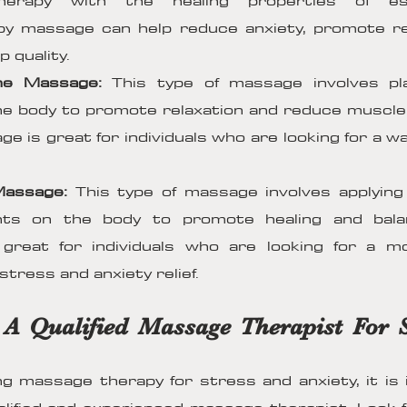
erapy with the healing properties of esse
y massage can help reduce anxiety, promote rel
 quality.
ne Massage:
This type of massage involves pl
e body to promote relaxation and reduce muscle
e is great for individuals who are looking for a w
Massage:
This type of massage involves applyin
ints on the body to promote healing and bala
great for individuals who are looking for a m
tress and anxiety relief.
 A Qualified Massage Therapist For 
 massage therapy for stress and anxiety, it is