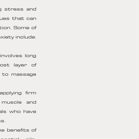
g stress and
ques that can
tion. Some of
iety include:
involves long
ost layer of
w to massage
pplying firm
 muscle and
uals who have
ss.
e benefits of