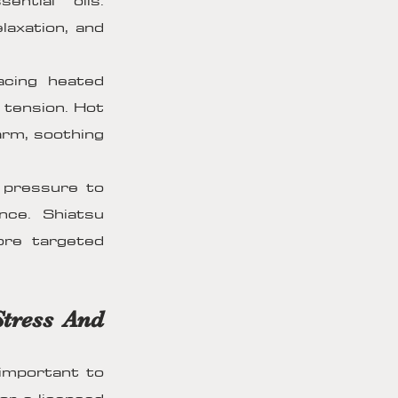
ntial oils.
axation, and
acing heated
 tension. Hot
arm, soothing
g pressure to
nce. Shiatsu
ore targeted
Stress And
 important to