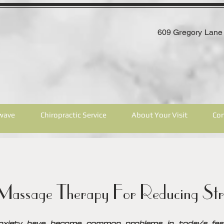
609 Gregory Lane 
wave
Chiropractic Service
About Your Visit
Con
assage Therapy For Reducing Str
nxiety have become common problems in today's fast