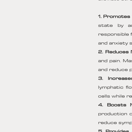
1. Promotes 
state by a
responsible 
and anxiety
2. Reduces 
and pain. Mas
and reduce p
3. Increase
lymphatic fl
cells while 
4. Boosts 
production o
reduce sympt
5. Provides