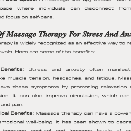
space where individuals can disconnect from
d focus on self-care.
Of Massage Therapy For Stress And An
apy is widely recognized as an effective way to 
evels. Here are some of the benefits:
Benefits:
Stress and anxiety often manifest 
ke muscle tension, headaches, and fatigue. Mas
lieve these symptoms by promoting relaxation 
ion. It can also improve circulation, which ca
 and pain.
ical Benefits:
Massage therapy can have a powerf
motional well-being. It has been shown to decre
 hormone cortisol and increase levels of s