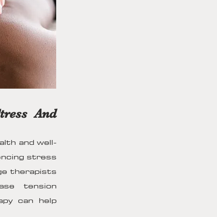
tress And
alth and well-
iencing stress
ge therapists
ease tension
apy can help