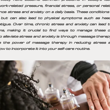
ork-related pressure, financial stress, or personal rela
nce stress and anxiety on a daily basis. These conditions 
 but can also lead to physical symptoms such as hea
atigue. Over time, chronic stress and anxiety can lead
ms, making it crucial to find ways to manage these c
o alleviate stress and anxiety is through massage therapy. 
re the power of massage therapy in reducing stress an
ow to incorporate it into your self-care routine.