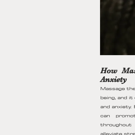
How Mass
Anxiety
Massage ther
being, and it
and anxiety.
can promot
throughout
alleviate str