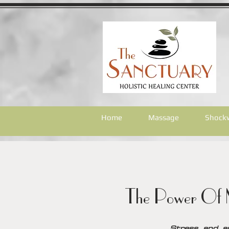
Home
Massage
Shock
The Power Of M
Stress and a