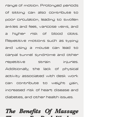
range of motion. Prolonged periods
of sitting can also contribute to
poor circulation, leading to swollen
ankles and feet, varicose veins, and
a higher risk of blood clots.
Repetitive motions such as typing
and using a mouse can lead to
carpal tunnel syndrome and other
repetitive strain injuries.
Additionally, the lack of physical
activity associated with desk work
can contribute to weight gain,
increased risk of heart disease and
diabetes, and other health issues.
The Benefits Of Massage