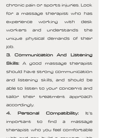
chronic pain or sports injuries. Look
for a massage therapist who has
experience working with desk
workers and understands the
unique physical demands of their
job.
3. Communication And Listening
Skills:
A good massage therapist
should have strong communication
and listening skills, and should be
able to listen to your concerns and
tailor their treatment approach
accordingly.
4. Personal Compatibility:
It's
important to find a massage
therapist who you feel comfortable