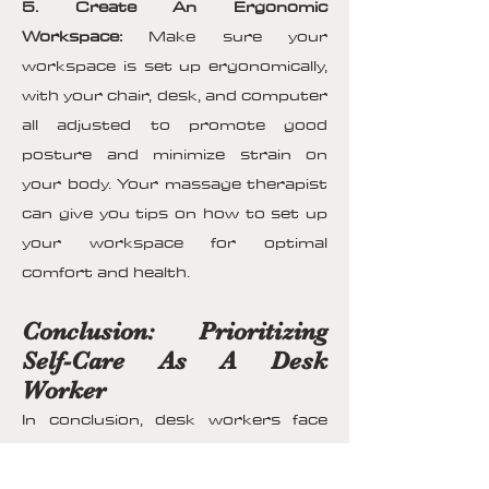
5. Create An Ergonomic
Workspace:
Make sure your
workspace is set up ergonomically,
with your chair, desk, and computer
all adjusted to promote good
posture and minimize strain on
your body. Your massage therapist
can give you tips on how to set up
your workspace for optimal
comfort and health.
Conclusion: Prioritizing
Self-Care As A Desk
Worker
In conclusion, desk workers face
numerous physical challenges that
can have a detrimental impact on