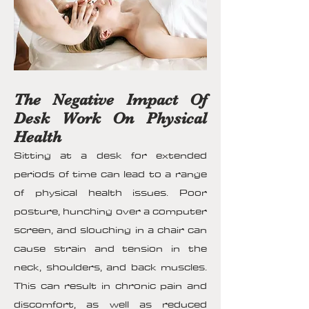
The Negative Impact Of
Desk Work On Physical
Health
Sitting at a desk for extended
periods of time can lead to a range
of physical health issues. Poor
posture, hunching over a computer
screen, and slouching in a chair can
cause strain and tension in the
neck, shoulders, and back muscles.
This can result in chronic pain and
discomfort, as well as reduced