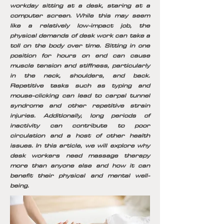
workday sitting at a desk, staring at a
computer screen. While this may seem
like a relatively low-impact job, the
physical demands of desk work can take a
toll on the body over time. Sitting in one
position for hours on end can cause
muscle tension and stiffness, particularly
in the neck, shoulders, and back.
Repetitive tasks such as typing and
mouse-clicking can lead to carpal tunnel
syndrome and other repetitive strain
injuries. Additionally, long periods of
inactivity can contribute to poor
circulation and a host of other health
issues. In this article, we will explore why
desk workers need massage therapy
more than anyone else and how it can
benefit their physical and mental well-
being.