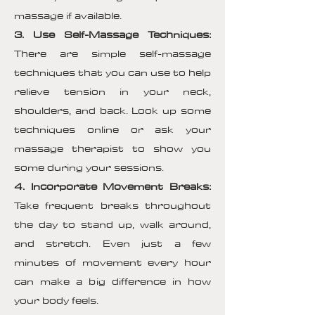
massage if available.
3. Use Self-Massage Techniques:
There are simple self-massage
techniques that you can use to help
relieve tension in your neck,
shoulders, and back. Look up some
techniques online or ask your
massage therapist to show you
some during your sessions.
4. Incorporate Movement Breaks:
Take frequent breaks throughout
the day to stand up, walk around,
and stretch. Even just a few
minutes of movement every hour
can make a big difference in how
your body feels.