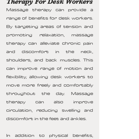
Therapy For Desk Workers
Massage therapy can provide a
range of benefits for desk workers.
By targeting areas of tension and
promoting relaxation, massage
therapy can alleviate chronic pain
and discomfort in the neck,
shoulders, and back muscles. This
can improve range of motion and
flexibility, allowing desk workers to
move more freely and comfortably
throughout the day. Massage
therapy can also improve
circulation, reducing swelling and
discomfort in the feet and ankles.
In addition to physical benefits,