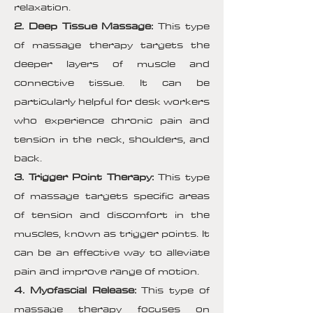
relaxation.
2. Deep Tissue Massage:
This type
of massage therapy targets the
deeper layers of muscle and
connective tissue. It can be
particularly helpful for desk workers
who experience chronic pain and
tension in the neck, shoulders, and
back.
3. Trigger Point Therapy:
This type
of massage targets specific areas
of tension and discomfort in the
muscles, known as trigger points. It
can be an effective way to alleviate
pain and improve range of motion.
4. Myofascial Release:
This type of
massage therapy focuses on