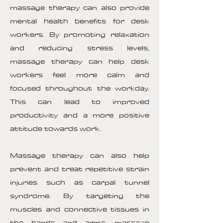
massage therapy can also provide
mental health benefits for desk
workers. By promoting relaxation
and reducing stress levels,
massage therapy can help desk
workers feel more calm and
focused throughout the workday.
This can lead to improved
productivity and a more positive
attitude towards work.
Massage therapy can also help
prevent and treat repetitive strain
injuries such as carpal tunnel
syndrome. By targeting the
muscles and connective tissues in
the hands and arms, massage