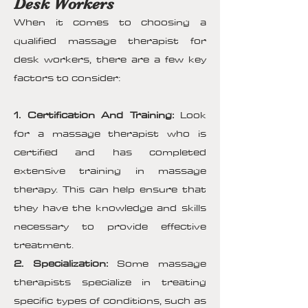
Desk Workers
When it comes to choosing a
qualified massage therapist for
desk workers, there are a few key
factors to consider:
1. Certification And Training:
Look
for a massage therapist who is
certified and has completed
extensive training in massage
therapy. This can help ensure that
they have the knowledge and skills
necessary to provide effective
treatment.
2. Specialization:
Some massage
therapists specialize in treating
specific types of conditions, such as