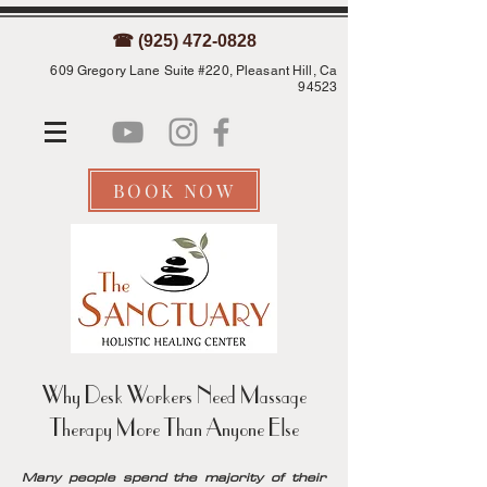
☎ (925) 472-0828
609 Gregory Lane Suite #220, Pleasant Hill, Ca
94523
BOOK NOW
Why Desk Workers Need Massage
Therapy More Than Anyone Else
Many people spend the majority of their