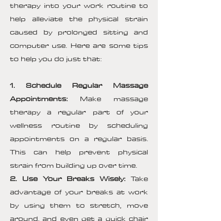
therapy into your work routine to
help alleviate the physical strain
caused by prolonged sitting and
computer use. Here are some tips
to help you do just that:
1. Schedule Regular Massage
Appointments:
Make massage
therapy a regular part of your
wellness routine by scheduling
appointments on a regular basis.
This can help prevent physical
strain from building up over time.
2. Use Your Breaks Wisely:
Take
advantage of your breaks at work
by using them to stretch, move
around, and even get a quick chair