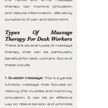
therapy can improve circulation
and reduce inflammation, alleviating
symptoms of pain and discomfort.
Types Of Massage
Therapy For Desk Workers
There are several types of massage
therapy that can be particularly
beneficial for desk workers. Some of
these include:
1. Swedish Massage:
This is a gentle,
full-body massage that focuses on
relaxing the muscles and improving
circulation. It can be an effective
way to relieve tension and promote