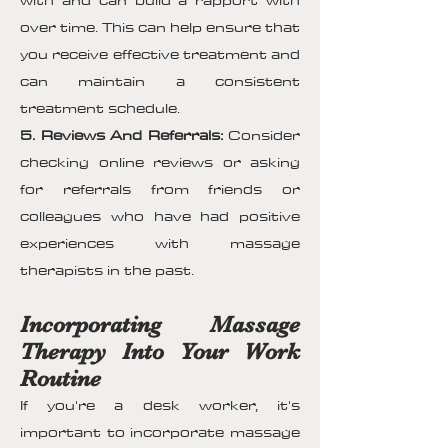
with and can build a rapport with
over time. This can help ensure that
you receive effective treatment and
can maintain a consistent
treatment schedule.
5. Reviews And Referrals:
Consider
checking online reviews or asking
for referrals from friends or
colleagues who have had positive
experiences with massage
therapists in the past.
Incorporating Massage
Therapy Into Your Work
Routine
If you're a desk worker, it's
important to incorporate massage