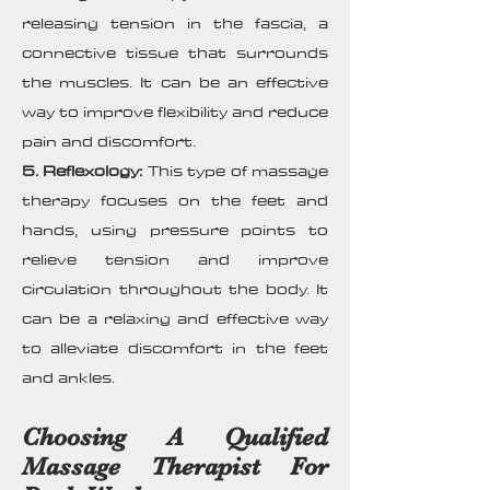
releasing tension in the fascia, a
connective tissue that surrounds
the muscles. It can be an effective
way to improve flexibility and reduce
pain and discomfort.
5. Reflexology:
This type of massage
therapy focuses on the feet and
hands, using pressure points to
relieve tension and improve
circulation throughout the body. It
can be a relaxing and effective way
to alleviate discomfort in the feet
and ankles.
Choosing A Qualified
Massage Therapist For