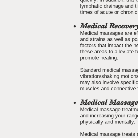
lymphatic drainage and t
times of acute or chronic
Medical Recover
Medical massages are effec
and strains as well as po
factors that impact the 
these areas to alleviate 
promote healing.
Standard medical massagi
vibration/shaking motion
may also involve specific
muscles and connective 
Medical Massage
Medical massage treatme
and increasing your range
physically and mentally.
Medical massage treats a 