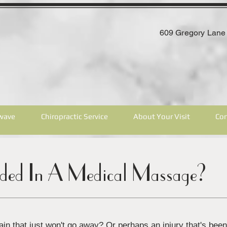
609 Gregory Lane 
wave
Chiropractic Service
About Your Visit
Con
uded In A Medical Massage?
in that just won't go away? Or perhaps an injury that's bee