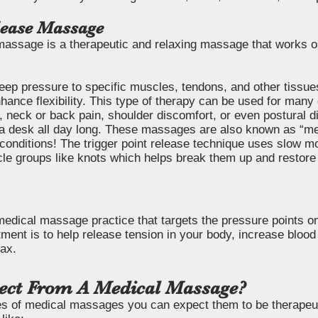
lease Massage
massage is a therapeutic and relaxing massage that works o
deep pressure to specific muscles, tendons, and other tissue
hance flexibility. This type of therapy can be used for many 
 neck or back pain, shoulder discomfort, or even postural d
t a desk all day long. These massages are also known as “m
conditions! The trigger point release technique uses slow m
cle groups like knots which helps break them up and restore 
medical massage practice that targets the pressure points o
tment is to help release tension in your body, increase blood 
lax.
ect From A Medical Massage?
s of medical massages you can expect them to be therapeutic