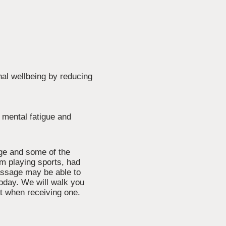
nal wellbeing by reducing
o mental fatigue and
age and some of the
m playing sports, had
 massage may be able to
today. We will walk you
t when receiving one.