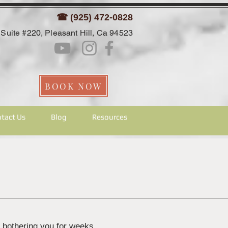
☎ (925) 472-0828
Suite #220, Pleasant Hill, Ca 94523
BOOK NOW
tact Us
Blog
Resources
n bothering you for weeks