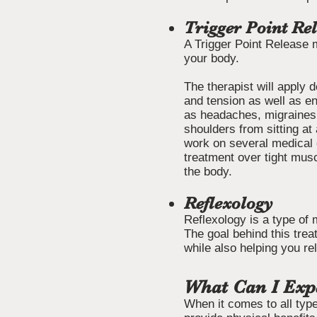
Trigger Point Re
A Trigger Point Release 
your body.
The therapist will apply 
and tension as well as en
as headaches, migraines,
shoulders from sitting a
work on several medical 
treatment over tight mus
the body.
Reflexology
Reflexology is a type of 
The goal behind this trea
while also helping you re
What Can I Exp
When it comes to all type