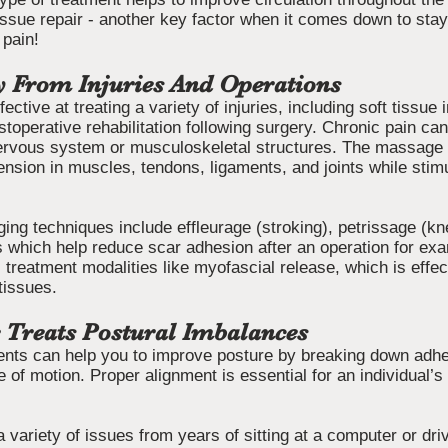
issue repair - another key factor when it comes down to stay
 pain!
y From Injuries And Operations
tive at treating a variety of injuries, including soft tissue 
stoperative rehabilitation following surgery. Chronic pain c
nervous system or musculoskeletal structures. The massage t
tension in muscles, tendons, ligaments, and joints while stimu
ng techniques include effleurage (stroking), petrissage (kn
s which help reduce scar adhesion after an operation for e
 treatment modalities like myofascial release, which is effect
tissues.
 Treats Postural Imbalances
nts can help you to improve posture by breaking down adhe
 of motion. Proper alignment is essential for an individual’s 
variety of issues from years of sitting at a computer or dri