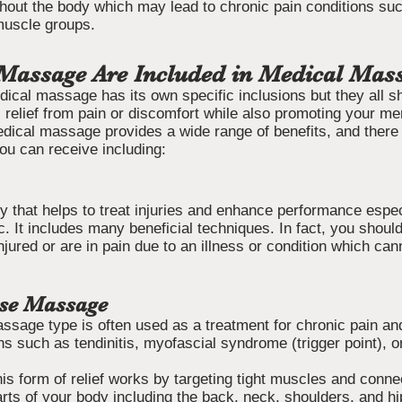
hout the body which may lead to chronic pain conditions such
 muscle groups.
Massage Are Included in Medical Mas
dical massage has its own specific inclusions but they all s
 relief from pain or discomfort while also promoting your me
edical massage provides a wide range of benefits, and there 
u can receive including:
py that helps to treat injuries and enhance performance especi
. It includes many beneficial techniques. In fact, you shoul
njured or are in pain due to an illness or condition which ca
ase Massage
age type is often used as a treatment for chronic pain and
s such as tendinitis, myofascial syndrome (trigger point), o
is form of relief works by targeting tight muscles and conne
rts of your body including the back, neck, shoulders, and hi