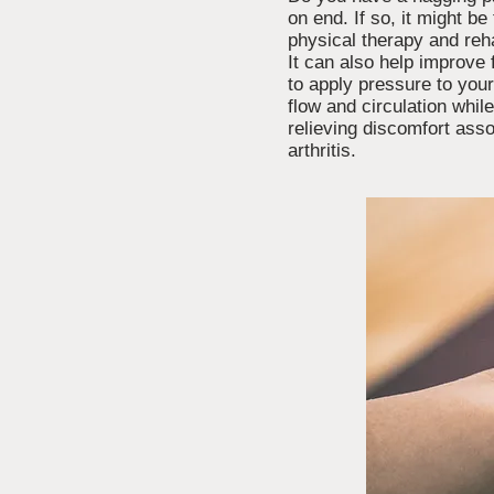
on end. If so, it might 
physical therapy and reha
It can also help improve 
to apply pressure to you
flow and circulation whil
relieving discomfort asso
arthritis.