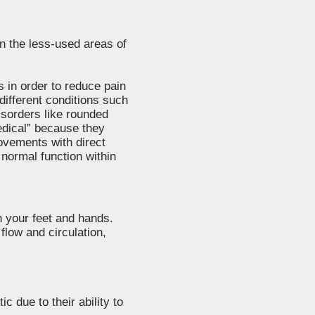
n the less-used areas of
s in order to reduce pain
different conditions such
isorders like rounded
edical” because they
ovements with direct
normal function within
n your feet and hands.
flow and circulation,
 due to their ability to