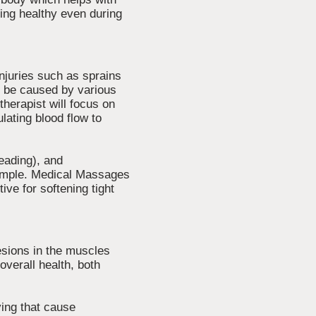
ing healthy even during
injuries such as sprains
an be caused by various
herapist will focus on
lating blood flow to
eading), and
xample. Medical Massages
ive for softening tight
sions in the muscles
overall health, both
ving that cause