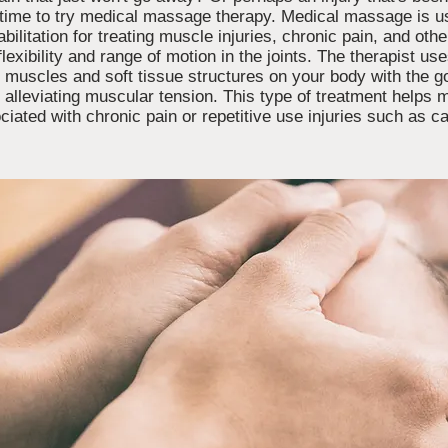
be time to try medical massage therapy. Medical massage is u
bilitation for treating muscle injuries, chronic pain, and oth
flexibility and range of motion in the joints. The therapist u
r muscles and soft tissue structures on your body with the g
e alleviating muscular tension. This type of treatment helps 
ciated with chronic pain or repetitive use injuries such as 