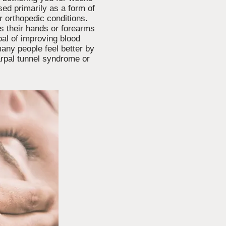
sed primarily as a form of
er orthopedic conditions.
ses their hands or forearms
oal of improving blood
many people feel better by
carpal tunnel syndrome or