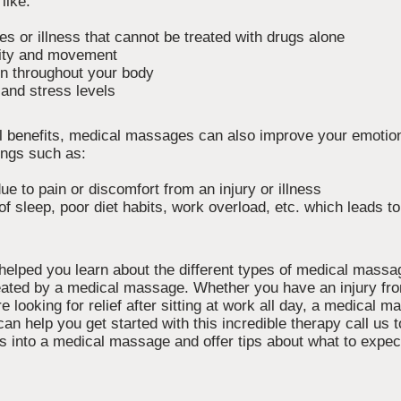
like:
ies or illness that cannot be treated with drugs alone
lity and movement
on throughout your body
and stress levels
cal benefits, medical massages can also improve your emotio
ings such as:
e to pain or discomfort from an injury or illness
f sleep, poor diet habits, work overload, etc. which leads t
 helped you learn about the different types of medical mass
reated by a medical massage. Whether you have an injury fro
re looking for relief after sitting at work all day, a medical
can help you get started with this incredible therapy call us 
s into a medical massage and offer tips about what to expec