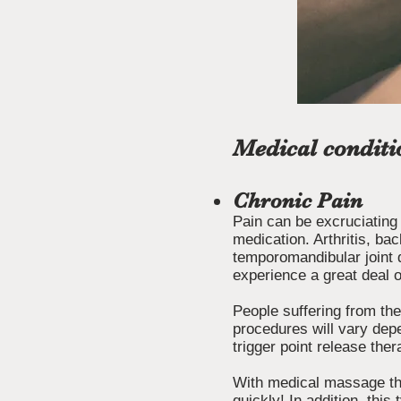
Medical conditi
Chronic Pain
Pain can be excruciating
medication. Arthritis, bac
temporomandibular joint 
experience a great deal o
People suffering from the
procedures will vary depe
trigger point release th
With medical massage the
quickly! In addition, thi