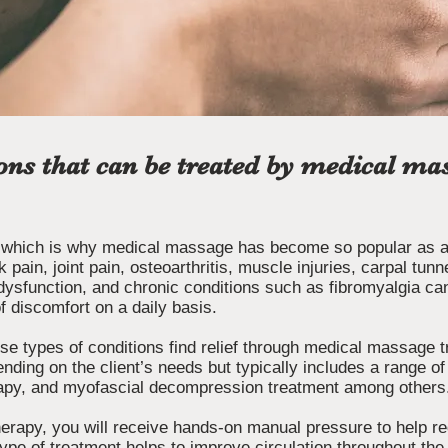
ons that can be treated by medical mas
 which is why medical massage has become so popular as an
k pain, joint pain, osteoarthritis, muscle injuries, carpal tu
dysfunction, and chronic conditions such as fibromyalgia can
f discomfort on a daily basis.
se types of conditions find relief through medical massage 
nding on the client’s needs but typically includes a range o
erapy, and myofascial decompression treatment among others
rapy, you will receive hands-on manual pressure to help re
s type of treatment helps to improve circulation throughout th