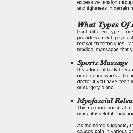
excessive tension throug
and tightness in certain
What Types Of 
Each different type of me
provide you with physical
relaxation techniques. M
medical massages that yo
Sports Massage
It’s a form of body thera
or someone who's athletic
doctor if you have been i
or surgery alone.
Myofascial Rele
This common medical mass
musculoskeletal condition
As the name suggests, th
causes pain in various pa