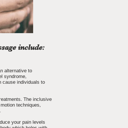
sage include:
 alternative to
nnel syndrome,
 cause individuals to
treatments. The inclusive
f motion techniques,
.
duce your pain levels
e body which helps with