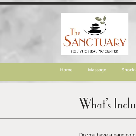
Home
Massage
Shock
What’s Incl
Do you have a nagging pa