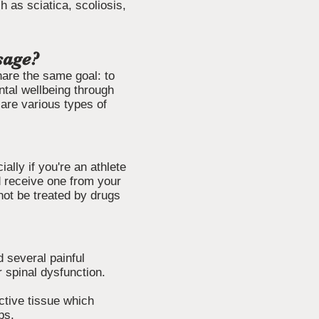
 as sciatica, scoliosis,
sage?
hare the same goal: to
ntal wellbeing through
are various types of
ally if you're an athlete
d receive one from your
nnot be treated by drugs
 several painful
r spinal dysfunction.
ctive tissue which
ps.