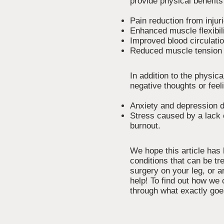
provide physical benefits 
Pain reduction from injur
Enhanced muscle flexibi
Improved blood circulati
Reduced muscle tension 
In addition to the physi
negative thoughts or feel
Anxiety and depression du
Stress caused by a lack o
burnout.
We hope this article has
conditions that can be t
surgery on your leg, or a
help! To find out how we 
through what exactly goe