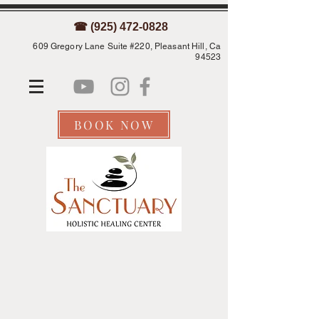
☎ (925) 472-0828
609 Gregory Lane Suite #220, Pleasant Hill, Ca
94523
BOOK NOW