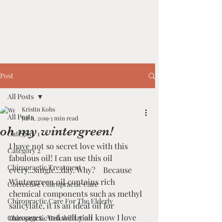
Post
All Posts
Kristin Kohs
All Posts
Jul 11, 2019
3 min read
oh my wintergreen!
Category 1
I have not so secret love with this 
Category 2
fabulous oil! I can use this oil 
Chiropractic Treatment
every...single...day. Why?    Because 
Wintergreen oil contains rich 
Corrective Chiropractic Care
chemical components such as methyl 
Chiropractic Care For The Elderly
salicylate, it is an ideal oil for 
massages. And well y'all know I love 
Chiropractic Rehabilitation