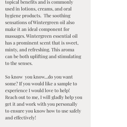
topical benefits and is commonly 
used in lotions, creams, and oral 
hygiene products.  The soothing 
sensations of Wintergreen oil also 
make it an ideal component for 
massages. Wintergreen essential oil 
has a prominent scent that is sweet, 
minty, and refreshing. This aroma 
can be both uplifting and stimulating 
to the senses. 
So know  you know...do you want 
some? If you would like a sample to 
experience I would love to help! 
Reach out to me, I will gladly help you 
get it and work with you personally 
to ensure you know how to use safely 
and effectively!