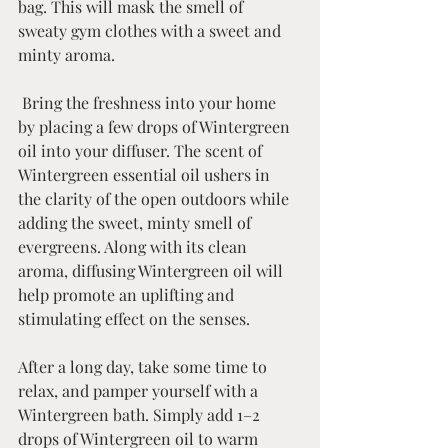
bag. This will mask the smell of 
sweaty gym clothes with a sweet and 
minty aroma.    
 Bring the freshness into your home 
by placing a few drops of Wintergreen 
oil into your diffuser. The scent of 
Wintergreen essential oil ushers in 
the clarity of the open outdoors while 
adding the sweet, minty smell of 
evergreens. Along with its clean 
aroma, diffusing Wintergreen oil will 
help promote an uplifting and 
stimulating effect on the senses.  
After a long day, take some time to 
relax, and pamper yourself with a 
Wintergreen bath. Simply add 1–2 
drops of Wintergreen oil to warm 