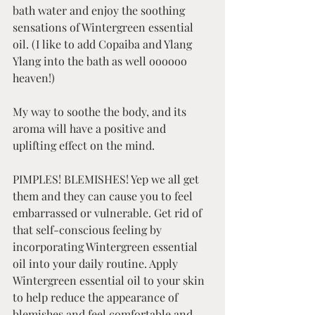
bath water and enjoy the soothing 
sensations of Wintergreen essential 
oil. (I like to add Copaiba and Ylang 
Ylang into the bath as well oooooo 
heaven!)
My way to soothe the body, and its 
aroma will have a positive and 
uplifting effect on the mind.   
PIMPLES! BLEMISHES! Yep we all get 
them and they can cause you to feel 
embarrassed or vulnerable. Get rid of 
that self-conscious feeling by 
incorporating Wintergreen essential 
oil into your daily routine. Apply 
Wintergreen essential oil to your skin 
to help reduce the appearance of 
blemishes and feel comfortable and 