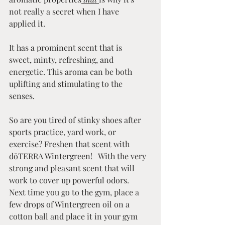
not really a secret when I have 
applied it.
It has a prominent scent that is 
sweet, minty, refreshing, and 
energetic. This aroma can be both 
uplifting and stimulating to the 
senses.
So are you tired of stinky shoes after 
sports practice, yard work, or 
exercise? Freshen that scent with 
dōTERRA Wintergreen!   With the very 
strong and pleasant scent that will 
work to cover up powerful odors. 
Next time you go to the gym, place a 
few drops of Wintergreen oil on a 
cotton ball and place it in your gym 