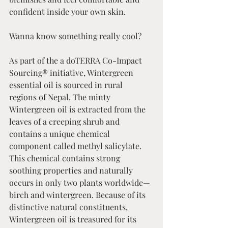
confident inside your own skin.
Wanna know something really cool? 
As part of the a doTERRA Co-Impact 
Sourcing® initiative, Wintergreen 
essential oil is sourced in rural 
regions of Nepal. The minty 
Wintergreen oil is extracted from the 
leaves of a creeping shrub and 
contains a unique chemical 
component called methyl salicylate. 
This chemical contains strong 
soothing properties and naturally 
occurs in only two plants worldwide—
birch and wintergreen. Because of its 
distinctive natural constituents, 
Wintergreen oil is treasured for its 