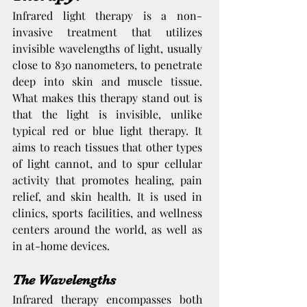
Infrared light therapy is a non-
invasive treatment that utilizes 
invisible wavelengths of light, usually 
close to 830 nanometers, to penetrate 
deep into skin and muscle tissue. 
What makes this therapy stand out is 
that the light is invisible, unlike 
typical red or blue light therapy. It 
aims to reach tissues that other types 
of light cannot, and to spur cellular 
activity that promotes healing, pain 
relief, and skin health. It is used in 
clinics, sports facilities, and wellness 
centers around the world, as well as 
in at-home devices.
The Wavelengths
Infrared therapy encompasses both 