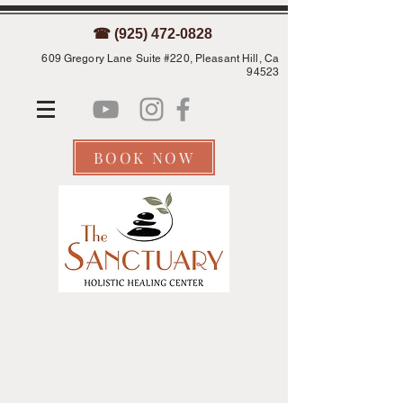
☎ (925) 472-0828
609 Gregory Lane Suite #220, Pleasant Hill, Ca
94523
BOOK NOW