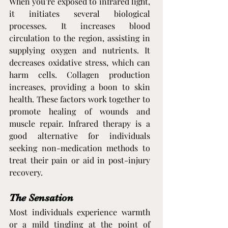
When you’re exposed to infrared light, 
it initiates several biological 
processes. It increases blood 
circulation to the region, assisting in 
supplying oxygen and nutrients. It 
decreases oxidative stress, which can 
harm cells. Collagen production 
increases, providing a boon to skin 
health. These factors work together to 
promote healing of wounds and 
muscle repair. Infrared therapy is a 
good alternative for individuals 
seeking non-medication methods to 
treat their pain or aid in post-injury 
recovery.
The Sensation
Most individuals experience warmth 
or a mild tingling at the point of 