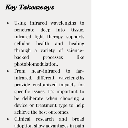
Key Takeaways
Using infrared wavelengths to 
penetrate deep into tissue, 
infrared light therapy supports 
cellular health and healing 
through a variety of science-
backed processes like 
photobiomodulation.
From near-infrared to far-
infrared, different wavelengths 
provide customized impacts for 
specific issues. It’s important to 
be deliberate when choosing a 
device or treatment type to help 
achieve the best outcomes.
Clinical research and broad 
adoption show advantages in pain 