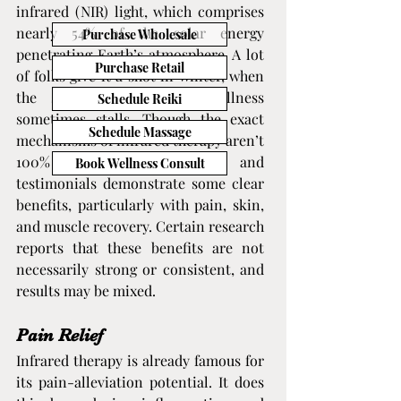
infrared (NIR) light, which comprises 
nearly 54% of the solar energy 
Purchase Wholesale
penetrating Earth’s atmosphere. A lot 
Purchase Retail
of folks give it a shot in winter, when 
the sun is scarce and wellness 
Schedule Reiki
sometimes stalls. Though the exact 
Schedule Massage
mechanisms of infrared therapy aren’t 
100% understood, studies and 
Book Wellness Consult
testimonials demonstrate some clear 
benefits, particularly with pain, skin, 
and muscle recovery. Certain research 
reports that these benefits are not 
necessarily strong or consistent, and 
results may be mixed.
Pain Relief
Infrared therapy is already famous for 
its pain-alleviation potential. It does 