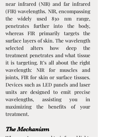
near infrared (NIR) and far infrared 
(FIR) wavelengths. NIR, encompassing 
the widely used 830 nm range, 
penetrates further into the body, 
whereas FIR primarily targets the 
surface layers of skin. The wavelength 
selected alters how deep the 
treatment penetrates and what tissue 
it is targeting. It’s all about the right 
wavelength: NIR for muscles and 
joints, FIR for skin or surface tissues. 
Devices such as LED panels and laser 
units are designed to emit precise 
wavelengths, assisting you in 
maximizing the benefits of your 
treatment.
The Mechanism