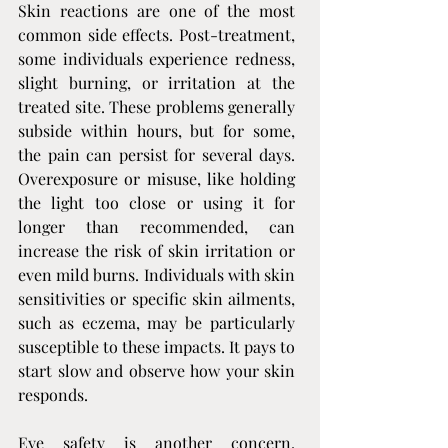
Skin reactions are one of the most 
common side effects. Post-treatment, 
some individuals experience redness, 
slight burning, or irritation at the 
treated site. These problems generally 
subside within hours, but for some, 
the pain can persist for several days. 
Overexposure or misuse, like holding 
the light too close or using it for 
longer than recommended, can 
increase the risk of skin irritation or 
even mild burns. Individuals with skin 
sensitivities or specific skin ailments, 
such as eczema, may be particularly 
susceptible to these impacts. It pays to 
start slow and observe how your skin 
responds.
Eye safety is another concern. 