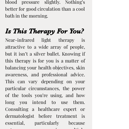
blood pressure slightly. Nothing’s 
better for good circulation than a cool 
bath in the morning.
Is This Therapy For You?
Near-infrared light therapy is 
attractive to a wide array of people, 
but it isn’t a silver bullet. Knowing if 
this therapy is for you is a matter of 
balancing your health objectives, skin 
awareness, and professional advice. 
This can vary depending on your 
particular circumstances, the power 
of the tools you’re using, and how 
long you intend to use them. 
Consulting a healthcare expert or 
dermatologist before treatment is 
essential, particularly because 