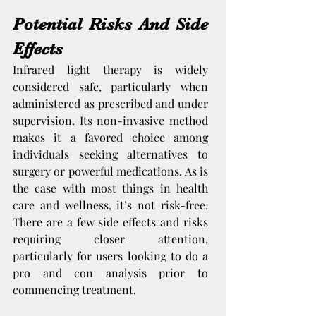
Potential Risks And Side 
Effects
Infrared light therapy is widely 
considered safe, particularly when 
administered as prescribed and under 
supervision. Its non-invasive method 
makes it a favored choice among 
individuals seeking alternatives to 
surgery or powerful medications. As is 
the case with most things in health 
care and wellness, it’s not risk-free. 
There are a few side effects and risks 
requiring closer attention, 
particularly for users looking to do a 
pro and con analysis prior to 
commencing treatment.