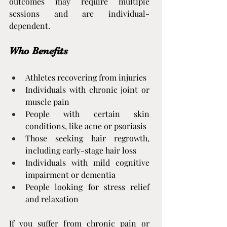
outcomes may require multiple 
sessions and are individual-
dependent.
Who Benefits
Athletes recovering from injuries
Individuals with chronic joint or 
muscle pain
People with certain skin 
conditions, like acne or psoriasis
Those seeking hair regrowth, 
including early-stage hair loss
Individuals with mild cognitive 
impairment or dementia
People looking for stress relief 
and relaxation
If you suffer from chronic pain or 