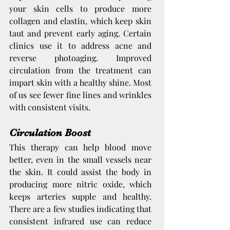
your skin cells to produce more 
collagen and elastin, which keep skin 
taut and prevent early aging. Certain 
clinics use it to address acne and 
reverse photoaging. Improved 
circulation from the treatment can 
impart skin with a healthy shine. Most 
of us see fewer fine lines and wrinkles 
with consistent visits.
Circulation Boost
This therapy can help blood move 
better, even in the small vessels near 
the skin. It could assist the body in 
producing more nitric oxide, which 
keeps arteries supple and healthy. 
There are a few studies indicating that 
consistent infrared use can reduce 