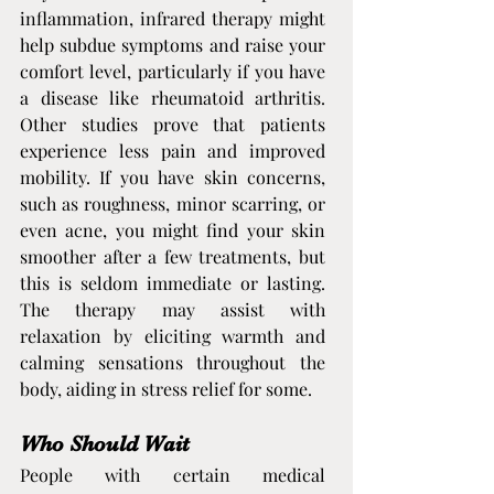
inflammation, infrared therapy might 
help subdue symptoms and raise your 
comfort level, particularly if you have 
a disease like rheumatoid arthritis. 
Other studies prove that patients 
experience less pain and improved 
mobility. If you have skin concerns, 
such as roughness, minor scarring, or 
even acne, you might find your skin 
smoother after a few treatments, but 
this is seldom immediate or lasting. 
The therapy may assist with 
relaxation by eliciting warmth and 
calming sensations throughout the 
body, aiding in stress relief for some.
Who Should Wait
People with certain medical 