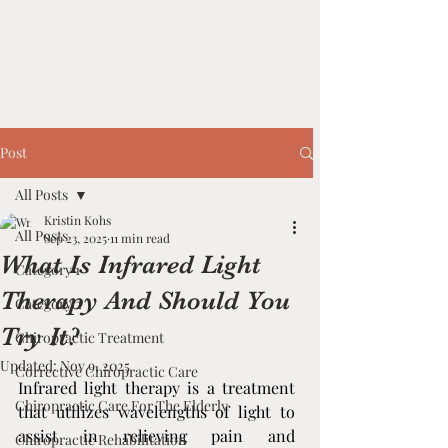
Post
All Posts
Kristin Kohs
All Posts
Sep 23, 2025
11 min read
What Is Infrared Light
Category 1
Therapy And Should You
Category 2
Try It?
Chiropractic Treatment
Updated:
Nov 9, 2025
Corrective Chiropractic Care
Infrared light therapy is a treatment 
Chiropractic Care For The Elderly
that utilizes wavelengths of light to 
assist in relieving pain and 
Chiropractic Rehabilitation