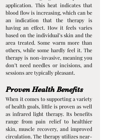
application. This heat indicates that 
blood flow is increasing, which can be 
an indication that the therapy is 
having an effect. How it feels varies 
based on the individual’s skin and the 
area treated. Some warm more than 
others, while some hardly feel it. The 
therapy is non-invasive, meaning you 
don’t need needles or incisions, and 
sessions are typically pleasant.
Proven Health Benefits
When it comes to supporting a variety 
of health goals, little is proven as well 
as infrared light therapy. Its benefits 
range from pain relief to healthier 
skin, muscle recovery, and improved 
circulation. The therapy utilizes near-