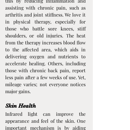
this by reducing inflammation and 
assisting with chronic pain, such as 
arthritis and joint stiffness. We love it 
in physical therapy, especially for 
those who battle sore knees, stiff 
shoulders, or old injuries. The heat 
from the therapy increases blood flow 
to the affected area, which aids in 
delivering oxygen and nutrients to 
accelerate healing. Others, including 
those with chronic back pain, report 
less pain after a few weeks of use. Yet, 
mileage varies; not everyone notices 
major gains.
Skin Health
Infrared light can improve the 
appearance and feel of the skin. One 
important mechanism is by aiding 