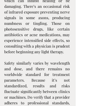
which can inhibit healing or be 
damaging. There’s an occasional risk 
of infrared exposure preventing nerve 
signals in some axons, producing 
numbness or tingling. Those on 
photosensitive drugs, like certain 
antibiotics or acne medications, may 
experience intensified side effects, so 
consulting with a physician is prudent 
before beginning any light therapy.
Safety similarly varies by wavelength 
and dose, and there remains no 
worldwide standard for treatment 
parameters. Because it’s not 
standardized, results and risks 
fluctuate significantly between clinics 
or machines. Do verify that a provider 
adheres to professional standards, 