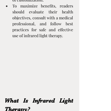
To maximize benefits, readers 
should evaluate their health 
objectives, consult with a medical 
professional, and follow best 
practices for safe and effective 
use of infrared light therapy.
What Is Infrared Light 
Therapy?