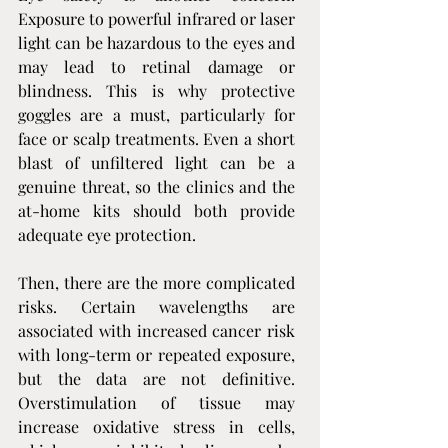
Exposure to powerful infrared or laser 
light can be hazardous to the eyes and 
may lead to retinal damage or 
blindness. This is why protective 
goggles are a must, particularly for 
face or scalp treatments. Even a short 
blast of unfiltered light can be a 
genuine threat, so the clinics and the 
at-home kits should both provide 
adequate eye protection.
Then, there are the more complicated 
risks. Certain wavelengths are 
associated with increased cancer risk 
with long-term or repeated exposure, 
but the data are not definitive. 
Overstimulation of tissue may 
increase oxidative stress in cells, 