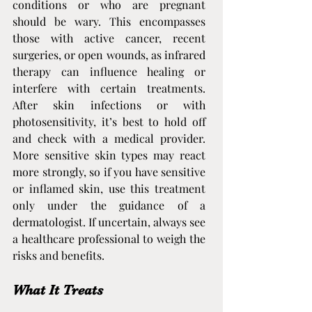
conditions or who are pregnant 
should be wary. This encompasses 
those with active cancer, recent 
surgeries, or open wounds, as infrared 
therapy can influence healing or 
interfere with certain treatments. 
After skin infections or with 
photosensitivity, it’s best to hold off 
and check with a medical provider. 
More sensitive skin types may react 
more strongly, so if you have sensitive 
or inflamed skin, use this treatment 
only under the guidance of a 
dermatologist. If uncertain, always see 
a healthcare professional to weigh the 
risks and benefits.
What It Treats