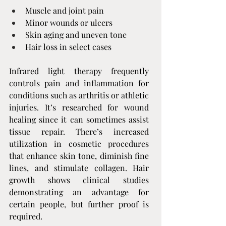
Muscle and joint pain
Minor wounds or ulcers
Skin aging and uneven tone
Hair loss in select cases
Infrared light therapy frequently 
controls pain and inflammation for 
conditions such as arthritis or athletic 
injuries. It’s researched for wound 
healing since it can sometimes assist 
tissue repair. There’s increased 
utilization in cosmetic procedures 
that enhance skin tone, diminish fine 
lines, and stimulate collagen. Hair 
growth shows clinical studies 
demonstrating an advantage for 
certain people, but further proof is 
required.