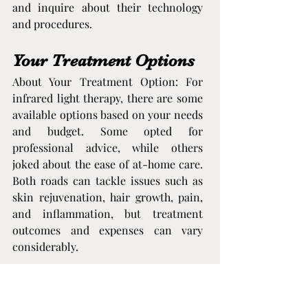
and inquire about their technology 
and procedures.
Your Treatment Options
About Your Treatment Option: For 
infrared light therapy, there are some 
available options based on your needs 
and budget. Some opted for 
professional advice, while others 
joked about the ease of at-home care. 
Both roads can tackle issues such as 
skin rejuvenation, hair growth, pain, 
and inflammation, but treatment 
outcomes and expenses can vary 
considerably.
Professional Clinics
Getting infrared therapy at a clinic 