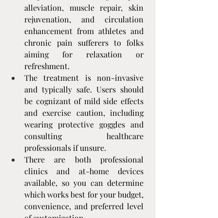
alleviation, muscle repair, skin 
rejuvenation, and circulation 
enhancement from athletes and 
chronic pain sufferers to folks 
aiming for relaxation or 
refreshment.
The treatment is non-invasive 
and typically safe. Users should 
be cognizant of mild side effects 
and exercise caution, including 
wearing protective goggles and 
consulting healthcare 
professionals if unsure.
There are both professional 
clinics and at-home devices 
available, so you can determine 
which works best for your budget, 
convenience, and preferred level 
of customization.