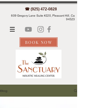
☎ (925) 472-0828
609 Gregory Lane Suite #220, Pleasant Hill, Ca
94523
BOOK NOW
Blog