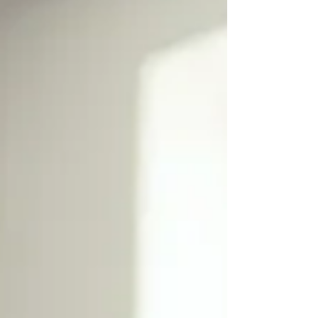
catalyst to allow the body to do what it does
best, rest and heal. Reiki sessions require no
specialized equipment or lengthy preparation,
making them adaptable for many lifestyles.
Different cultures use Reiki with