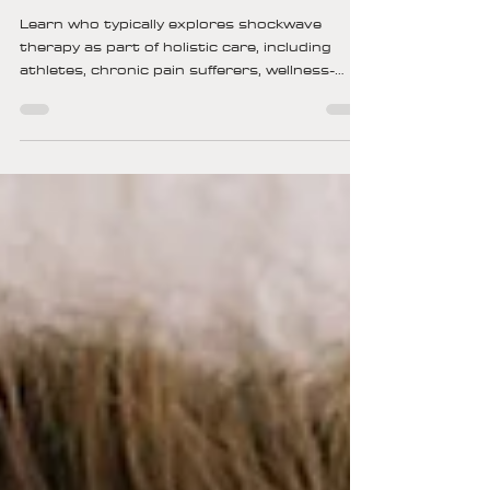
Kristin Kohs
14 min read
Who Typically Explores
Shockwave Therapy As Part Of
Holistic Care?
Learn who typically explores shockwave
therapy as part of holistic care, including
athletes, chronic pain sufferers, wellness-
focused individuals, and active adults seeking
non-invasive healing.