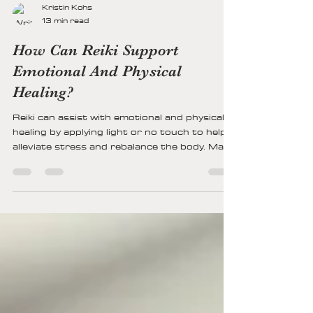
Kristin Kohs
13 min read
How Can Reiki Support
Emotional And Physical
Healing?
Reiki can assist with emotional and physical
healing by applying light or no touch to help
alleviate stress and rebalance the body. Many
people find that Reiki brings calmness and
can help ease worry, sadness, and even pain.
For others, it might serve as a subtle