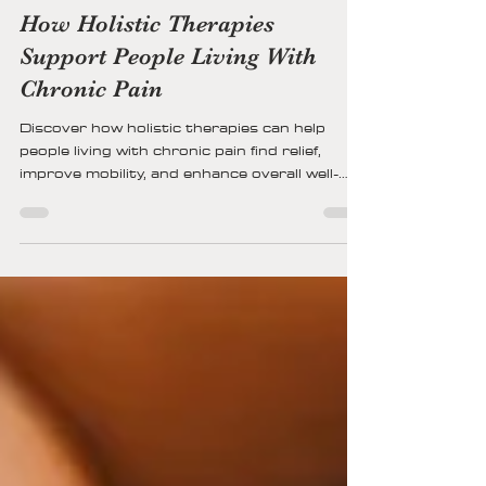
Kristin Kohs
12 min read
How Holistic Therapies
Support People Living With
Chronic Pain
Discover how holistic therapies can help
people living with chronic pain find relief,
improve mobility, and enhance overall well-
being through natural, whole-body healing
approaches.