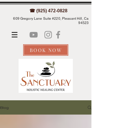
☎ (925) 472-0828
609 Gregory Lane Suite #220, Pleasant Hill, Ca
94523
BOOK NOW
Blog