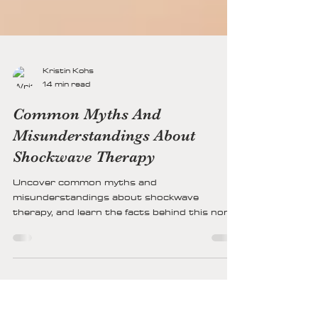
Kristin Kohs
14 min read
Common Myths And
Misunderstandings About
Shockwave Therapy
Uncover common myths and
misunderstandings about shockwave
therapy, and learn the facts behind this non-
invasive treatment used for pain relief and
healing.