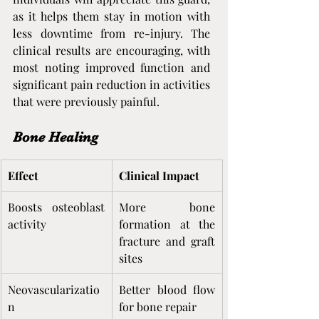
as it helps them stay in motion with 
less downtime from re-injury. The 
clinical results are encouraging, with 
most noting improved function and 
significant pain reduction in activities 
that were previously painful.
Bone Healing
Effect
Clinical Impact
Boosts osteoblast 
More bone 
activity
formation at the 
fracture and graft 
sites
Neovascularizatio
Better blood flow 
n
for bone repair