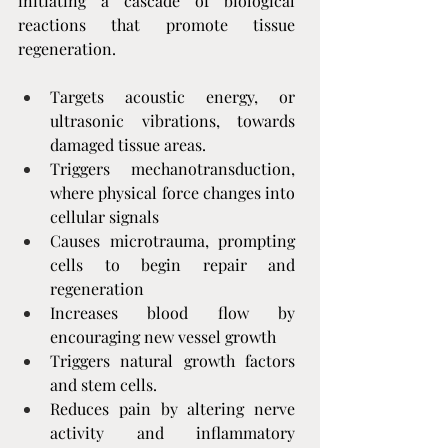
initiating a cascade of biological 
reactions that promote tissue 
regeneration.
Targets acoustic energy, or 
ultrasonic vibrations, towards 
damaged tissue areas.
Triggers mechanotransduction, 
where physical force changes into 
cellular signals
Causes microtrauma, prompting 
cells to begin repair and 
regeneration
Increases blood flow by 
encouraging new vessel growth
Triggers natural growth factors 
and stem cells.
Reduces pain by altering nerve 
activity and inflammatory 