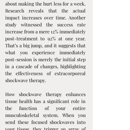
about making the hurt less for a week. 
Research reveals that the actual 
impact increases over time. Another 
study witnessed the success rate 
increase from a mere 12% immediately 
post-treatment to 92% at one year. 
That’s a big jump, and it suggests that 
what you experience immediately 
post-session is merely the initial step 
in a cascade of changes, highlighting 
the effectiveness of extracorporeal 
shockwave therapy.
How shockwave therapy enhances 
tissue health has a significant role in 
the function of your entire 
musculoskeletal system. When you 
send these focused shockwaves into 
your tissue, they trigger an array of 