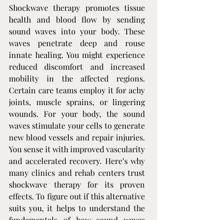
Shockwave therapy promotes tissue 
health and blood flow by sending 
sound waves into your body. These 
waves penetrate deep and rouse 
innate healing. You might experience 
reduced discomfort and increased 
mobility in the affected regions. 
Certain care teams employ it for achy 
joints, muscle sprains, or lingering 
wounds. For your body, the sound 
waves stimulate your cells to generate 
new blood vessels and repair injuries. 
You sense it with improved vascularity 
and accelerated recovery. Here’s why 
many clinics and rehab centers trust 
shockwave therapy for its proven 
effects. To figure out if this alternative 
suits you, it helps to understand the 
fundamentals of how sound waves 