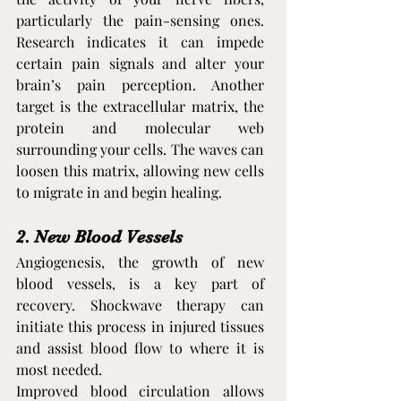
particularly the pain-sensing ones. 
Research indicates it can impede 
certain pain signals and alter your 
brain’s pain perception. Another 
target is the extracellular matrix, the 
protein and molecular web 
surrounding your cells. The waves can 
loosen this matrix, allowing new cells 
to migrate in and begin healing.
2. New Blood Vessels
Angiogenesis, the growth of new 
blood vessels, is a key part of 
recovery. Shockwave therapy can 
initiate this process in injured tissues 
and assist blood flow to where it is 
most needed.
Improved blood circulation allows 