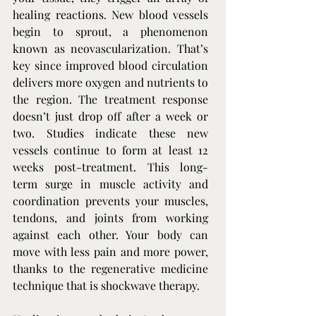
healing reactions. New blood vessels 
begin to sprout, a phenomenon 
known as neovascularization. That’s 
key since improved blood circulation 
delivers more oxygen and nutrients to 
the region. The treatment response 
doesn’t just drop off after a week or 
two. Studies indicate these new 
vessels continue to form at least 12 
weeks post-treatment. This long-
term surge in muscle activity and 
coordination prevents your muscles, 
tendons, and joints from working 
against each other. Your body can 
move with less pain and more power, 
thanks to the regenerative medicine 
technique that is shockwave therapy.