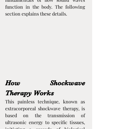
function in the body. The following 
section explains these details.
How Shockwave 
Therapy Works
This painless technique, known as 
extracorporeal shockwave therapy, is 
based on the transmission of 
ultrasonic energy to specific tissues, 