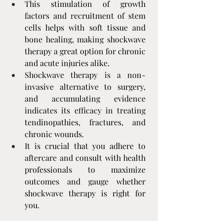
This stimulation of growth 
factors and recruitment of stem 
cells helps with soft tissue and 
bone healing, making shockwave 
therapy a great option for chronic 
and acute injuries alike.
Shockwave therapy is a non-
invasive alternative to surgery, 
and accumulating evidence 
indicates its efficacy in treating 
tendinopathies, fractures, and 
chronic wounds.
It is crucial that you adhere to 
aftercare and consult with health 
professionals to maximize 
outcomes and gauge whether 
shockwave therapy is right for 
you.