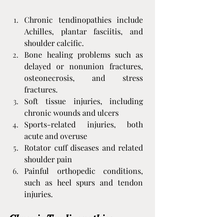
Chronic tendinopathies include 
Achilles, plantar fasciitis, and 
shoulder calcific.
Bone healing problems such as 
delayed or nonunion fractures, 
osteonecrosis, and stress 
fractures.
Soft tissue injuries, including 
chronic wounds and ulcers
Sports-related injuries, both 
acute and overuse
Rotator cuff diseases and related 
shoulder pain
Painful orthopedic conditions, 
such as heel spurs and tendon 
injuries.