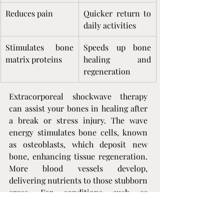
Reduces pain
Quicker return to 
daily activities
Stimulates bone 
Speeds up bone 
matrix proteins
healing and 
regeneration
Extracorporeal shockwave therapy 
can assist your bones in healing after 
a break or stress injury. The wave 
energy stimulates bone cells, known 
as osteoblasts, which deposit new 
bone, enhancing tissue regeneration. 
More blood vessels develop, 
delivering nutrients to those stubborn 
areas. For conditions such as 
osteonecrosis of the hip, research 
demonstrates that shockwave therapy 