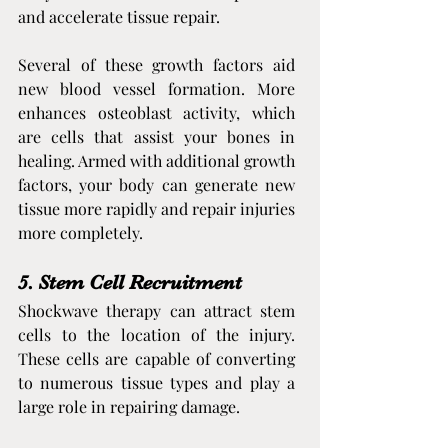
and accelerate tissue repair.
Several of these growth factors aid 
new blood vessel formation. More 
enhances osteoblast activity, which 
are cells that assist your bones in 
healing. Armed with additional growth 
factors, your body can generate new 
tissue more rapidly and repair injuries 
more completely.
5. Stem Cell Recruitment
Shockwave therapy can attract stem 
cells to the location of the injury. 
These cells are capable of converting 
to numerous tissue types and play a 
large role in repairing damage.