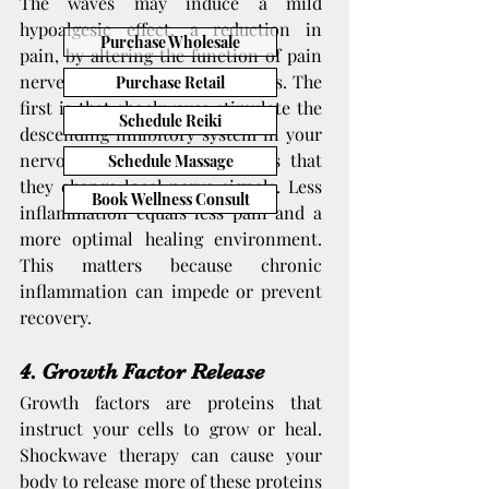
The waves may induce a mild 
hypoalgesic effect, a reduction in 
Purchase Wholesale
pain, by altering the function of pain 
nerves. Two theories explain this. The 
Purchase Retail
first is that shockwaves stimulate the 
Schedule Reiki
descending inhibitory system in your 
nervous system. The second is that 
Schedule Massage
they change local nerve signals. Less 
Book Wellness Consult
inflammation equals less pain and a 
more optimal healing environment. 
This matters because chronic 
inflammation can impede or prevent 
recovery.
4. Growth Factor Release
Growth factors are proteins that 
instruct your cells to grow or heal. 
Shockwave therapy can cause your 
body to release more of these proteins 