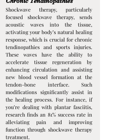
Chronic Tendinopathies
Shockwave therapy, particularly 
focused shockwave therapy, sends 
acoustic waves into the tissue, 
activating your body’s natural healing 
response, which is crucial for chronic 
tendinopathies and sports injuries. 
These waves have the ability to 
accelerate tissue regeneration by 
enhancing circulation and assisting 
new blood vessel formation at the 
tendon-bone interface. Such 
modifications significantly assist in 
the healing process. For instance, if 
you’re dealing with plantar fasciitis, 
research finds an 81% success rate in 
alleviating pain and improving 
function through shockwave therapy 
treatment.