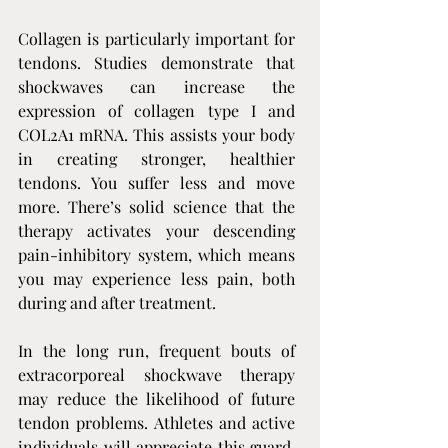
Collagen is particularly important for 
tendons. Studies demonstrate that 
shockwaves can increase the 
expression of collagen type I and 
COL2A1 mRNA. This assists your body 
in creating stronger, healthier 
tendons. You suffer less and move 
more. There’s solid science that the 
therapy activates your descending 
pain-inhibitory system, which means 
you may experience less pain, both 
during and after treatment.
In the long run, frequent bouts of 
extracorporeal shockwave therapy 
may reduce the likelihood of future 
tendon problems. Athletes and active 
individuals will appreciate this guard, 