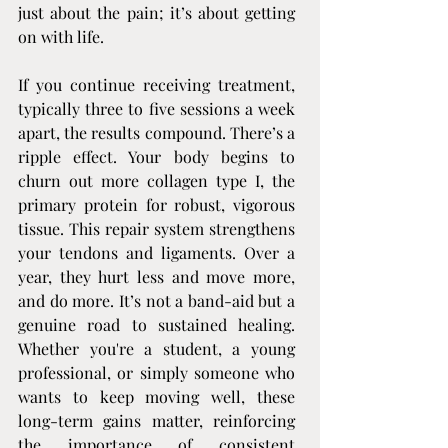
just about the pain; it’s about getting 
on with life.
If you continue receiving treatment, 
typically three to five sessions a week 
apart, the results compound. There’s a 
ripple effect. Your body begins to 
churn out more collagen type I, the 
primary protein for robust, vigorous 
tissue. This repair system strengthens 
your tendons and ligaments. Over a 
year, they hurt less and move more, 
and do more. It’s not a band-aid but a 
genuine road to sustained healing. 
Whether you're a student, a young 
professional, or simply someone who 
wants to keep moving well, these 
long-term gains matter, reinforcing 
the importance of consistent 