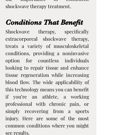
shockwave therapy treatment.
Conditions That Benefit
Shockwave therapy, specifically 
extracorporeal shockwave therapy, 
treats a variety of musculoskeletal 
conditions, providing a noninvasive 
option for countless individuals 
looking to repair tissue and enhance 
tissue regeneration while increasing 
blood flow. The wide applicability of 
this technology means you can benefit 
if you’re an athlete, a working 
professional with chronic pain, or 
simply recovering from a sports 
injury. Here are some of the most 
common conditions where you might 
see results.