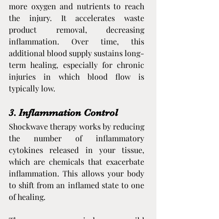
more oxygen and nutrients to reach 
the injury. It accelerates waste 
product removal, decreasing 
inflammation. Over time, this 
additional blood supply sustains long-
term healing, especially for chronic 
injuries in which blood flow is 
typically low.
3. Inflammation Control
Shockwave therapy works by reducing 
the number of inflammatory 
cytokines released in your tissue, 
which are chemicals that exacerbate 
inflammation. This allows your body 
to shift from an inflamed state to one 
of healing.