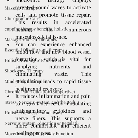
targeted sound waves to activate 
Massage Therapy
cells and promote tissue repair. 
Chiropractic Care
This results in accelerated 
cupping therapy benefits, holistic
healing for numerous 
musculoskeletal issues.
Massage Add-On Therapies
You can experience enhanced 
Essential Oils & Aromatherapy
blood flow and new blood vessel 
formation, which is vital for 
Holistic Healing & Pain Relief
supplying nutrients and 
Shockwave Therapy
eliminating waste. This 
stimulation leads to rapid tissue 
Mind-Body Therapies
healing and recovery.
Chronic Pain Education (Supportive)
It reduces inflammation and pain 
Stress, Nervous System, and the Bod
to a great degree by modulating 
inflammatory cytokines and 
Holistic Wellness Foundations
nerve fibers. This supports a 
Nervous System Education & Regulati
more comfortable and efficient 
healing process.
Movement, Mobility, Daily Function