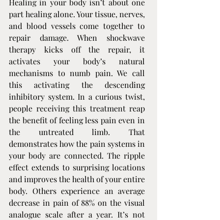
Healing in your body isn’t about one 
part healing alone. Your tissue, nerves, 
and blood vessels come together to 
repair damage. When shockwave 
therapy kicks off the repair, it 
activates your body’s natural 
mechanisms to numb pain. We call 
this activating the descending 
inhibitory system. In a curious twist, 
people receiving this treatment reap 
the benefit of feeling less pain even in 
the untreated limb. That 
demonstrates how the pain systems in 
your body are connected. The ripple 
effect extends to surprising locations 
and improves the health of your entire 
body. Others experience an average 
decrease in pain of 88% on the visual 
analogue scale after a year. It’s not 