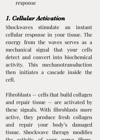
response
1. Cellular Activation
Shockwaves stimulate an instant 
cellular response in your tissue. The 
energy from the waves serves as a 
mechanical signal that your cells 
detect and convert into biochemical 
activity. This mechanotransduction 
then initiates a cascade inside the 
cell.
Fibroblasts — cells that build collagen 
and repair tissue — are activated by 
these signals. With fibroblasts more 
active, they produce fresh collagen 
and repair your body’s damaged 
tissue. Shockwave therapy modifies 
the activity of your nerve fibers, 