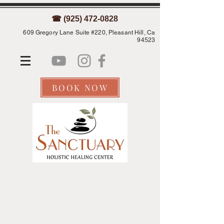
☎ (925) 472-0828
609 Gregory Lane Suite #220, Pleasant Hill, Ca
94523
BOOK NOW