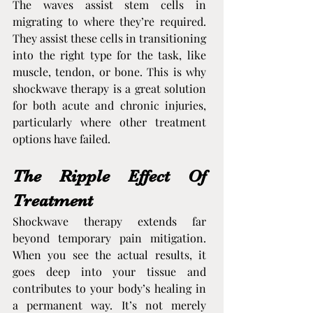
The waves assist stem cells in 
migrating to where they’re required. 
They assist these cells in transitioning 
into the right type for the task, like 
muscle, tendon, or bone. This is why 
shockwave therapy is a great solution 
for both acute and chronic injuries, 
particularly where other treatment 
options have failed.
The Ripple Effect Of 
Treatment
Shockwave therapy extends far 
beyond temporary pain mitigation. 
When you see the actual results, it 
goes deep into your tissue and 
contributes to your body’s healing in 
a permanent way. It’s not merely 