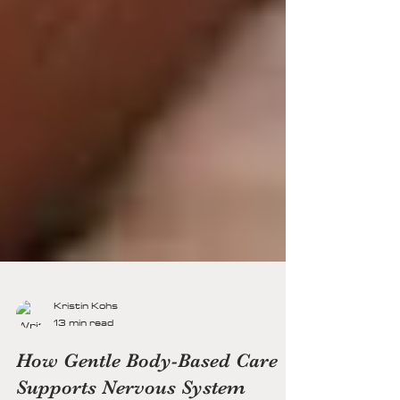
Kristin Kohs
13 min read