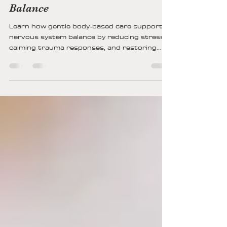
How Gentle Body-Based Care
Supports Nervous System
Balance
Learn how gentle body-based care supports
nervous system balance by reducing stress,
calming trauma responses, and restoring
safety through breath, movement,
grounding, and co-regulation for lasting
emotional and physical well-being.