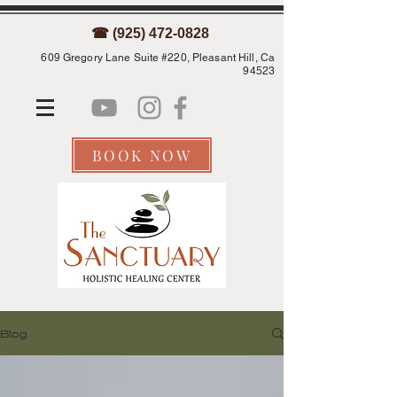
☎ (925) 472-0828
609 Gregory Lane Suite #220, Pleasant Hill, Ca
94523
BOOK NOW
Blog