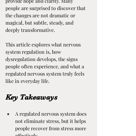
provide hope and clarity. Many 
people are surprised to discover that 
the changes are not dramatic or 
magical, but subtle, steady, and 
deeply transformative.
This article explores what nervous 
system regulation is, how 
dysregulation develops, the signs 
people often experience, and what a 
regulated nervous system truly feels 
like in everyday life.
Key Takeaways
A regulated nervous system does 
not eliminate stress, but it helps 
people recover from stress more 
effectively.