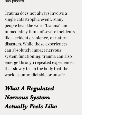
has passed.
Trauma does not always involve a 
single catastrophic event. Many 
people hear the word "trauma" and 
immediately think of severe incidents 
like accidents, violence, or natural 
disasters. While those experiences 
can absolutely impact nervous 
system functioning, trauma can also 
emerge through repeated experiences 
that slowly teach the body that the 
world is unpredictable or unsafe.
What A Regulated 
Nervous System 
Actually Feels Like