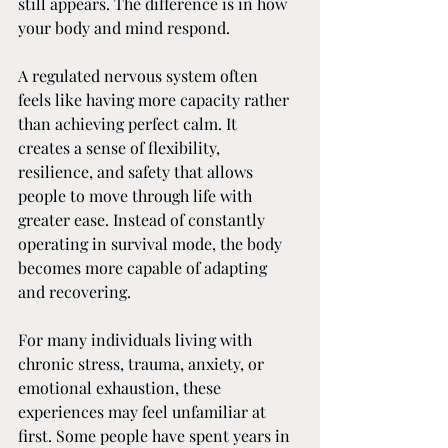
still appears. The difference is in how 
your body and mind respond.
A regulated nervous system often 
feels like having more capacity rather 
than achieving perfect calm. It 
creates a sense of flexibility, 
resilience, and safety that allows 
people to move through life with 
greater ease. Instead of constantly 
operating in survival mode, the body 
becomes more capable of adapting 
and recovering.
For many individuals living with 
chronic stress, trauma, anxiety, or 
emotional exhaustion, these 
experiences may feel unfamiliar at 
first. Some people have spent years in 