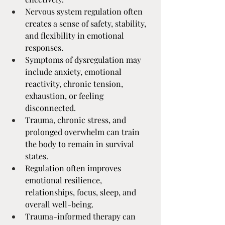
Nervous system regulation often 
creates a sense of safety, stability, 
and flexibility in emotional 
responses.
Symptoms of dysregulation may 
include anxiety, emotional 
reactivity, chronic tension, 
exhaustion, or feeling 
disconnected.
Trauma, chronic stress, and 
prolonged overwhelm can train 
the body to remain in survival 
states.
Regulation often improves 
emotional resilience, 
relationships, focus, sleep, and 
overall well-being.
Trauma-informed therapy can 