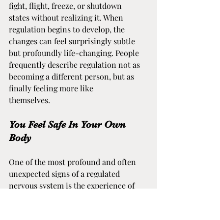
fight, flight, freeze, or shutdown 
states without realizing it. When 
regulation begins to develop, the 
changes can feel surprisingly subtle 
but profoundly life-changing. People 
frequently describe regulation not as 
becoming a different person, but as 
finally feeling more like 
themselves.
You Feel Safe In Your Own 
Body
One of the most profound and often 
unexpected signs of a regulated 
nervous system is the experience of 
feeling physically safe within your 
own body. For individuals who have 