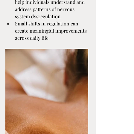
help individuals understand and 
address patterns of nervous 
system dysregulation.
Small shifts in regulation can 
create meaningful improvements 
across daily life.