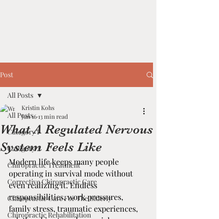
Post
All Posts
Kristin Kohs
All Posts
Jun 16
13 min read
What A Regulated Nervous
Category 1
System Feels Like
Category 2
Modern life keeps many people 
Chiropractic Treatment
operating in survival mode without 
Corrective Chiropractic Care
even realizing it. Endless 
responsibilities, work pressures, 
Chiropractic Care For The Elderly
family stress, traumatic experiences, 
Chiropractic Rehabilitation