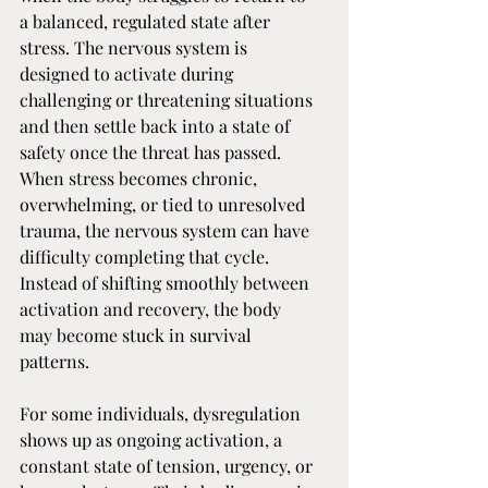
a balanced, regulated state after 
stress. The nervous system is 
designed to activate during 
challenging or threatening situations 
and then settle back into a state of 
safety once the threat has passed. 
When stress becomes chronic, 
overwhelming, or tied to unresolved 
trauma, the nervous system can have 
difficulty completing that cycle. 
Instead of shifting smoothly between 
activation and recovery, the body 
may become stuck in survival 
patterns.
For some individuals, dysregulation 
shows up as ongoing activation, a 
constant state of tension, urgency, or 