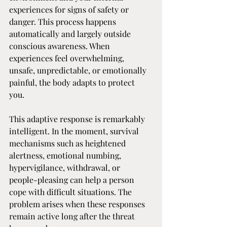
experiences for signs of safety or 
danger. This process happens 
automatically and largely outside 
conscious awareness. When 
experiences feel overwhelming, 
unsafe, unpredictable, or emotionally 
painful, the body adapts to protect 
you.
This adaptive response is remarkably 
intelligent. In the moment, survival 
mechanisms such as heightened 
alertness, emotional numbing, 
hypervigilance, withdrawal, or 
people-pleasing can help a person 
cope with difficult situations. The 
problem arises when these responses 
remain active long after the threat 