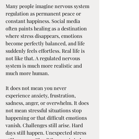
Many people imagine nervous system 
regulation as permanent peace or 
constant happiness. Social media 
often paints healing as a destination 
where stress disappears, emotions 
become perfectly balanced, and life 
suddenly feels effortless. Real life is 
not like that. A regulated nervous 
system is much more realistic and 
much more human.
It does not mean you never 
experience anxiety, frustration, 
sadness, anger, or overwhelm. It does 
not mean stressful situations stop 
happening or that difficult emotions 
vanish. Challenges still arise. Hard 
days still happen. Unexpected stress 