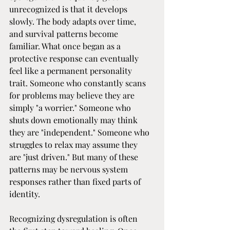
unrecognized is that it develops 
slowly. The body adapts over time, 
and survival patterns become 
familiar. What once began as a 
protective response can eventually 
feel like a permanent personality 
trait. Someone who constantly scans 
for problems may believe they are 
simply "a worrier." Someone who 
shuts down emotionally may think 
they are "independent." Someone who 
struggles to relax may assume they 
are "just driven." But many of these 
patterns may be nervous system 
responses rather than fixed parts of 
identity.
Recognizing dysregulation is often 