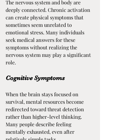
The nervous system and body are 
deeply connected. Chronic activation 
can create physical symptoms that 
sometimes seem unrelated to 
emotional stress. Many individuals 
seek medical answers for these 
symptoms without realizing the 
nervous system may play a significant 
role.
Cognitive Symptoms
When the brain stays focused on 
survival, mental resources become 
redirected toward threat detection 
rather than higher-level thinking. 
Many people describe feeling 
mentally exhausted, even after 
relatively simple tasks.