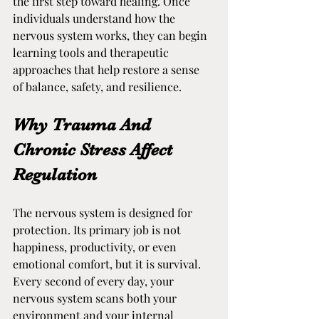
the first step toward healing. Once 
individuals understand how the 
nervous system works, they can begin 
learning tools and therapeutic 
approaches that help restore a sense 
of balance, safety, and resilience.
Why Trauma And 
Chronic Stress Affect 
Regulation
The nervous system is designed for 
protection. Its primary job is not 
happiness, productivity, or even 
emotional comfort, but it is survival. 
Every second of every day, your 
nervous system scans both your 
environment and your internal 