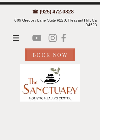
☎ (925) 472-0828
609 Gregory Lane Suite #220, Pleasant Hill, Ca
94523
BOOK NOW