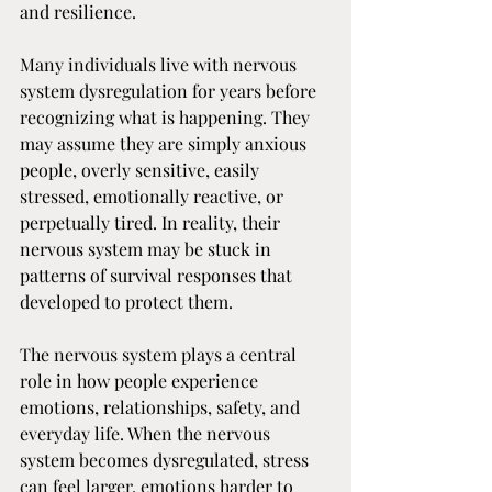
and resilience. 
Many individuals live with nervous 
system dysregulation for years before 
recognizing what is happening. They 
may assume they are simply anxious 
people, overly sensitive, easily 
stressed, emotionally reactive, or 
perpetually tired. In reality, their 
nervous system may be stuck in 
patterns of survival responses that 
developed to protect them.
The nervous system plays a central 
role in how people experience 
emotions, relationships, safety, and 
everyday life. When the nervous 
system becomes dysregulated, stress 
can feel larger, emotions harder to 