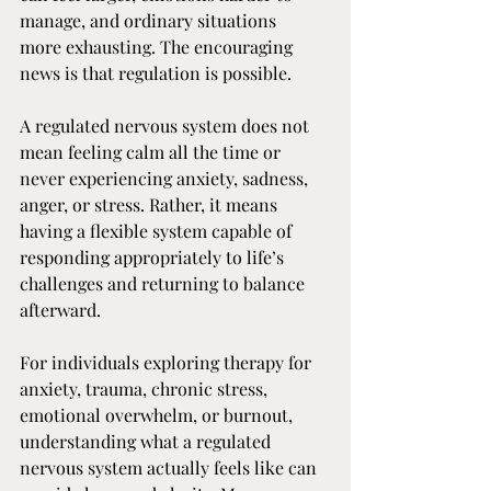
manage, and ordinary situations 
more exhausting. The encouraging 
news is that regulation is possible.
A regulated nervous system does not 
mean feeling calm all the time or 
never experiencing anxiety, sadness, 
anger, or stress. Rather, it means 
having a flexible system capable of 
responding appropriately to life’s 
challenges and returning to balance 
afterward.
For individuals exploring therapy for 
anxiety, trauma, chronic stress, 
emotional overwhelm, or burnout, 
understanding what a regulated 
nervous system actually feels like can 