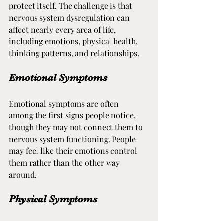
protect itself. The challenge is that 
nervous system dysregulation can 
affect nearly every area of life, 
including emotions, physical health, 
thinking patterns, and relationships.
Emotional Symptoms
Emotional symptoms are often 
among the first signs people notice, 
though they may not connect them to 
nervous system functioning. People 
may feel like their emotions control 
them rather than the other way 
around.
Physical Symptoms