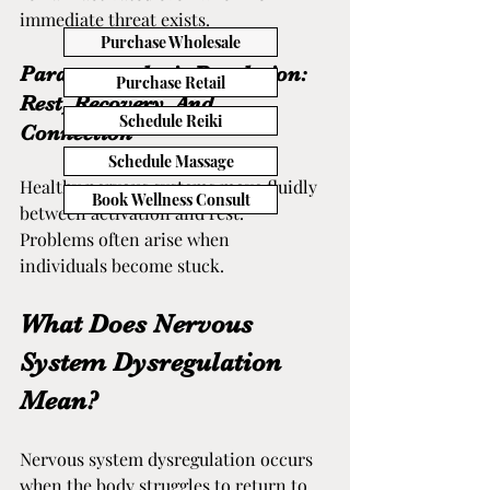
immediate threat exists.
Purchase Wholesale
Parasympathetic Regulation: 
Purchase Retail
Rest, Recovery, And 
Schedule Reiki
Connection
Schedule Massage
Healthy nervous systems move fluidly 
Book Wellness Consult
between activation and rest. 
Problems often arise when 
individuals become stuck.
What Does Nervous 
System Dysregulation 
Mean?
Nervous system dysregulation occurs 
when the body struggles to return to 