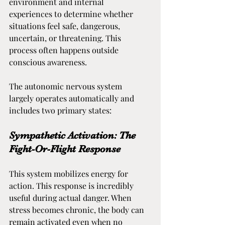
environment and internal 
experiences to determine whether 
situations feel safe, dangerous, 
uncertain, or threatening. This 
process often happens outside 
conscious awareness.
The autonomic nervous system 
largely operates automatically and 
includes two primary states:
Sympathetic Activation: The 
Fight-Or-Flight Response
This system mobilizes energy for 
action. This response is incredibly 
useful during actual danger. When 
stress becomes chronic, the body can 
remain activated even when no 