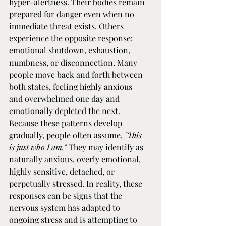
hyper-alertness. Their bodies remain 
prepared for danger even when no 
immediate threat exists. Others 
experience the opposite response: 
emotional shutdown, exhaustion, 
numbness, or disconnection. Many 
people move back and forth between 
both states, feeling highly anxious 
and overwhelmed one day and 
emotionally depleted the next.
Because these patterns develop 
gradually, people often assume, 
"This 
is just who I am."
 They may identify as 
naturally anxious, overly emotional, 
highly sensitive, detached, or 
perpetually stressed. In reality, these 
responses can be signs that the 
nervous system has adapted to 
ongoing stress and is attempting to 