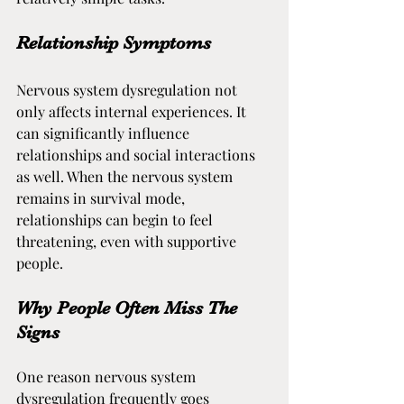
Relationship Symptoms
Nervous system dysregulation not 
only affects internal experiences. It 
can significantly influence 
relationships and social interactions 
as well. When the nervous system 
remains in survival mode, 
relationships can begin to feel 
threatening, even with supportive 
people.
Why People Often Miss The 
Signs
One reason nervous system 
dysregulation frequently goes 