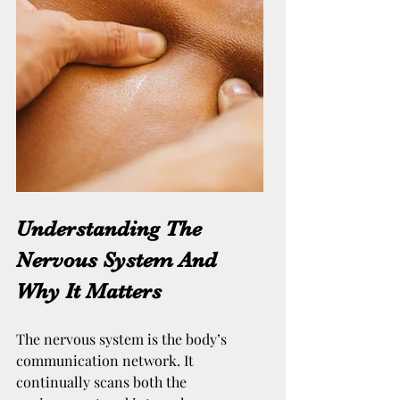
Understanding The 
Nervous System And 
Why It Matters
The nervous system is the body’s 
communication network. It 
continually scans both the 