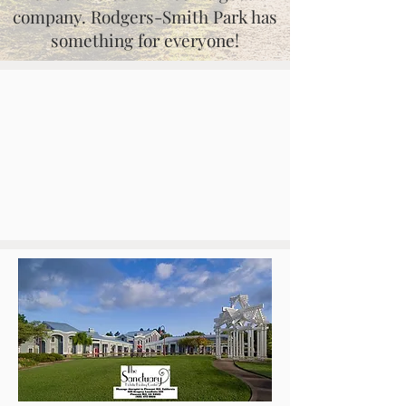
company. Rodgers-Smith Park has
something for everyone!