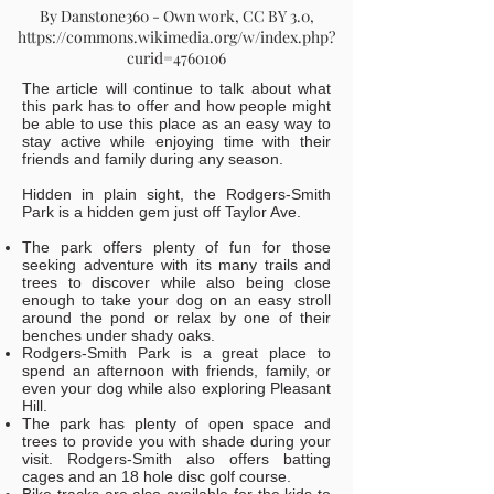
By Danstone360 - Own work, CC BY 3.0,
https://commons.wikimedia.org/w/index.php?
curid=4760106
The article will continue to talk about what
this park has to offer and how people might
be able to use this place as an easy way to
stay active while enjoying time with their
friends and family during any season.
Hidden in plain sight, the Rodgers-Smith
Park is a hidden gem just off Taylor Ave.
The park offers plenty of fun for those
seeking adventure with its many trails and
trees to discover while also being close
enough to take your dog on an easy stroll
around the pond or relax by one of their
benches under shady oaks.
Rodgers-Smith Park is a great place to
spend an afternoon with friends, family, or
even your dog while also exploring Pleasant
Hill.
The park has plenty of open space and
trees to provide you with shade during your
visit. Rodgers-Smith also offers batting
cages and an 18 hole disc golf course.