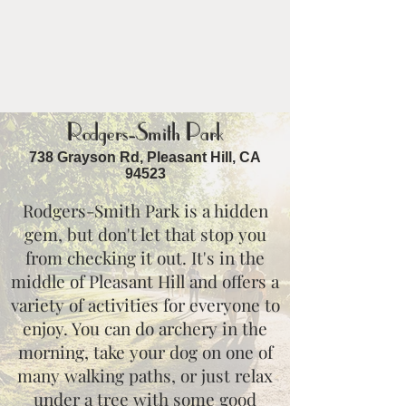
Rodgers-Smith Park
738 Grayson Rd, Pleasant Hill, CA
94523
Rodgers-Smith Park is a hidden
gem, but don't let that stop you
from checking it out. It's in the
middle of Pleasant Hill and offers a
variety of activities for everyone to
enjoy. You can do archery in the
morning, take your dog on one of
many walking paths, or just relax
under a tree with some good