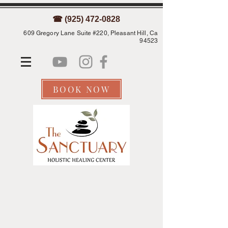
☎ (925) 472-0828
609 Gregory Lane Suite #220, Pleasant Hill, Ca
94523
BOOK NOW