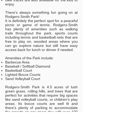
Bike tracks are also available for the kids to
enjoy.
There's always something fun going on at
Rodgers-Smith Park!
It is definitely the perfect spot for a peaceful
picnic or game of tennis. Rodgers-Smith
has plenty of amenities such as walking
trails throughout the park, sports courts
including tennis and basketball nets that are
free to play on, wooded areas where you
can go explore nature but still have easy
access back for lunch or dinner if needed.
Amenities of the Park include:
Barbecue Area
Baseball / Softball Diamond
Basketball Court
Lighted Bocce Courts
Sand Volleyball Court
Rodgers-Smith Park is 4.5 acres of lush
green grass, rolling hills, and trees that are
perfect for activities that require big spaces
like sand volleyball courts, or children's play
areas. Its bocce courts are well lit and
there’s plenty of parking to accommodate
the crowds on any given day with over 100